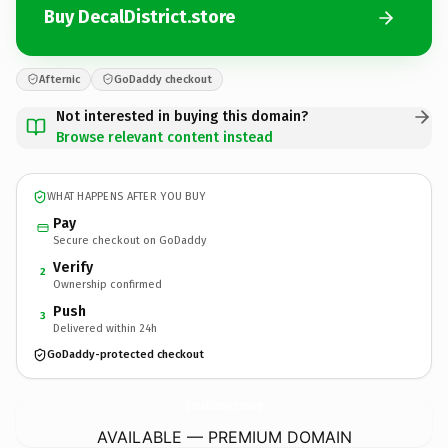
Buy DecalDistrict.store
Afternic
GoDaddy checkout
Not interested in buying this domain?
Browse relevant content instead
WHAT HAPPENS AFTER YOU BUY
Pay
Secure checkout on GoDaddy
Verify
2
Ownership confirmed
Push
3
Delivered within 24h
GoDaddy-protected checkout
DecalDistrict.
store
AVAILABLE — PREMIUM DOMAIN