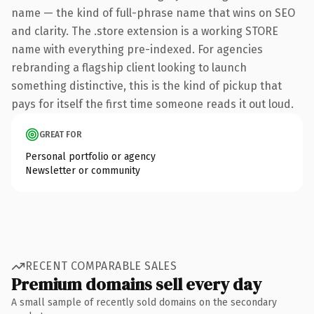
name — the kind of full-phrase name that wins on SEO
and clarity. The .store extension is a working STORE
name with everything pre-indexed. For agencies
rebranding a flagship client looking to launch
something distinctive, this is the kind of pickup that
pays for itself the first time someone reads it out loud.
GREAT FOR
Personal portfolio or agency
Newsletter or community
RECENT COMPARABLE SALES
Premium domains sell every day
A small sample of recently sold domains on the secondary