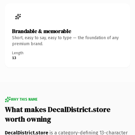
Brandable & memorable
Short, easy to say, easy to type — the foundation of any
premium brand.
Length
13
WHY THIS NAME
What makes DecalDistrict.store
worth owning
DecalDistrict.store
is a category-defining 13-character