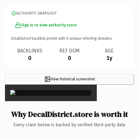
AUTHORITY SNAPSHOT
Sign in to view authority score
Established backlink profile with
0
unique referring domains.
BACKLINKS
REF DOM
AGE
0
0
1y
View historical screenshot
×
Why DecalDistrict.store is worth it
Every claim below is backed by verified third-party data.