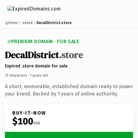
Home
.store
DecalDistrict.store
PREMIUM DOMAIN · FOR SALE
DecalDistrict
.store
Expired .store domain for sale
13 characters ·
1 years old
·
A short, memorable, established domain ready to power
your brand. Backed by 1 years of online authority.
BUY-IT-NOW
$100
USD