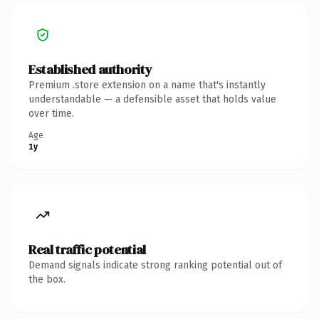
Established authority
Premium .store extension on a name that's instantly
understandable — a defensible asset that holds value
over time.
Age
1y
Real traffic potential
Demand signals indicate strong ranking potential out of
the box.