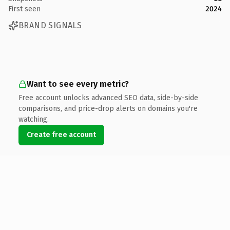
First seen
2024
BRAND SIGNALS
Want to see every metric?
Free account unlocks advanced SEO data, side-by-side
comparisons, and price-drop alerts on domains you're
watching.
Create free account