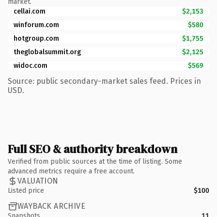
market.
cellai.com
$2,153
winforum.com
$580
hotgroup.com
$1,755
theglobalsummit.org
$2,125
widoc.com
$569
Source: public secondary-market sales feed. Prices in
USD.
Full SEO & authority breakdown
Verified from public sources at the time of listing. Some
advanced metrics require a free account.
VALUATION
Listed price
$100
WAYBACK ARCHIVE
Snapshots
11