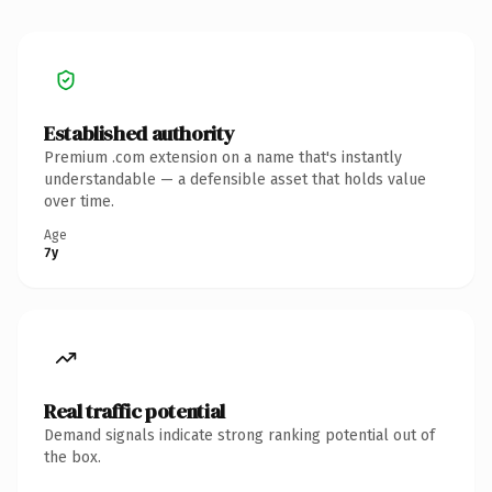
Established authority
Premium .com extension on a name that's instantly
understandable — a defensible asset that holds value
over time.
Age
7y
Real traffic potential
Demand signals indicate strong ranking potential out of
the box.