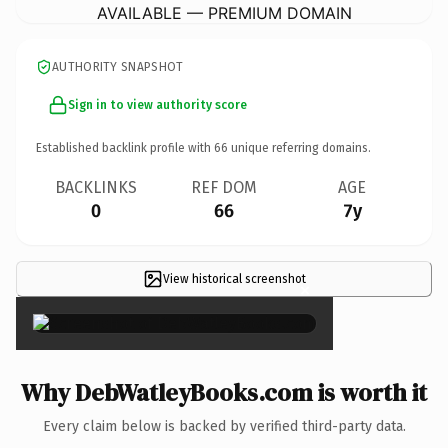
AVAILABLE — PREMIUM DOMAIN
AUTHORITY SNAPSHOT
Sign in to view authority score
Established backlink profile with
66
unique referring domains.
BACKLINKS
REF DOM
AGE
0
66
7y
View historical screenshot
×
Why DebWatleyBooks.com is worth it
Every claim below is backed by verified third-party data.