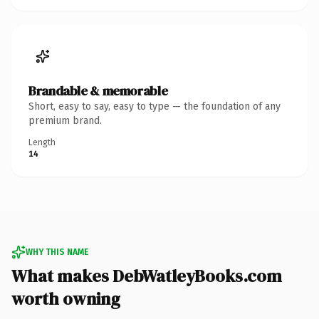
Brandable & memorable
Short, easy to say, easy to type — the foundation of any
premium brand.
Length
14
WHY THIS NAME
What makes DebWatleyBooks.com
worth owning