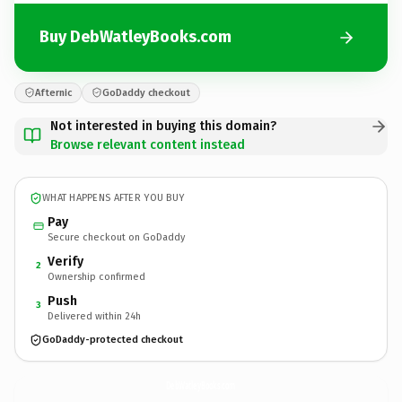
Buy DebWatleyBooks.com
Afternic
GoDaddy checkout
Not interested in buying this domain?
Browse relevant content instead
WHAT HAPPENS AFTER YOU BUY
Pay
Secure checkout on GoDaddy
Verify
2
Ownership confirmed
Push
3
Delivered within 24h
GoDaddy-protected checkout
DebWatleyBooks.
com