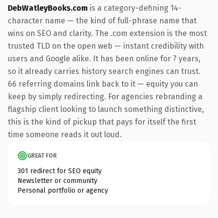
DebWatleyBooks.com
is a category-defining 14-
character name — the kind of full-phrase name that
wins on SEO and clarity. The .com extension is the most
trusted TLD on the open web — instant credibility with
users and Google alike. It has been online for 7 years,
so it already carries history search engines can trust.
66 referring domains link back to it — equity you can
keep by simply redirecting. For agencies rebranding a
flagship client looking to launch something distinctive,
this is the kind of pickup that pays for itself the first
time someone reads it out loud.
GREAT FOR
301 redirect for SEO equity
Newsletter or community
Personal portfolio or agency