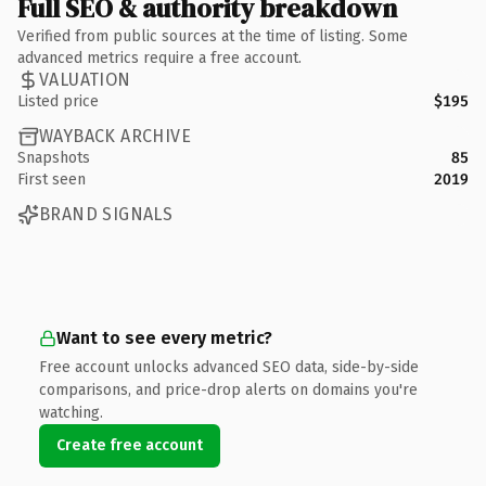
Full SEO & authority breakdown
Verified from public sources at the time of listing. Some
advanced metrics require a free account.
VALUATION
Listed price
$195
WAYBACK ARCHIVE
Snapshots
85
First seen
2019
BRAND SIGNALS
Want to see every metric?
Free account unlocks advanced SEO data, side-by-side
comparisons, and price-drop alerts on domains you're
watching.
Create free account