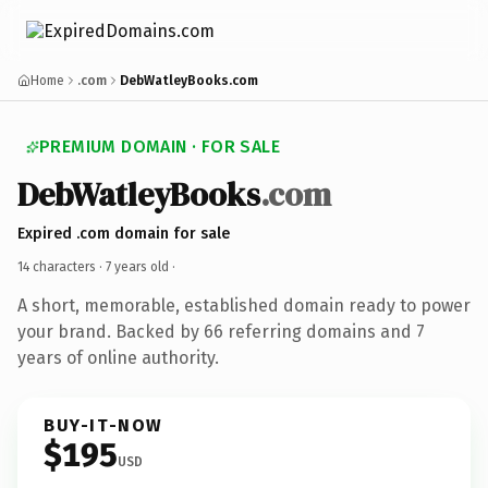
Home
.com
DebWatleyBooks.com
PREMIUM DOMAIN · FOR SALE
DebWatleyBooks
.com
Expired .com domain for sale
14 characters ·
7 years old
·
A short, memorable, established domain ready to power
your brand. Backed by 66 referring domains and 7
years of online authority.
BUY-IT-NOW
$195
USD