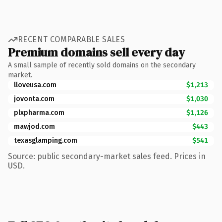
RECENT COMPARABLE SALES
Premium domains sell every day
A small sample of recently sold domains on the secondary
market.
lloveusa.com
$1,213
jovonta.com
$1,030
plxpharma.com
$1,126
mawjod.com
$443
texasglamping.com
$541
Source: public secondary-market sales feed. Prices in
USD.