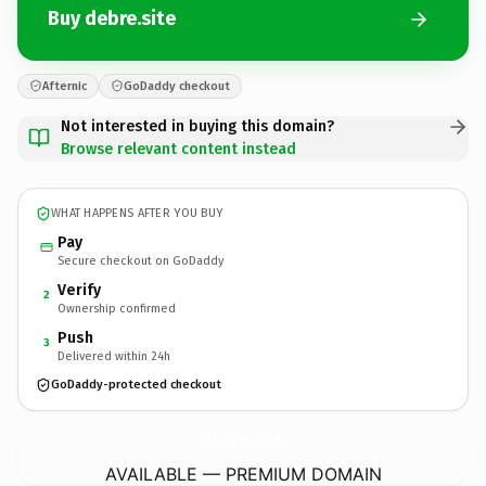
Buy debre.site
Afternic
GoDaddy checkout
Not interested in buying this domain?
Browse relevant content instead
WHAT HAPPENS AFTER YOU BUY
Pay
Secure checkout on GoDaddy
Verify
2
Ownership confirmed
Push
3
Delivered within 24h
GoDaddy-protected checkout
debre.
site
AVAILABLE — PREMIUM DOMAIN