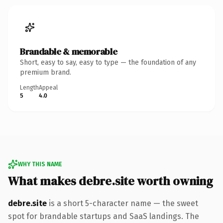
Brandable & memorable
Short, easy to say, easy to type — the foundation of any
premium brand.
Length
Appeal
5
4.0
WHY THIS NAME
What makes debre.site worth owning
debre.site
is a short 5-character name — the sweet
spot for brandable startups and SaaS landings. The