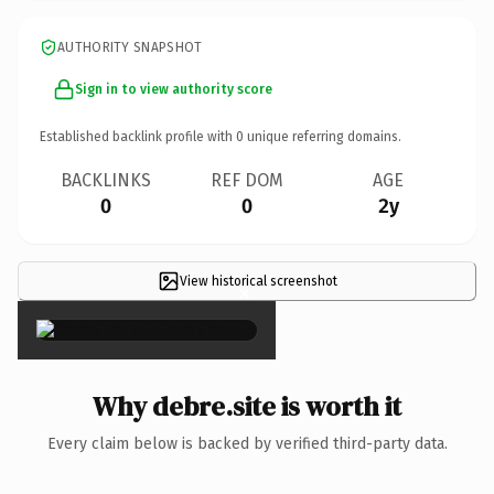
AUTHORITY SNAPSHOT
Sign in to view authority score
Established backlink profile with
0
unique referring domains.
BACKLINKS
REF DOM
AGE
0
0
2y
View historical screenshot
×
Why debre.site is worth it
Every claim below is backed by verified third-party data.