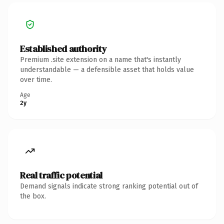
Established authority
Premium .site extension on a name that's instantly
understandable — a defensible asset that holds value
over time.
Age
2y
Real traffic potential
Demand signals indicate strong ranking potential out of
the box.