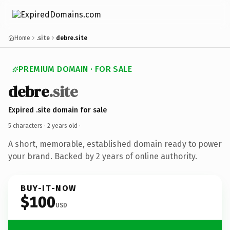
Home
.site
debre.site
PREMIUM DOMAIN · FOR SALE
debre
.site
Expired .site domain for sale
5 characters ·
2 years old
·
A short, memorable, established domain ready to power
your brand. Backed by 2 years of online authority.
BUY-IT-NOW
$100
USD