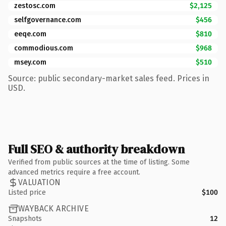
zestosc.com
$2,125
selfgovernance.com
$456
eeqe.com
$810
commodious.com
$968
msey.com
$510
Source: public secondary-market sales feed. Prices in
USD.
Full SEO & authority breakdown
Verified from public sources at the time of listing. Some
advanced metrics require a free account.
VALUATION
Listed price
$100
WAYBACK ARCHIVE
Snapshots
12