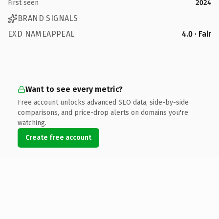
First seen
2024
BRAND SIGNALS
EXD NAMEAPPEAL
4.0 · Fair
Want to see every metric?
Free account unlocks advanced SEO data, side-by-side
comparisons, and price-drop alerts on domains you're
watching.
Create free account