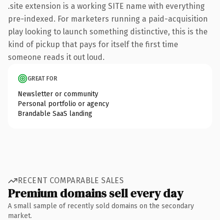
.site extension is a working SITE name with everything
pre-indexed. For marketers running a paid-acquisition
play looking to launch something distinctive, this is the
kind of pickup that pays for itself the first time
someone reads it out loud.
GREAT FOR
Newsletter or community
Personal portfolio or agency
Brandable SaaS landing
RECENT COMPARABLE SALES
Premium domains sell every day
A small sample of recently sold domains on the secondary
market.