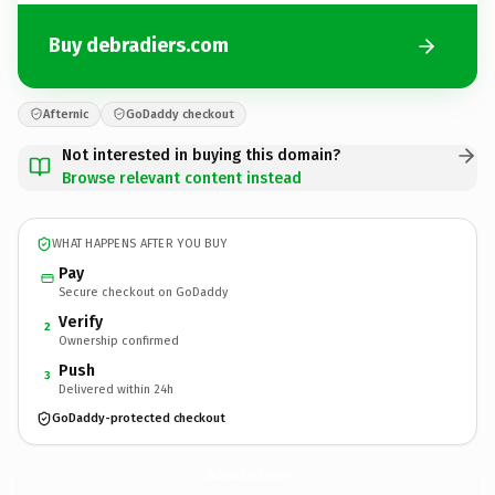
Buy debradiers.com
Afternic
GoDaddy checkout
Not interested in buying this domain?
Browse relevant content instead
WHAT HAPPENS AFTER YOU BUY
Pay
Secure checkout on GoDaddy
Verify
2
Ownership confirmed
Push
3
Delivered within 24h
GoDaddy-protected checkout
debradiers.
com