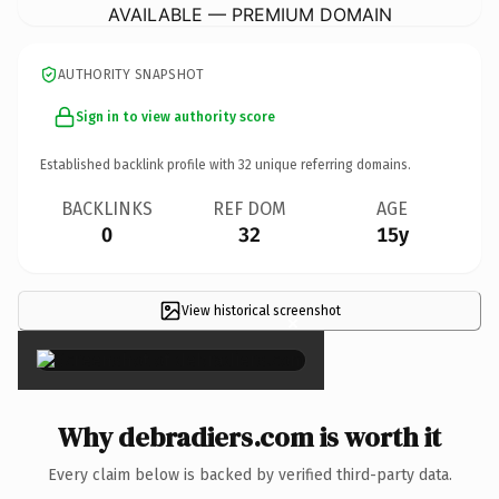
AVAILABLE — PREMIUM DOMAIN
AUTHORITY SNAPSHOT
Sign in to view authority score
Established backlink profile with
32
unique referring domains.
BACKLINKS
REF DOM
AGE
0
32
15y
View historical screenshot
×
Why debradiers.com is worth it
Every claim below is backed by verified third-party data.