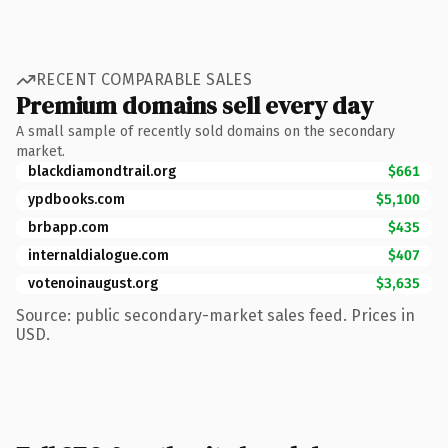
RECENT COMPARABLE SALES
Premium domains sell every day
A small sample of recently sold domains on the secondary
market.
blackdiamondtrail.org
$661
ypdbooks.com
$5,100
brbapp.com
$435
internaldialogue.com
$407
votenoinaugust.org
$3,635
Source: public secondary-market sales feed. Prices in
USD.