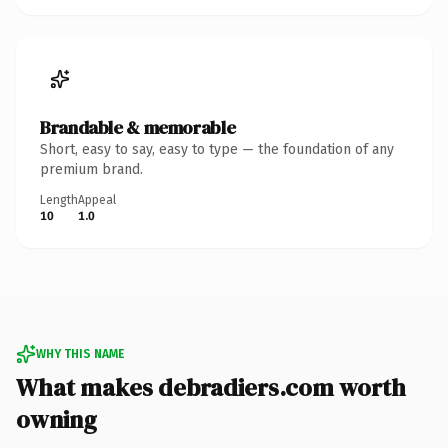
Brandable & memorable
Short, easy to say, easy to type — the foundation of any
premium brand.
Length
Appeal
10
1.0
WHY THIS NAME
What makes debradiers.com worth
owning