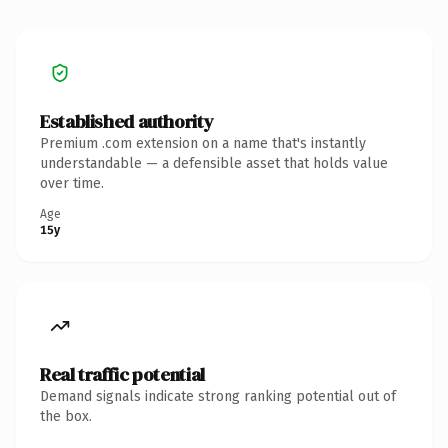
Established authority
Premium .com extension on a name that's instantly
understandable — a defensible asset that holds value
over time.
Age
15y
Real traffic potential
Demand signals indicate strong ranking potential out of
the box.