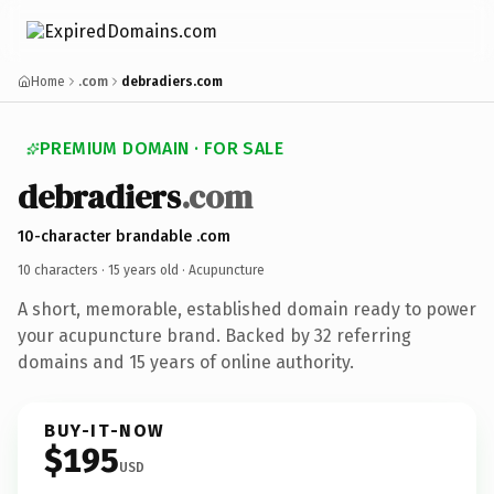
Home
.com
debradiers.com
PREMIUM DOMAIN · FOR SALE
debradiers
.com
10-character brandable .com
10 characters ·
15 years old
· Acupuncture
A short, memorable, established domain ready to power
your acupuncture brand. Backed by 32 referring
domains and 15 years of online authority.
BUY-IT-NOW
$195
USD