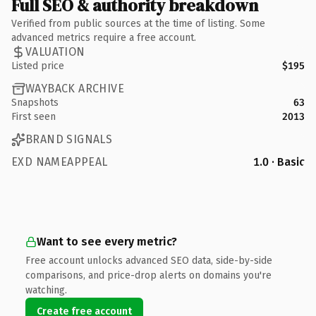
Full SEO & authority breakdown
Verified from public sources at the time of listing. Some
advanced metrics require a free account.
VALUATION
Listed price
$195
WAYBACK ARCHIVE
Snapshots
63
First seen
2013
BRAND SIGNALS
EXD NAMEAPPEAL
1.0 · Basic
Want to see every metric?
Free account unlocks advanced SEO data, side-by-side
comparisons, and price-drop alerts on domains you're
watching.
Create free account