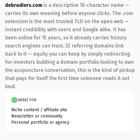
debradiers.com
is a descriptive 10-character name —
carries its own meaning before anyone clicks. The .com
extension is the most trusted TLD on the open web —
instant credibility with users and Google alike. It has
been online for 15 years, so it already carries history
search engines can trust. 32 referring domains link
back to it — equity you can keep by simply redirecting.
For investors building a domain portfolio looking to own
the acupuncture conversation, this is the kind of pickup
that pays for itself the first time someone reads it out
loud.
GREAT FOR
Niche content / affiliate site
Newsletter or community
Personal portfolio or agency