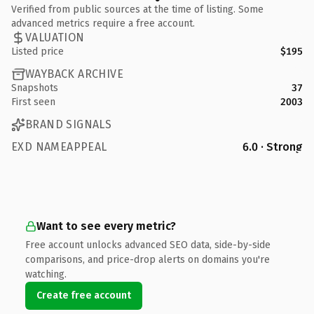
Verified from public sources at the time of listing. Some
advanced metrics require a free account.
VALUATION
Listed price
$195
WAYBACK ARCHIVE
Snapshots
37
First seen
2003
BRAND SIGNALS
EXD NAMEAPPEAL
6.0 · Strong
Want to see every metric?
Free account unlocks advanced SEO data, side-by-side
comparisons, and price-drop alerts on domains you're
watching.
Create free account