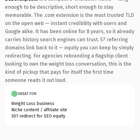
enough to be descriptive, short enough to stay
memorable. The .com extension is the most trusted TLD
on the open web — instant credibility with users and
Google alike. It has been online for 8 years, so it already
carries history search engines can trust. 57 referring
domains link back to it — equity you can keep by simply
redirecting. For agencies rebranding a flagship client
looking to own the weight loss conversation, this is the
kind of pickup that pays for itself the first time
someone reads it out loud.
GREAT FOR
Weight Loss business
Niche content / affiliate site
301 redirect for SEO equity