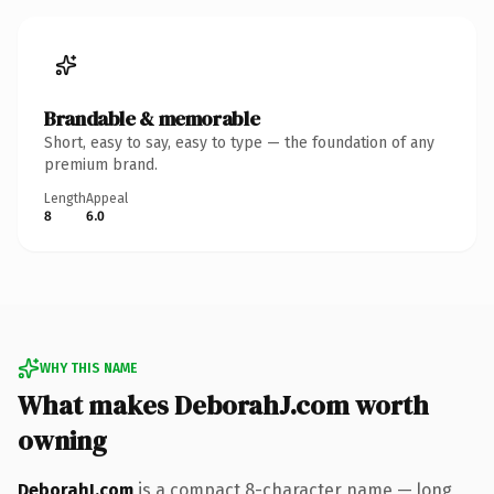
Brandable & memorable
Short, easy to say, easy to type — the foundation of any
premium brand.
Length
Appeal
8
6.0
WHY THIS NAME
What makes DeborahJ.com worth
owning
DeborahJ.com
is a compact 8-character name — long