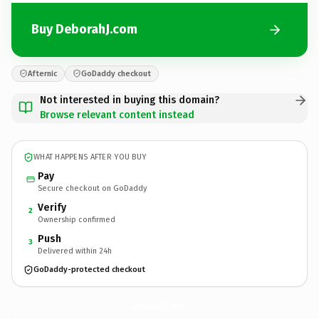
Buy DeborahJ.com
Afternic
GoDaddy checkout
Not interested in buying this domain?
Browse relevant content instead
WHAT HAPPENS AFTER YOU BUY
Pay
Secure checkout on GoDaddy
Verify
2
Ownership confirmed
Push
3
Delivered within 24h
GoDaddy-protected checkout
DeborahJ.
com