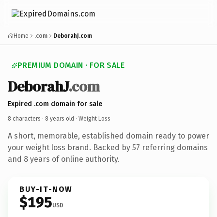
Home
.com
DeborahJ.com
PREMIUM DOMAIN · FOR SALE
DeborahJ
.com
Expired .com domain for sale
8 characters ·
8 years old
· Weight Loss
A short, memorable, established domain ready to power
your weight loss brand. Backed by 57 referring domains
and 8 years of online authority.
BUY-IT-NOW
$195
USD