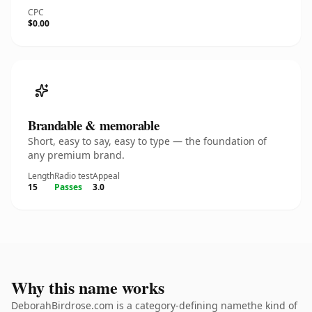
CPC
$0.00
Brandable & memorable
Short, easy to say, easy to type — the foundation of
any premium brand.
Length
Radio test
Appeal
15
Passes
3.0
Why this name works
DeborahBirdrose.com is a category-defining namethe kind of