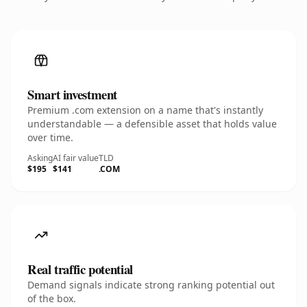
Smart investment
Premium .com extension on a name that's instantly
understandable — a defensible asset that holds value
over time.
Asking
AI fair value
TLD
$195
$141
.COM
Real traffic potential
Demand signals indicate strong ranking potential out
of the box.