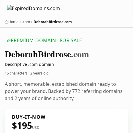
Home
.com
DeborahBirdrose.com
PREMIUM DOMAIN · FOR SALE
Deborah
Birdrose
.com
Descriptive .com domain
15 characters ·
2 years old
A short, memorable, established domain ready to
power your brand. Backed by 772 referring domains
and 2 years of online authority.
BUY-IT-NOW
$195
USD