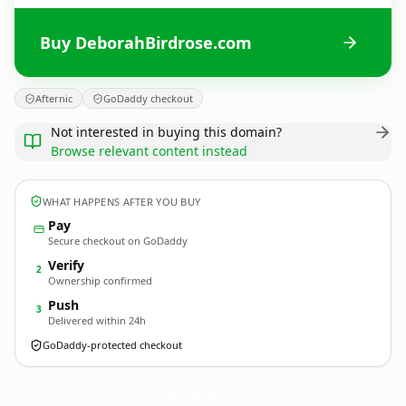
Buy DeborahBirdrose.com
Afternic
GoDaddy checkout
Not interested in buying this domain?
Browse relevant content instead
WHAT HAPPENS AFTER YOU BUY
Pay
Secure checkout on GoDaddy
Verify
2
Ownership confirmed
Push
3
Delivered within 24h
GoDaddy-protected checkout
DeborahBirdrose.
com