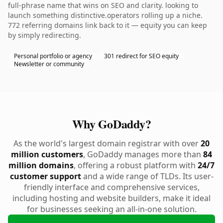
full-phrase name that wins on SEO and clarity. looking to
launch something distinctive.operators rolling up a niche.
772 referring domains link back to it — equity you can keep
by simply redirecting.
Personal portfolio or agency
301 redirect for SEO equity
Newsletter or community
Why GoDaddy?
As the world's largest domain registrar with over
20
million customers
, GoDaddy manages more than
84
million domains
, offering a robust platform with
24/7
customer support
and a wide range of TLDs. Its user-
friendly interface and comprehensive services,
including hosting and website builders, make it ideal
for businesses seeking an all-in-one solution.