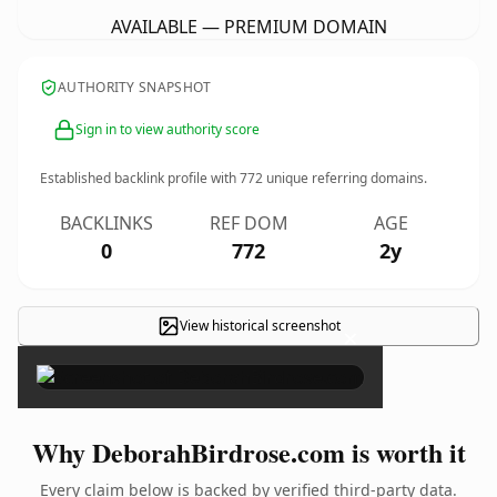
AVAILABLE — PREMIUM DOMAIN
AUTHORITY SNAPSHOT
Sign in to view authority score
Established backlink profile with
772
unique referring domains.
BACKLINKS
REF DOM
AGE
0
772
2y
View historical screenshot
×
Why DeborahBirdrose.com is worth it
Every claim below is backed by verified third-party data.