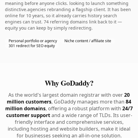
meaning before anyone clicks. looking to launch something
distinctive.agencies rebranding a flagship client. It has been
online for 10 years, so it already carries history search
engines can trust. 74 referring domains link back to it —
equity you can keep by simply redirecting.
Personal portfolio or agency
Niche content / affiliate site
301 redirect for SEO equity
Why GoDaddy?
As the world's largest domain registrar with over
20
million customers
, GoDaddy manages more than
84
million domains
, offering a robust platform with
24/7
customer support
and a wide range of TLDs. Its user-
friendly interface and comprehensive services,
including hosting and website builders, make it ideal
for businesses seeking an all-in-one solution.