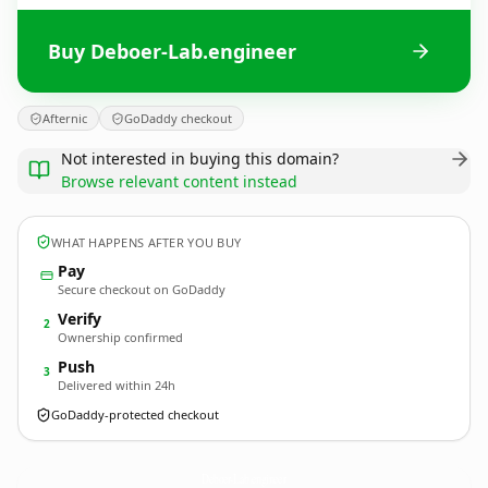
Buy Deboer-Lab.engineer
Afternic
GoDaddy checkout
Not interested in buying this domain?
Browse relevant content instead
WHAT HAPPENS AFTER YOU BUY
Pay
Secure checkout on GoDaddy
Verify
2
Ownership confirmed
Push
3
Delivered within 24h
GoDaddy-protected checkout
Deboer-Lab.
engineer