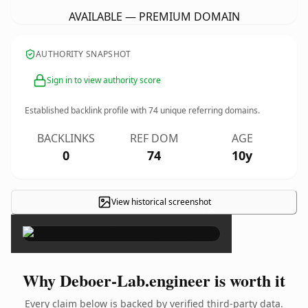
AVAILABLE — PREMIUM DOMAIN
AUTHORITY SNAPSHOT
Sign in to view authority score
Established backlink profile with
74
unique referring domains.
BACKLINKS
REF DOM
AGE
0
74
10y
View historical screenshot
×
Why Deboer-Lab.engineer is worth it
Every claim below is backed by verified third-party data.