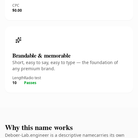
CPC
$0.00
Brandable & memorable
Short, easy to say, easy to type — the foundation of
any premium brand.
Length
Radio test
10
Passes
Why this name works
Deboer-Lab.engineer is a descriptive namecarries its own