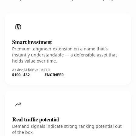
Smart investment
Premium .engineer extension on a name that's
instantly understandable — a defensible asset that
holds value over time.
Asking
AI fair value
TLD
$100
$32
.ENGINEER
Real traffic potential
Demand signals indicate strong ranking potential out
of the box.