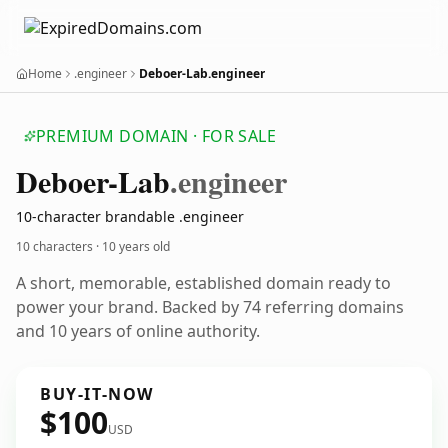
Home
.engineer
Deboer-Lab.engineer
PREMIUM DOMAIN · FOR SALE
Deboer-Lab
.engineer
10-character brandable .engineer
10 characters ·
10 years old
A short, memorable, established domain ready to
power your brand. Backed by 74 referring domains
and 10 years of online authority.
BUY-IT-NOW
$100
USD