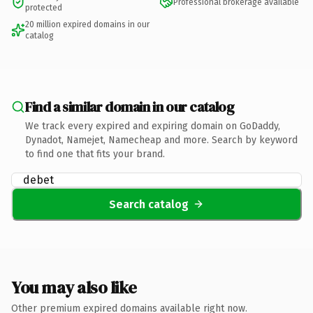
Professional brokerage available
protected
20 million expired domains in our
catalog
Find a similar domain in our catalog
We track every expired and expiring domain on GoDaddy,
Dynadot, Namejet, Namecheap and more. Search by keyword
to find one that fits your brand.
Search catalog
You may also like
Other premium expired domains available right now.