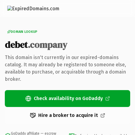
DOMAIN LOOKUP
debet
.company
This domain isn't currently in our expired-domains
catalog. It may already be registered to someone else,
available to purchase, or acquirable through a domain
broker.
Check availability on GoDaddy
Hire a broker to acquire it
GoDaddy affiliate — escrow