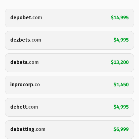
depobet
.com
$14,995
dezbets
.com
$4,995
debeta
.com
$13,200
inprocorp
.co
$1,450
debett
.com
$4,995
debetting
.com
$6,999