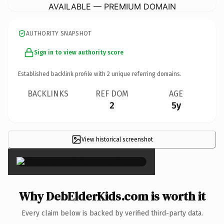
AVAILABLE — PREMIUM DOMAIN
AUTHORITY SNAPSHOT
Sign in to view authority score
Established backlink profile with
2
unique referring domains.
BACKLINKS
REF DOM
AGE
2
5y
View historical screenshot
×
Why DebElderKids.com is worth it
Every claim below is backed by verified third-party data.