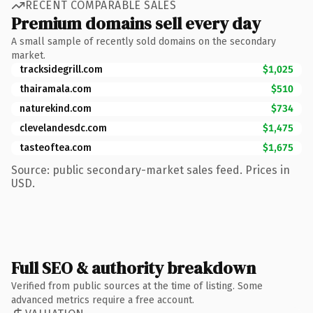
RECENT COMPARABLE SALES
Premium domains sell every day
A small sample of recently sold domains on the secondary
market.
tracksidegrill.com
$1,025
thairamala.com
$510
naturekind.com
$734
clevelandesdc.com
$1,475
tasteoftea.com
$1,675
Source: public secondary-market sales feed. Prices in
USD.
Full SEO & authority breakdown
Verified from public sources at the time of listing. Some
advanced metrics require a free account.