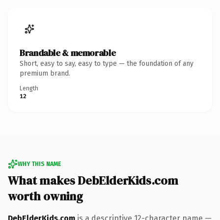
Brandable & memorable
Short, easy to say, easy to type — the foundation of any
premium brand.
Length
12
WHY THIS NAME
What makes DebElderKids.com
worth owning
DebElderKids.com
is a descriptive 12-character name —