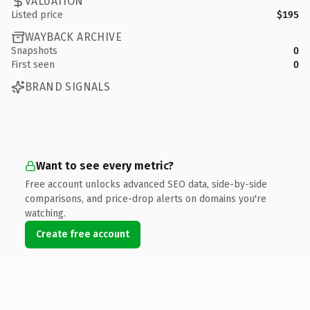
VALUATION
Listed price
$195
WAYBACK ARCHIVE
Snapshots
0
First seen
0
BRAND SIGNALS
Want to see every metric?
Free account unlocks advanced SEO data, side-by-side
comparisons, and price-drop alerts on domains you're
watching.
Create free account