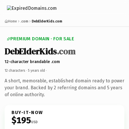
Home
.com
DebElderKids.com
PREMIUM DOMAIN · FOR SALE
DebElderKids
.com
12-character brandable .com
12 characters ·
5 years old
·
A short, memorable, established domain ready to power
your brand. Backed by 2 referring domains and 5 years
of online authority.
BUY-IT-NOW
$195
USD