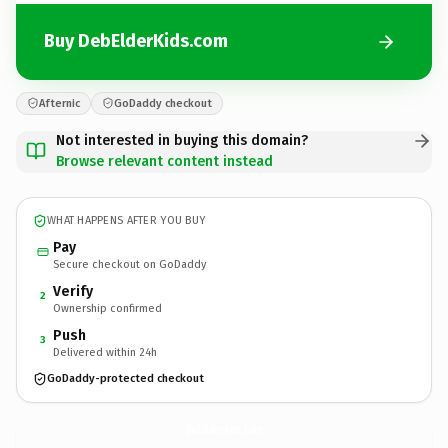
Buy DebElderKids.com
Afternic
GoDaddy checkout
Not interested in buying this domain?
Browse relevant content instead
WHAT HAPPENS AFTER YOU BUY
Pay
Secure checkout on GoDaddy
Verify
2
Ownership confirmed
Push
3
Delivered within 24h
GoDaddy-protected checkout
DebElderKids.
com