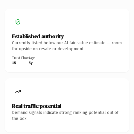
Established authority
Currently listed below our AI fair-value estimate — room
for upside on resale or development.
Trust Flow
Age
15
5y
Real traffic potential
Demand signals indicate strong ranking potential out of
the box.