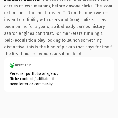
carries its own meaning before anyone clicks. The .com
extension is the most trusted TLD on the open web —
instant credibility with users and Google alike. It has
been online for 5 years, so it already carries history
search engines can trust. For marketers running a
paid-acquisition play looking to launch something
distinctive, this is the kind of pickup that pays for itself
the first time someone reads it out loud.
GREAT FOR
Personal portfolio or agency
Niche content / affiliate site
Newsletter or community