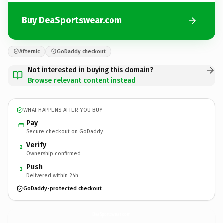
Buy DeaSportswear.com
Afternic
GoDaddy checkout
Not interested in buying this domain?
Browse relevant content instead
WHAT HAPPENS AFTER YOU BUY
Pay
Secure checkout on GoDaddy
Verify
2
Ownership confirmed
Push
3
Delivered within 24h
GoDaddy-protected checkout
DeaSportswear.
com