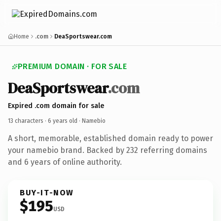
Home
.com
DeaSportswear.com
PREMIUM DOMAIN · FOR SALE
DeaSportswear
.com
Expired .com domain for sale
13 characters ·
6 years old
· Namebio
A short, memorable, established domain ready to power
your namebio brand. Backed by 232 referring domains
and 6 years of online authority.
BUY-IT-NOW
$195
USD