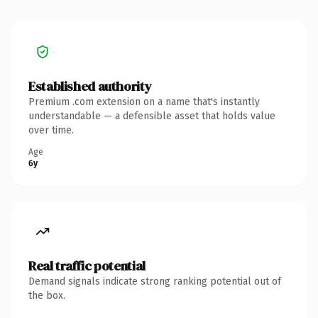
Established authority
Premium .com extension on a name that's instantly
understandable — a defensible asset that holds value
over time.
Age
6y
Real traffic potential
Demand signals indicate strong ranking potential out of
the box.