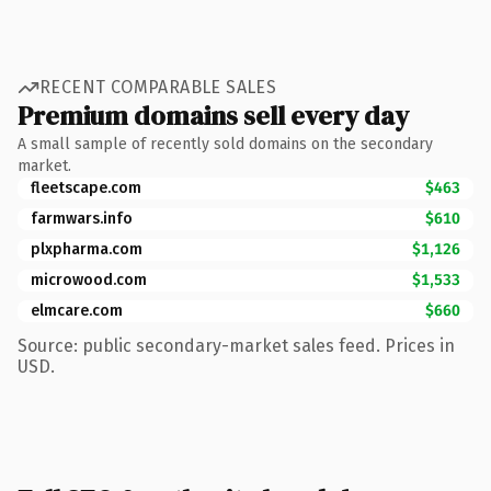
RECENT COMPARABLE SALES
Premium domains sell every day
A small sample of recently sold domains on the secondary
market.
fleetscape.com
$463
farmwars.info
$610
plxpharma.com
$1,126
microwood.com
$1,533
elmcare.com
$660
Source: public secondary-market sales feed. Prices in
USD.