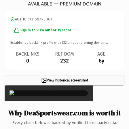
AVAILABLE — PREMIUM DOMAIN
AUTHORITY SNAPSHOT
Sign in to view authority score
Established backlink profile with
232
unique referring domains.
BACKLINKS
REF DOM
AGE
0
232
6y
View historical screenshot
×
Why DeaSportswear.com is worth it
Every claim below is backed by verified third-party data.