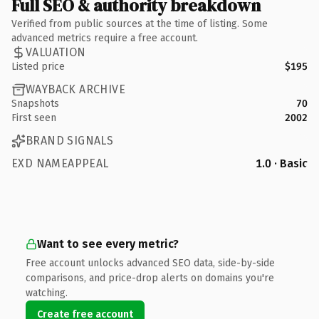
Full SEO & authority breakdown
Verified from public sources at the time of listing. Some
advanced metrics require a free account.
VALUATION
Listed price
$195
WAYBACK ARCHIVE
Snapshots
70
First seen
2002
BRAND SIGNALS
EXD NAMEAPPEAL
1.0 · Basic
Want to see every metric?
Free account unlocks advanced SEO data, side-by-side
comparisons, and price-drop alerts on domains you're
watching.
Create free account