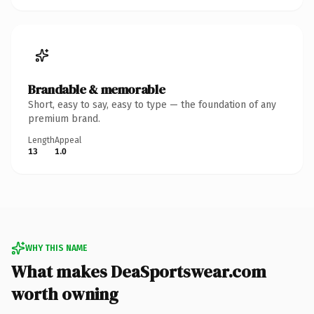
Brandable & memorable
Short, easy to say, easy to type — the foundation of any
premium brand.
Length
Appeal
13
1.0
WHY THIS NAME
What makes DeaSportswear.com
worth owning