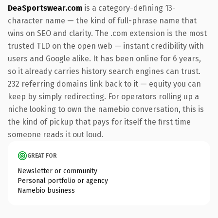
DeaSportswear.com
is a category-defining 13-
character name — the kind of full-phrase name that
wins on SEO and clarity. The .com extension is the most
trusted TLD on the open web — instant credibility with
users and Google alike. It has been online for 6 years,
so it already carries history search engines can trust.
232 referring domains link back to it — equity you can
keep by simply redirecting. For operators rolling up a
niche looking to own the namebio conversation, this is
the kind of pickup that pays for itself the first time
someone reads it out loud.
GREAT FOR
Newsletter or community
Personal portfolio or agency
Namebio business