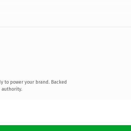
dy to power your brand. Backed
 authority.