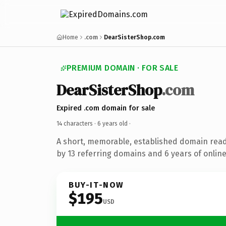
Home
.com
DearSisterShop.com
PREMIUM DOMAIN · FOR SALE
DearSisterShop
.com
Expired .com domain for sale
14 characters ·
6 years old
·
A short, memorable, established domain rea
by 13 referring domains and 6 years of online
BUY-IT-NOW
$195
USD