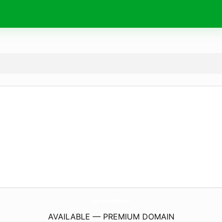
DearSisterShop.
com
AVAILABLE — PREMIUM DOMAIN