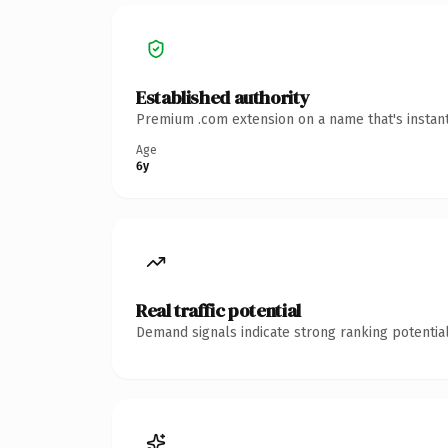
Established authority
Premium .com extension on a name that's instant
Age
6y
Real traffic potential
Demand signals indicate strong ranking potential