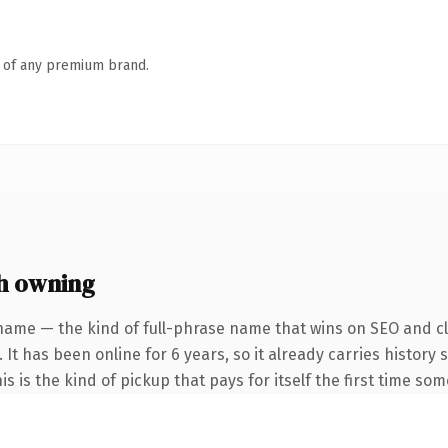
n of any premium brand.
h owning
name — the kind of full-phrase name that wins on SEO and cla
 It has been online for 6 years, so it already carries histor
is is the kind of pickup that pays for itself the first time so