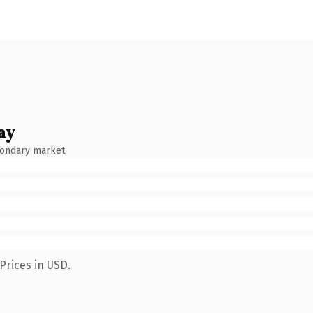
ay
condary market.
Prices in USD.