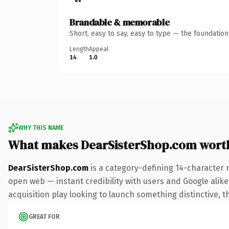
Brandable & memorable
Short, easy to say, easy to type — the foundatio
Length
Appeal
14
1.0
WHY THIS NAME
What makes DearSisterShop.com wort
DearSisterShop.com
is a category-defining 14-character 
open web — instant credibility with users and Google alike.
acquisition play looking to launch something distinctive, th
GREAT FOR