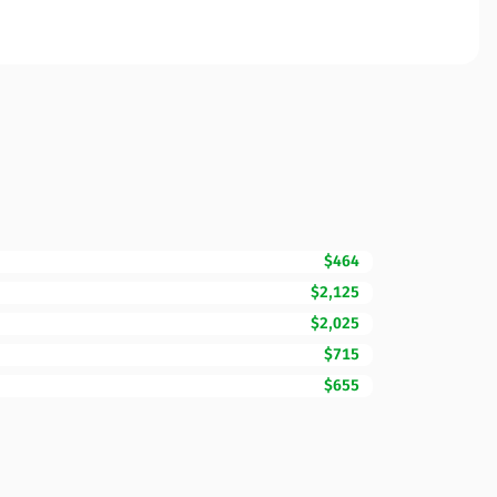
$464
$2,125
$2,025
$715
$655