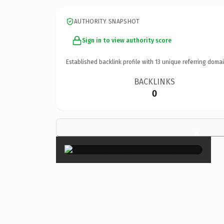
AUTHORITY SNAPSHOT
Sign in to view authority score
Established backlink profile with
13
unique referring domai
BACKLINKS
0
×