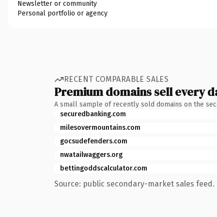
Newsletter or community
Personal portfolio or agency
RECENT COMPARABLE SALES
Premium domains sell every d
A small sample of recently sold domains on the se
securedbanking.com
milesovermountains.com
gocsudefenders.com
nwatailwaggers.org
bettingoddscalculator.com
Source: public secondary-market sales feed. 