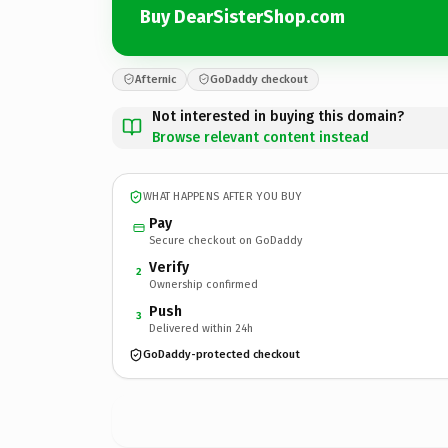
Buy DearSisterShop.com
Afternic
GoDaddy checkout
Not interested in buying this domain?
Browse relevant content instead
WHAT HAPPENS AFTER YOU BUY
Pay
Secure checkout on GoDaddy
Verify
2
Ownership confirmed
Push
3
Delivered within 24h
GoDaddy-protected checkout