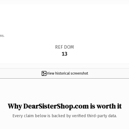
ns.
REF DOM
13
View historical screenshot
Why DearSisterShop.com is worth it
Every claim below is backed by verified third-party data.