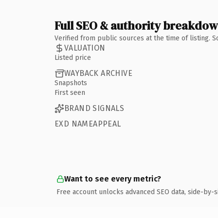
Full SEO & authority breakdo
Verified from public sources at the time of listing.
VALUATION
Listed price
WAYBACK ARCHIVE
Snapshots
First seen
BRAND SIGNALS
EXD NAMEAPPEAL
Want to see every metric?
Free account unlocks advanced SEO data, side-by-s