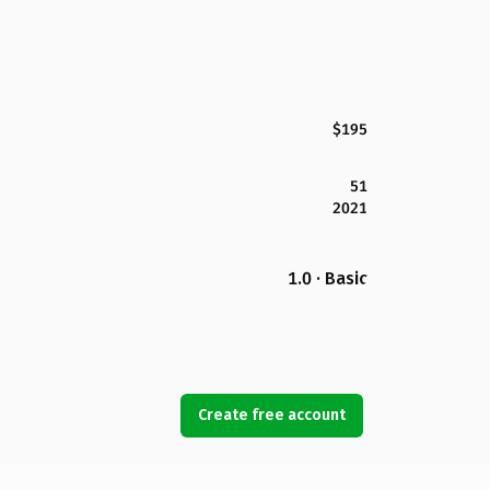
$195
51
2021
1.0 · Basic
Create free account