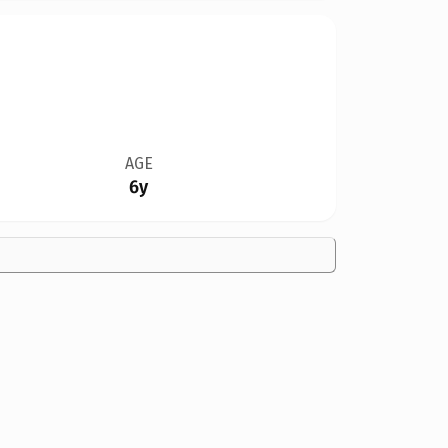
AGE
6y