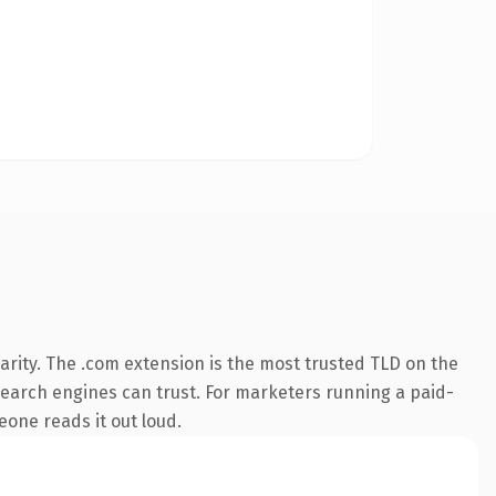
rity. The .com extension is the most trusted TLD on the
y search engines can trust. For marketers running a paid-
meone reads it out loud.