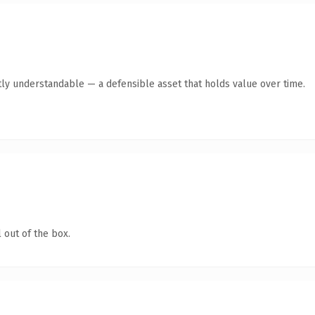
ly understandable — a defensible asset that holds value over time.
 out of the box.