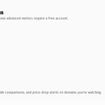
wn
 Some advanced metrics require a free account.
ide comparisons, and price-drop alerts on domains you're watching.