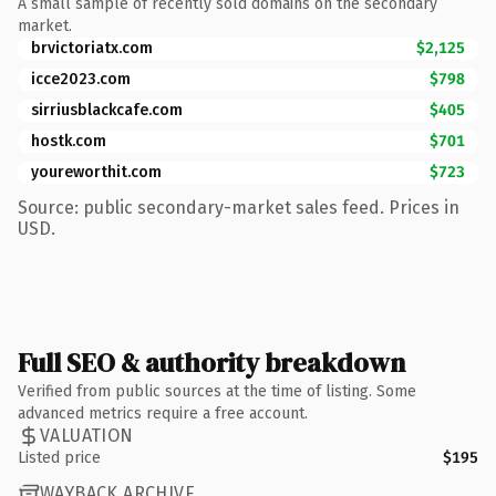
A small sample of recently sold domains on the secondary
market.
brvictoriatx.com
$2,125
icce2023.com
$798
sirriusblackcafe.com
$405
hostk.com
$701
youreworthit.com
$723
Source: public secondary-market sales feed. Prices in
USD.
Full SEO & authority breakdown
Verified from public sources at the time of listing. Some
advanced metrics require a free account.
VALUATION
Listed price
$195
WAYBACK ARCHIVE