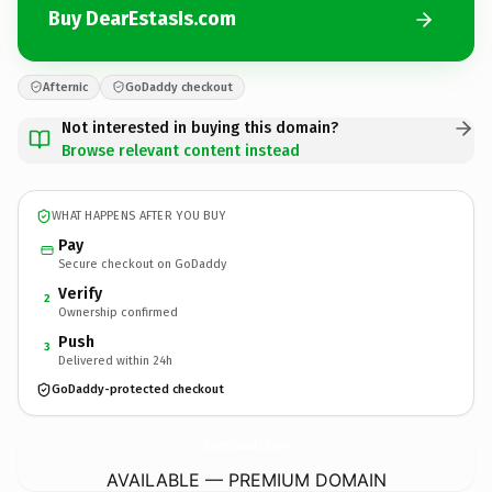
Buy DearEstasIs.com
Afternic
GoDaddy checkout
Not interested in buying this domain?
Browse relevant content instead
WHAT HAPPENS AFTER YOU BUY
Pay
Secure checkout on GoDaddy
Verify
2
Ownership confirmed
Push
3
Delivered within 24h
GoDaddy-protected checkout
DearEstasIs.
com
AVAILABLE — PREMIUM DOMAIN