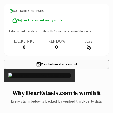
AUTHORITY SNAPSHOT
Sign in to view authority score
Established backlink profile with
0
unique referring domains.
BACKLINKS
REF DOM
AGE
0
0
2y
View historical screenshot
×
Why DearEstasIs.com is worth it
Every claim below is backed by verified third-party data.