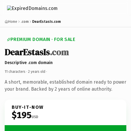
Home
.com
DearEstasIs.com
PREMIUM DOMAIN · FOR SALE
DearEstasIs
.com
Descriptive .com domain
11 characters ·
2 years old
·
A short, memorable, established domain ready to power
your brand. Backed by 2 years of online authority.
BUY-IT-NOW
$195
USD