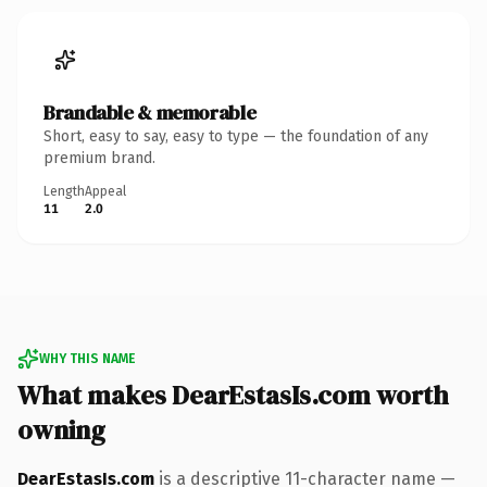
Brandable & memorable
Short, easy to say, easy to type — the foundation of any
premium brand.
Length
Appeal
11
2.0
WHY THIS NAME
What makes DearEstasIs.com worth
owning
DearEstasIs.com
is a descriptive 11-character name —