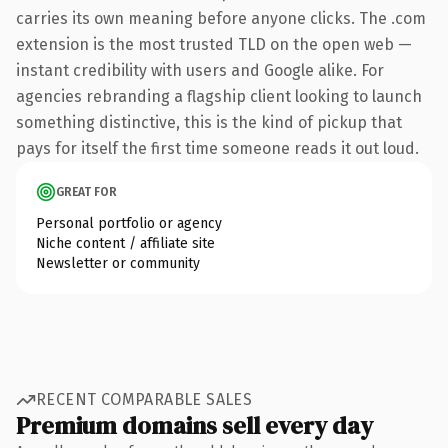
carries its own meaning before anyone clicks. The .com
extension is the most trusted TLD on the open web —
instant credibility with users and Google alike. For
agencies rebranding a flagship client looking to launch
something distinctive, this is the kind of pickup that
pays for itself the first time someone reads it out loud.
GREAT FOR
Personal portfolio or agency
Niche content / affiliate site
Newsletter or community
RECENT COMPARABLE SALES
Premium domains sell every day