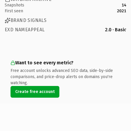
Snapshots
14
First seen
2021
BRAND SIGNALS
EXD NAMEAPPEAL
2.0 · Basic
Want to see every metric?
Free account unlocks advanced SEO data, side-by-side
comparisons, and price-drop alerts on domains you're
watching.
Create free account