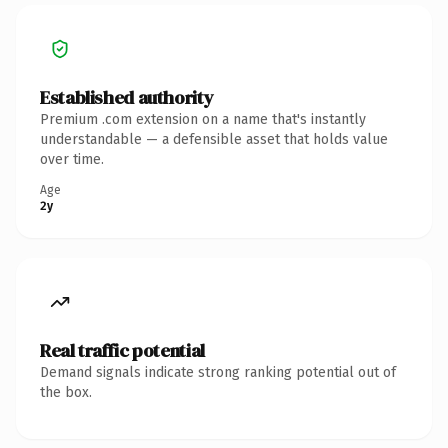
Established authority
Premium .com extension on a name that's instantly
understandable — a defensible asset that holds value
over time.
Age
2y
Real traffic potential
Demand signals indicate strong ranking potential out of
the box.