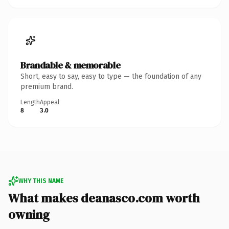
Brandable & memorable
Short, easy to say, easy to type — the foundation of any
premium brand.
Length
Appeal
8
3.0
WHY THIS NAME
What makes deanasco.com worth
owning