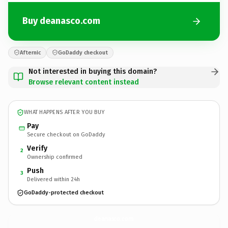
Buy deanasco.com
Afternic
GoDaddy checkout
Not interested in buying this domain?
Browse relevant content instead
WHAT HAPPENS AFTER YOU BUY
Pay
Secure checkout on GoDaddy
Verify
2
Ownership confirmed
Push
3
Delivered within 24h
GoDaddy-protected checkout
deanasco.
com