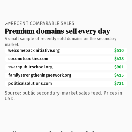
RECENT COMPARABLE SALES
Premium domains sell every day
A small sample of recently sold domains on the secondary
market.
welcomebackinitiative.org
$510
coconutcookies.com
$438
swarnpublicschool.org
$901
familystrengtheningnetwork.org
$415
politicalsolutions.com
$731
Source: public secondary-market sales feed. Prices in
USD.