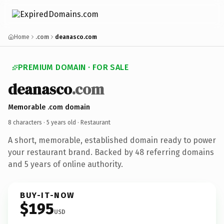
Home
.com
deanasco.com
PREMIUM DOMAIN · FOR SALE
deanasco
.com
Memorable .com domain
8 characters ·
5 years old
· Restaurant
A short, memorable, established domain ready to power
your restaurant brand. Backed by 48 referring domains
and 5 years of online authority.
BUY-IT-NOW
$195
USD