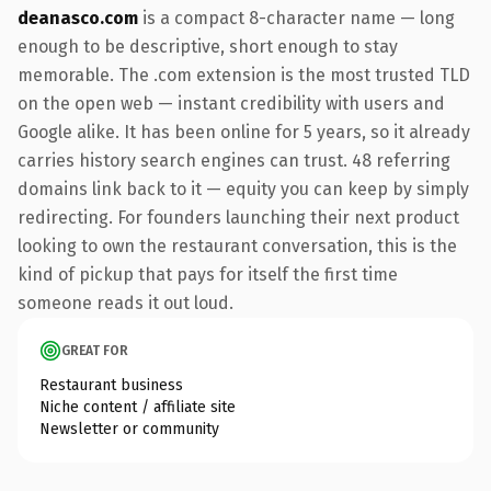
deanasco.com
is a compact 8-character name — long
enough to be descriptive, short enough to stay
memorable. The .com extension is the most trusted TLD
on the open web — instant credibility with users and
Google alike. It has been online for 5 years, so it already
carries history search engines can trust. 48 referring
domains link back to it — equity you can keep by simply
redirecting. For founders launching their next product
looking to own the restaurant conversation, this is the
kind of pickup that pays for itself the first time
someone reads it out loud.
GREAT FOR
Restaurant business
Niche content / affiliate site
Newsletter or community