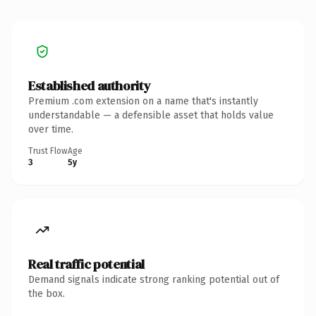
Established authority
Premium .com extension on a name that's instantly
understandable — a defensible asset that holds value
over time.
Trust Flow
Age
3
5y
Real traffic potential
Demand signals indicate strong ranking potential out of
the box.