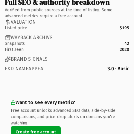
Full SEO & authority breakdown
Verified from public sources at the time of listing. Some
advanced metrics require a free account.
VALUATION
Listed price
$195
WAYBACK ARCHIVE
Snapshots
42
First seen
2020
BRAND SIGNALS
EXD NAMEAPPEAL
3.0 · Basic
Want to see every metric?
Free account unlocks advanced SEO data, side-by-side
comparisons, and price-drop alerts on domains you're
watching.
Create free account