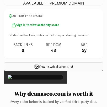
AVAILABLE — PREMIUM DOMAIN
AUTHORITY SNAPSHOT
Sign in to view authority score
Established backlink profile with
48
unique referring domains.
BACKLINKS
REF DOM
AGE
0
48
5y
View historical screenshot
×
Why deanasco.com is worth it
Every claim below is backed by verified third-party data.