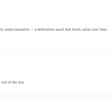
ly understandable — a defensible asset that holds value over time.
 out of the box.