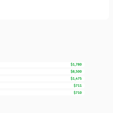
$1,780
$8,500
$1,475
$711
$710