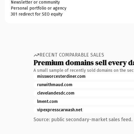
Newsletter or community
Personal portfolio or agency
301 redirect for SEO equity
RECENT COMPARABLE SALES
Premium domains sell every d
A small sample of recently sold domains on the se
missworcesterdiner.com
runwithmaud.com
clevelandesdc.com
lment.com
vipexpresscarwash.net
Source: public secondary-market sales feed. 