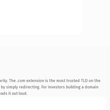
rity. The .com extension is the most trusted TLD on the
 by simply redirecting. For investors building a domain
ads it out loud.