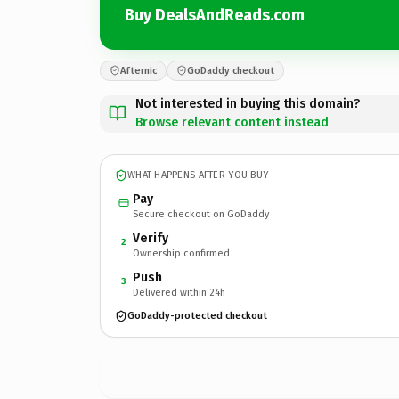
Buy DealsAndReads.com
Afternic
GoDaddy checkout
Not interested in buying this domain?
Browse relevant content instead
WHAT HAPPENS AFTER YOU BUY
Pay
Secure checkout on GoDaddy
Verify
2
Ownership confirmed
Push
3
Delivered within 24h
GoDaddy-protected checkout