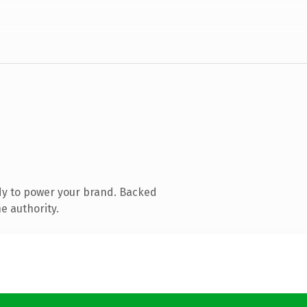
dy to power your brand. Backed
e authority.