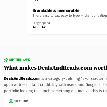
Brandable & memorable
Short, easy to say, easy to type — the foundatio
Length
Appeal
13
1.0
WHY THIS NAME
What makes DealsAndReads.com wort
DealsAndReads.com
is a category-defining 13-character n
open web — instant credibility with users and Google alike
portfolio looking to launch something distinctive, this is t
GREAT FOR