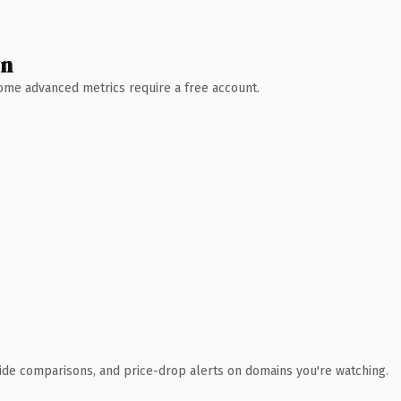
wn
 Some advanced metrics require a free account.
ide comparisons, and price-drop alerts on domains you're watching.