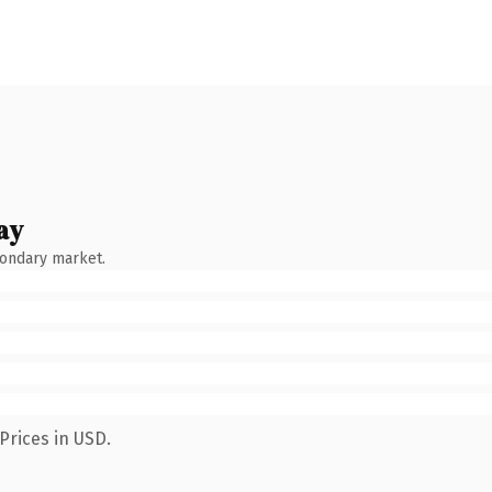
ay
condary market.
Prices in USD.