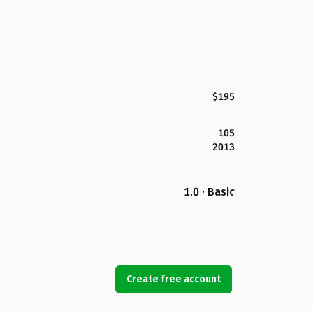
$195
105
2013
1.0 · Basic
Create free account