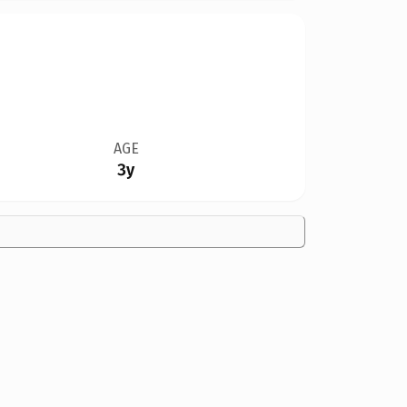
AGE
3y