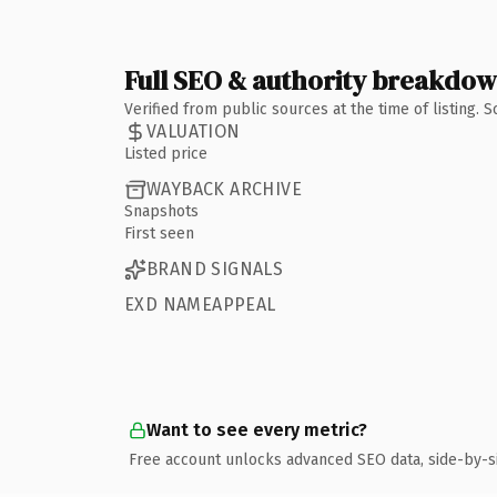
Full SEO & authority breakdo
Verified from public sources at the time of listing.
VALUATION
Listed price
WAYBACK ARCHIVE
Snapshots
First seen
BRAND SIGNALS
EXD NAMEAPPEAL
Want to see every metric?
Free account unlocks advanced SEO data, side-by-s