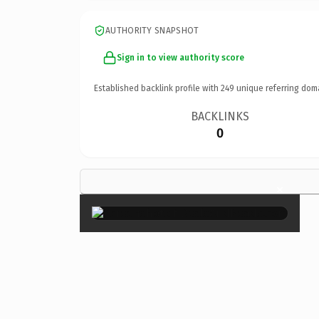
AUTHORITY SNAPSHOT
Sign in to view authority score
Established backlink profile with
249
unique referring dom
BACKLINKS
0
×