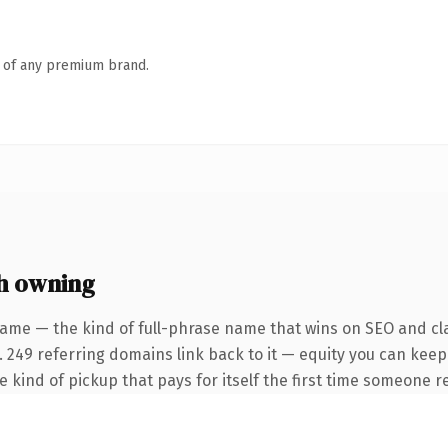
n of any premium brand.
h owning
ame — the kind of full-phrase name that wins on SEO and cla
. 249 referring domains link back to it — equity you can keep
he kind of pickup that pays for itself the first time someone re