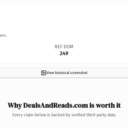
ains.
REF DOM
249
View historical screenshot
Why DealsAndReads.com is worth it
Every claim below is backed by verified third-party data.