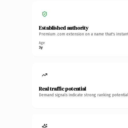
Established authority
Premium .com extension on a name that's instant
Age
3y
Real traffic potential
Demand signals indicate strong ranking potential