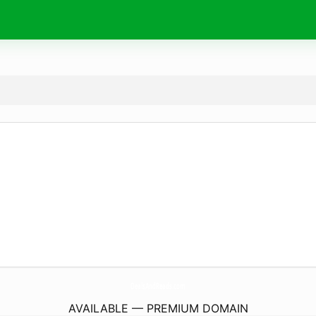
DealsAndReads.
com
AVAILABLE — PREMIUM DOMAIN