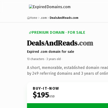
Home
.com
DealsAndReads.com
PREMIUM DOMAIN · FOR SALE
DealsAndReads
.com
Expired .com domain for sale
13 characters ·
3 years old
·
A short, memorable, established domain rea
by 249 referring domains and 3 years of onlin
BUY-IT-NOW
$195
USD