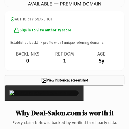
AVAILABLE — PREMIUM DOMAIN
AUTHORITY SNAPSHOT
Sign in to view authority score
Established backlink profile with
1
unique referring domains.
BACKLINKS
REF DOM
AGE
0
1
5y
View historical screenshot
×
Why DeaI-Salon.com is worth it
Every claim below is backed by verified third-party data.