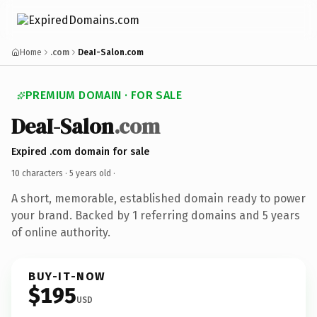
Home
.com
DeaI-Salon.com
PREMIUM DOMAIN · FOR SALE
DeaI-Salon
.com
Expired .com domain for sale
10 characters ·
5 years old
·
A short, memorable, established domain ready to power
your brand. Backed by 1 referring domains and 5 years
of online authority.
BUY-IT-NOW
$195
USD