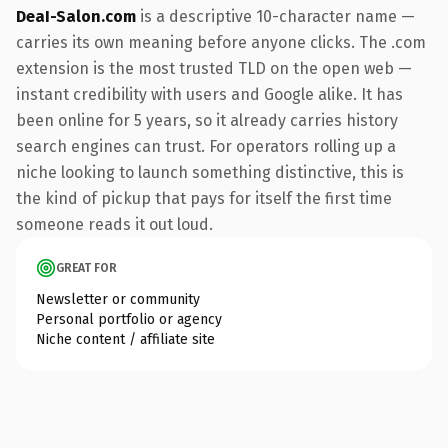
DeaI-Salon.com
is a descriptive 10-character name —
carries its own meaning before anyone clicks. The .com
extension is the most trusted TLD on the open web —
instant credibility with users and Google alike. It has
been online for 5 years, so it already carries history
search engines can trust. For operators rolling up a
niche looking to launch something distinctive, this is
the kind of pickup that pays for itself the first time
someone reads it out loud.
GREAT FOR
Newsletter or community
Personal portfolio or agency
Niche content / affiliate site