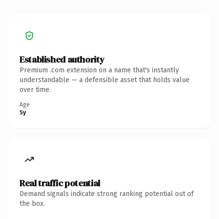
Established authority
Premium .com extension on a name that's instantly
understandable — a defensible asset that holds value
over time.
Age
5y
Real traffic potential
Demand signals indicate strong ranking potential out of
the box.