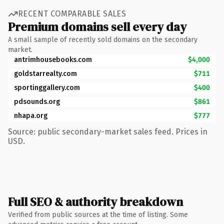
RECENT COMPARABLE SALES
Premium domains sell every day
A small sample of recently sold domains on the secondary
market.
antrimhousebooks.com
$4,000
goldstarrealty.com
$711
sportinggallery.com
$400
pdsounds.org
$861
nhapa.org
$777
Source: public secondary-market sales feed. Prices in
USD.
Full SEO & authority breakdown
Verified from public sources at the time of listing. Some