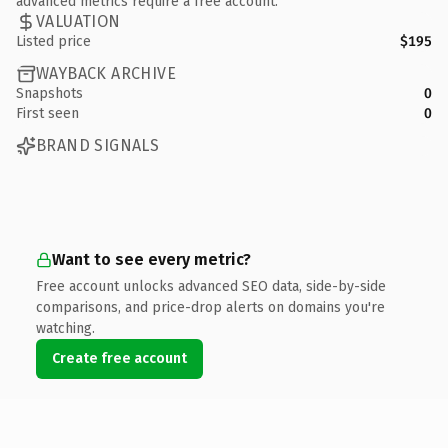
advanced metrics require a free account.
VALUATION
Listed price
$195
WAYBACK ARCHIVE
Snapshots
0
First seen
0
BRAND SIGNALS
Want to see every metric?
Free account unlocks advanced SEO data, side-by-side
comparisons, and price-drop alerts on domains you're
watching.
Create free account