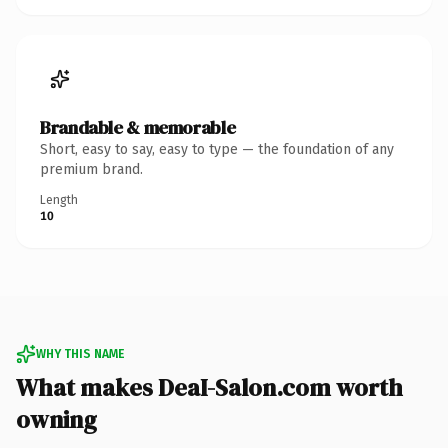
Brandable & memorable
Short, easy to say, easy to type — the foundation of any
premium brand.
Length
10
WHY THIS NAME
What makes DeaI-Salon.com worth
owning