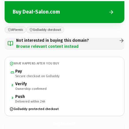
Buy DeaI-Salon.com
Afternic
GoDaddy checkout
Not interested in buying this domain?
Browse relevant content instead
WHAT HAPPENS AFTER YOU BUY
Pay
Secure checkout on GoDaddy
Verify
2
Ownership confirmed
Push
3
Delivered within 24h
GoDaddy-protected checkout
DeaI-Salon.
com