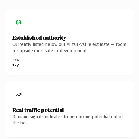
Established authority
Currently listed below our AI fair-value estimate — room
for upside on resale or development.
Age
12y
Real traffic potential
Demand signals indicate strong ranking potential out of
the box.