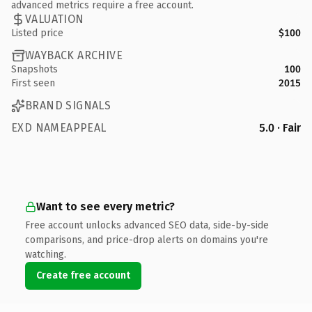
advanced metrics require a free account.
VALUATION
Listed price
$100
WAYBACK ARCHIVE
Snapshots
100
First seen
2015
BRAND SIGNALS
EXD NAMEAPPEAL
5.0 · Fair
Want to see every metric?
Free account unlocks advanced SEO data, side-by-side
comparisons, and price-drop alerts on domains you're
watching.
Create free account