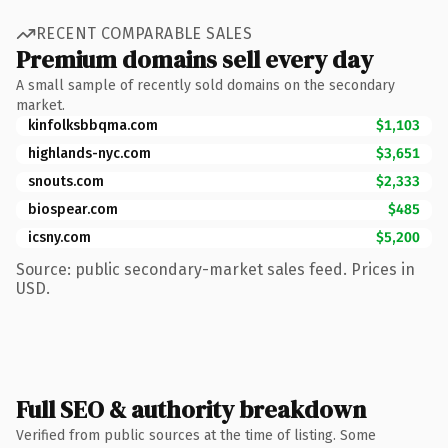
RECENT COMPARABLE SALES
Premium domains sell every day
A small sample of recently sold domains on the secondary
market.
kinfolksbbqma.com
$1,103
highlands-nyc.com
$3,651
snouts.com
$2,333
biospear.com
$485
icsny.com
$5,200
Source: public secondary-market sales feed. Prices in
USD.
Full SEO & authority breakdown
Verified from public sources at the time of listing. Some