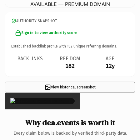
AVAILABLE — PREMIUM DOMAIN
AUTHORITY SNAPSHOT
Sign in to view authority score
Established backlink profile with
182
unique referring domains.
BACKLINKS
REF DOM
AGE
182
12y
View historical screenshot
×
Why dea.events is worth it
Every claim below is backed by verified third-party data.