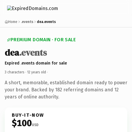
Home
.events
dea.events
PREMIUM DOMAIN · FOR SALE
dea
.events
Expired .events domain for sale
3 characters ·
12 years old
·
A short, memorable, established domain ready to power
your brand. Backed by 182 referring domains and 12
years of online authority.
BUY-IT-NOW
$100
USD