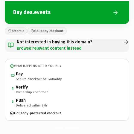
Buy dea.events
Afternic
GoDaddy checkout
Not interested in buying this domain?
Browse relevant content instead
WHAT HAPPENS AFTER YOU BUY
Pay
Secure checkout on GoDaddy
Verify
2
Ownership confirmed
Push
3
Delivered within 24h
GoDaddy-protected checkout
dea.
events