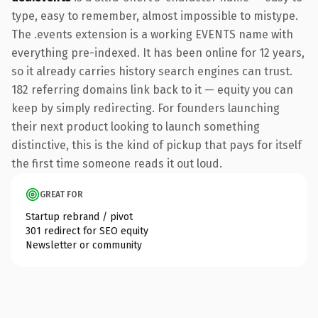
type, easy to remember, almost impossible to mistype.
The .events extension is a working EVENTS name with
everything pre-indexed. It has been online for 12 years,
so it already carries history search engines can trust.
182 referring domains link back to it — equity you can
keep by simply redirecting. For founders launching
their next product looking to launch something
distinctive, this is the kind of pickup that pays for itself
the first time someone reads it out loud.
GREAT FOR
Startup rebrand / pivot
301 redirect for SEO equity
Newsletter or community