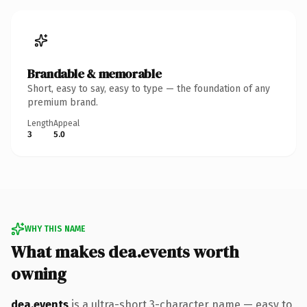
Brandable & memorable
Short, easy to say, easy to type — the foundation of any
premium brand.
Length
Appeal
3
5.0
WHY THIS NAME
What makes dea.events worth
owning
dea.events
is a ultra-short 3-character name — easy to