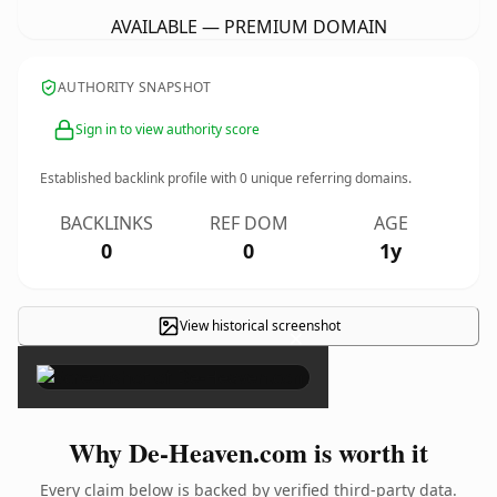
AVAILABLE — PREMIUM DOMAIN
AUTHORITY SNAPSHOT
Sign in to view authority score
Established backlink profile with
0
unique referring domains.
BACKLINKS
REF DOM
AGE
0
0
1y
View historical screenshot
×
Why De-Heaven.com is worth it
Every claim below is backed by verified third-party data.