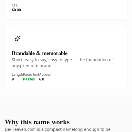
CPC
$0.00
Brandable & memorable
Short, easy to say, easy to type — the foundation of
any premium brand.
Length
Radio test
Appeal
9
Passes
6.0
Why this name works
De-Heaven.com is a compact namelong enough to be