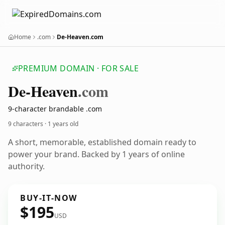
Home
.com
De-Heaven.com
PREMIUM DOMAIN · FOR SALE
De-Heaven
.com
9-character brandable .com
9 characters ·
1 years old
A short, memorable, established domain ready to
power your brand. Backed by 1 years of online
authority.
BUY-IT-NOW
$195
USD