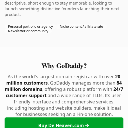
descriptive, short enough to stay memorable. looking to
launch something distinctive.founders launching their next
product.
Personal portfolio or agency
Niche content / affiliate site
Newsletter or community
Why GoDaddy?
As the world's largest domain registrar with over
20
million customers
, GoDaddy manages more than
84
million domains
, offering a robust platform with
24/7
customer support
and a wide range of TLDs. Its user-
friendly interface and comprehensive services,
including hosting and website builders, make it ideal
for businesses seeking an all-in-one solution.
Buy De-Heaven.com