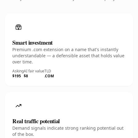
Smart investment
Premium .com extension on a name that's instantly
understandable — a defensible asset that holds value
over time.
Asking
AI fair value
TLD
$195
$8
.COM
Real traffic potential
Demand signals indicate strong ranking potential out
of the box.