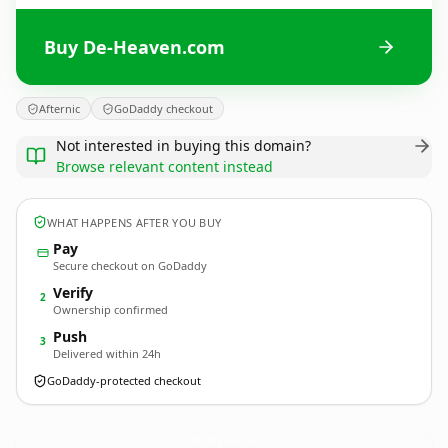
Buy De-Heaven.com
Afternic
GoDaddy checkout
Not interested in buying this domain?
Browse relevant content instead
WHAT HAPPENS AFTER YOU BUY
Pay
Secure checkout on GoDaddy
Verify
2
Ownership confirmed
Push
3
Delivered within 24h
GoDaddy-protected checkout
De-Heaven.
com