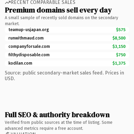
RECENT COMPARABLE SALES
Premium domains sell every day
A small sample of recently sold domains on the secondary
market.
teamup-usjapan.org
$575
runwithmaud.com
$8,500
companyforsale.com
$3,150
filthydisposable.com
$750
kodilan.com
$1,375
Source: public secondary-market sales feed. Prices in
USD.
Full SEO & authority breakdown
Verified from public sources at the time of listing. Some
advanced metrics require a free account.