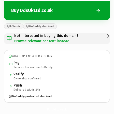
Buy DdsUkLtd.co.uk
Afternic
GoDaddy checkout
Not interested in buying this domain?
Browse relevant content instead
WHAT HAPPENS AFTER YOU BUY
Pay
Secure checkout on GoDaddy
Verify
2
Ownership confirmed
Push
3
Delivered within 24h
GoDaddy-protected checkout
DdsUkLtd.
co.uk