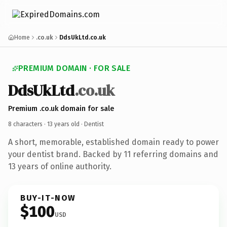
Home
.co.uk
DdsUkLtd.co.uk
PREMIUM DOMAIN · FOR SALE
DdsUkLtd
.co.uk
Premium .co.uk domain for sale
8 characters ·
13 years old
· Dentist
A short, memorable, established domain ready to power
your dentist brand. Backed by 11 referring domains and
13 years of online authority.
BUY-IT-NOW
$100
USD