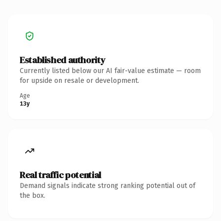
Established authority
Currently listed below our AI fair-value estimate — room
for upside on resale or development.
Age
13y
Real traffic potential
Demand signals indicate strong ranking potential out of
the box.