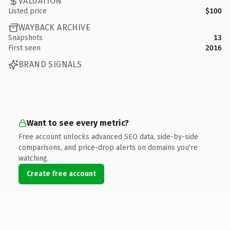
VALUATION
Listed price
$100
WAYBACK ARCHIVE
Snapshots
13
First seen
2016
BRAND SIGNALS
Want to see every metric?
Free account unlocks advanced SEO data, side-by-side
comparisons, and price-drop alerts on domains you're
watching.
Create free account