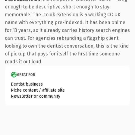
enough to be descriptive, short enough to stay
memorable. The .co.uk extension is a working CO.UK
name with everything pre-indexed. It has been online
for 13 years, so it already carries history search engines
can trust. For agencies rebranding a flagship client
looking to own the dentist conversation, this is the kind
of pickup that pays for itself the first time someone
reads it out loud.
GREAT FOR
Dentist business
Niche content / affiliate site
Newsletter or community