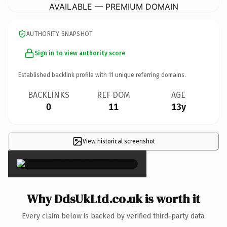
AVAILABLE — PREMIUM DOMAIN
AUTHORITY SNAPSHOT
Sign in to view authority score
Established backlink profile with
11
unique referring domains.
BACKLINKS
REF DOM
AGE
0
11
13y
View historical screenshot
×
Why DdsUkLtd.co.uk is worth it
Every claim below is backed by verified third-party data.