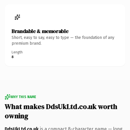
Brandable & memorable
Short, easy to say, easy to type — the foundation of any
premium brand.
Length
8
WHY THIS NAME
What makes DdsUkLtd.co.uk worth
owning
DdsUkLtd.co.uk
is a compact 8-character name — long