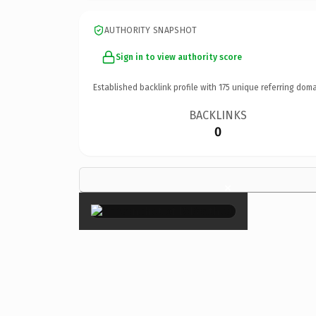
AUTHORITY SNAPSHOT
Sign in to view authority score
Established backlink profile with
175
unique referring doma
BACKLINKS
0
×