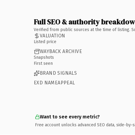
Full SEO & authority breakdo
Verified from public sources at the time of listing.
VALUATION
Listed price
WAYBACK ARCHIVE
Snapshots
First seen
BRAND SIGNALS
EXD NAMEAPPEAL
Want to see every metric?
Free account unlocks advanced SEO data, side-by-s