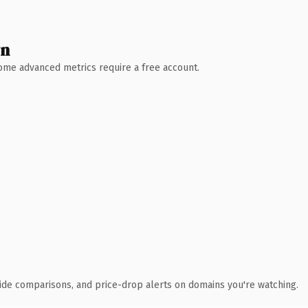
wn
 Some advanced metrics require a free account.
ide comparisons, and price-drop alerts on domains you're watching.