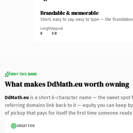
Brandable & memorable
Short, easy to say, easy to type — the foundatio
Length
Appeal
6
2.0
WHY THIS NAME
What makes DdMath.eu worth owning
DdMath.eu
is a short 6-character name — the sweet spot f
referring domains link back to it — equity you can keep by 
of pickup that pays for itself the first time someone reads 
GREAT FOR