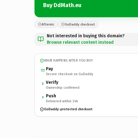
Buy DdMath.eu
Afternic
GoDaddy checkout
Not interested in buying this domain?
Browse relevant content instead
WHAT HAPPENS AFTER YOU BUY
Pay
Secure checkout on GoDaddy
Verify
2
Ownership confirmed
Push
3
Delivered within 24h
GoDaddy-protected checkout