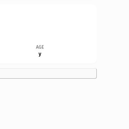
AGE
y