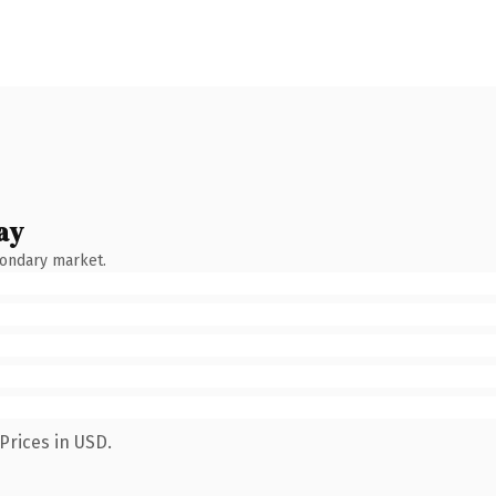
ay
condary market.
Prices in USD.