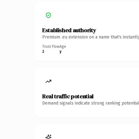
Established authority
Premium .eu extension on a name that's instantl
Trust Flow
Age
2
y
Real traffic potential
Demand signals indicate strong ranking potential