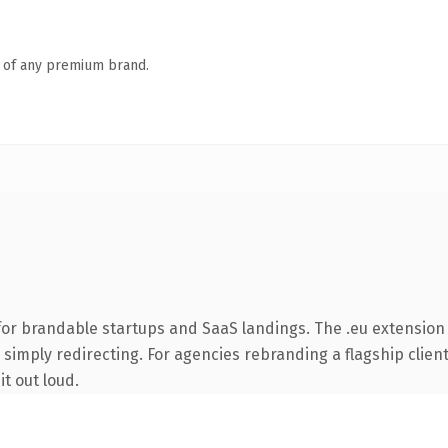
n of any premium brand.
or brandable startups and SaaS landings. The .eu extension
simply redirecting. For agencies rebranding a flagship client 
it out loud.