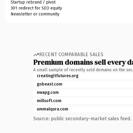
Startup rebrand / pivot
301 redirect for SEO equity
Newsletter or community
RECENT COMPARABLE SALES
Premium domains sell every d
A small sample of recently sold domains on the se
creatingitfutures.org
gobeast.com
nwapg.com
millsoft.com
ummalqura.com
Source: public secondary-market sales feed. 