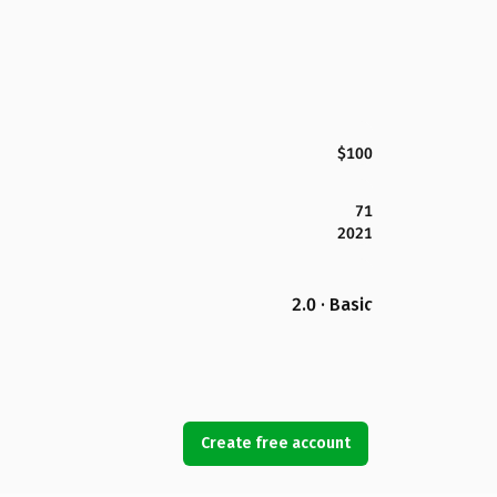
$100
71
2021
2.0 · Basic
Create free account