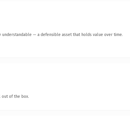
y understandable — a defensible asset that holds value over time.
 out of the box.