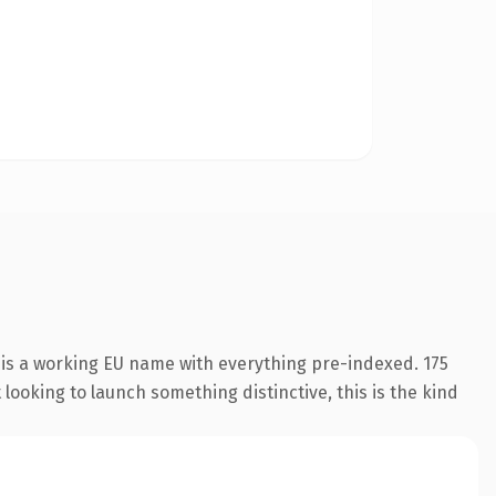
 is a working EU name with everything pre-indexed. 175
looking to launch something distinctive, this is the kind