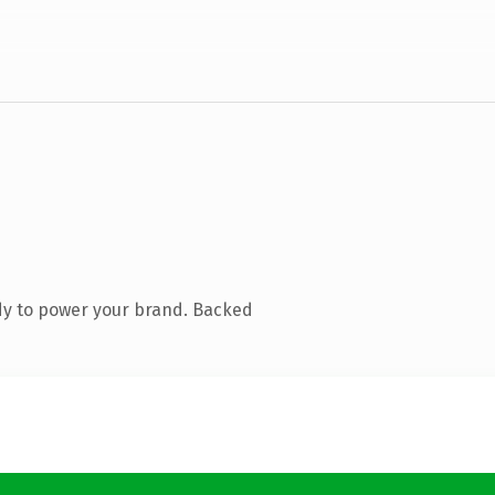
dy to power your brand. Backed