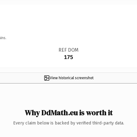
ins.
REF DOM
175
View historical screenshot
Why DdMath.eu is worth it
Every claim below is backed by verified third-party data.