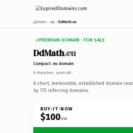
Home
.eu
DdMath.eu
PREMIUM DOMAIN · FOR SALE
DdMath
.eu
Compact .eu domain
6 characters ·
years old
·
A short, memorable, established domain rea
by 175 referring domains.
BUY-IT-NOW
$100
USD