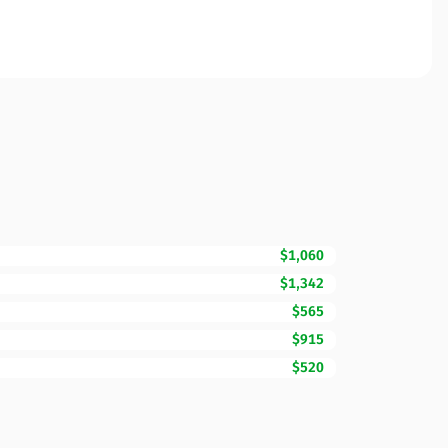
$1,060
$1,342
$565
$915
$520