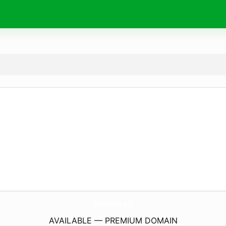
DdMath.
eu
AVAILABLE — PREMIUM DOMAIN