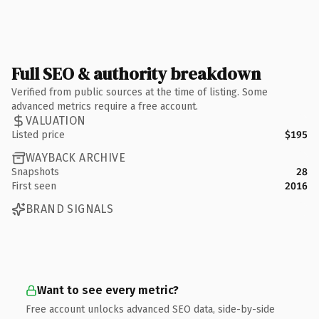
Full SEO & authority breakdown
Verified from public sources at the time of listing. Some
advanced metrics require a free account.
VALUATION
Listed price
$195
WAYBACK ARCHIVE
Snapshots
28
First seen
2016
BRAND SIGNALS
Want to see every metric?
Free account unlocks advanced SEO data, side-by-side