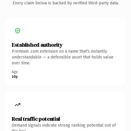
Every claim below is backed by verified third-party data.
Established authority
Premium .com extension on a name that's instantly
understandable — a defensible asset that holds value
over time.
Age
10y
Real traffic potential
Demand signals indicate strong ranking potential out of