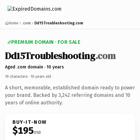
Home
.com
Dd15Troubleshooting.com
PREMIUM DOMAIN · FOR SALE
Dd15Troubleshooting
.com
Aged .com domain · 10 years
19 characters ·
10 years old
·
A short, memorable, established domain ready to power
your brand. Backed by 3,242 referring domains and 10
years of online authority.
BUY-IT-NOW
$195
USD