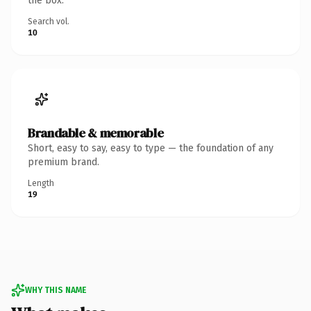
the box.
Search vol.
10
Brandable & memorable
Short, easy to say, easy to type — the foundation of any
premium brand.
Length
19
WHY THIS NAME