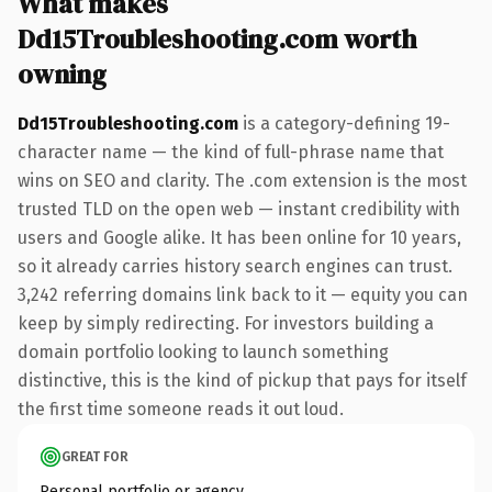
What makes
Dd15Troubleshooting.com worth
owning
Dd15Troubleshooting.com
is a category-defining 19-
character name — the kind of full-phrase name that
wins on SEO and clarity. The .com extension is the most
trusted TLD on the open web — instant credibility with
users and Google alike. It has been online for 10 years,
so it already carries history search engines can trust.
3,242 referring domains link back to it — equity you can
keep by simply redirecting. For investors building a
domain portfolio looking to launch something
distinctive, this is the kind of pickup that pays for itself
the first time someone reads it out loud.
GREAT FOR
Personal portfolio or agency