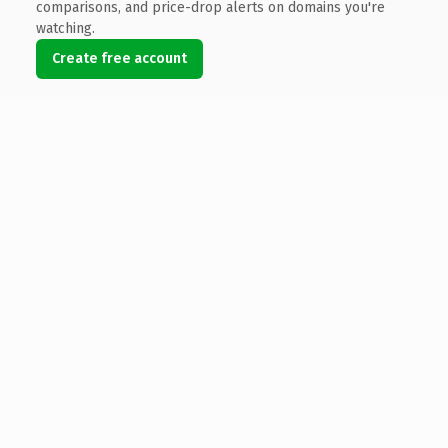
comparisons, and price-drop alerts on domains you're
watching.
Create free account