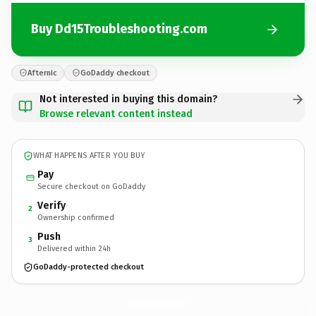
Buy Dd15Troubleshooting.com
Afternic
GoDaddy checkout
Not interested in buying this domain?
Browse relevant content instead
WHAT HAPPENS AFTER YOU BUY
Pay
Secure checkout on GoDaddy
Verify
2
Ownership confirmed
Push
3
Delivered within 24h
GoDaddy-protected checkout
Dd15Troubleshooting.
com