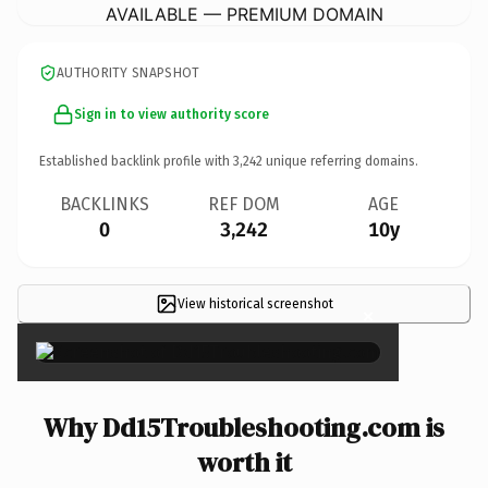
AVAILABLE — PREMIUM DOMAIN
AUTHORITY SNAPSHOT
Sign in to view authority score
Established backlink profile with
3,242
unique referring domains.
BACKLINKS
REF DOM
AGE
0
3,242
10y
View historical screenshot
×
Why Dd15Troubleshooting.com is
worth it