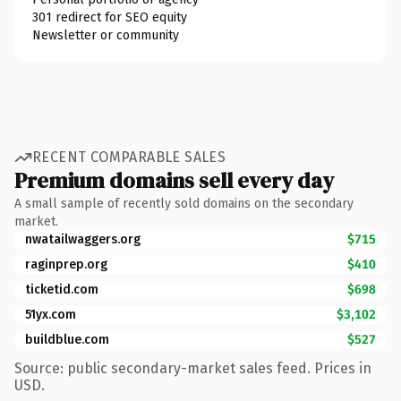
301 redirect for SEO equity
Newsletter or community
RECENT COMPARABLE SALES
Premium domains sell every day
A small sample of recently sold domains on the secondary
market.
nwatailwaggers.org
$715
raginprep.org
$410
ticketid.com
$698
51yx.com
$3,102
buildblue.com
$527
Source: public secondary-market sales feed. Prices in
USD.