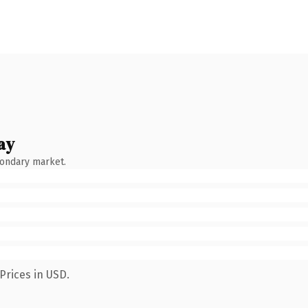
ay
condary market.
Prices in USD.