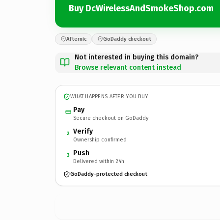
Buy DcWirelessAndSmokeShop.com
Afternic
GoDaddy checkout
Not interested in buying this domain?
Browse relevant content instead
WHAT HAPPENS AFTER YOU BUY
Pay
Secure checkout on GoDaddy
Verify
2
Ownership confirmed
Push
3
Delivered within 24h
GoDaddy-protected checkout