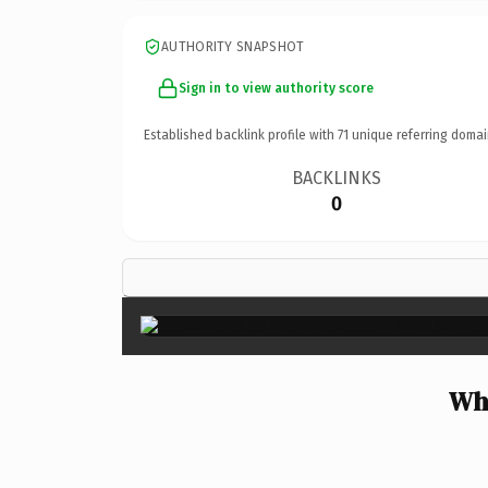
AUTHORITY SNAPSHOT
Sign in to view authority score
Established backlink profile with
71
unique referring domai
BACKLINKS
0
Wh