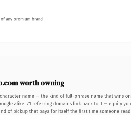
n of any premium brand.
.com worth owning
-character name — the kind of full-phrase name that wins on 
ogle alike. 71 referring domains link back to it — equity you
ind of pickup that pays for itself the first time someone reads