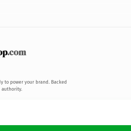
op
.com
dy to power your brand. Backed
 authority.