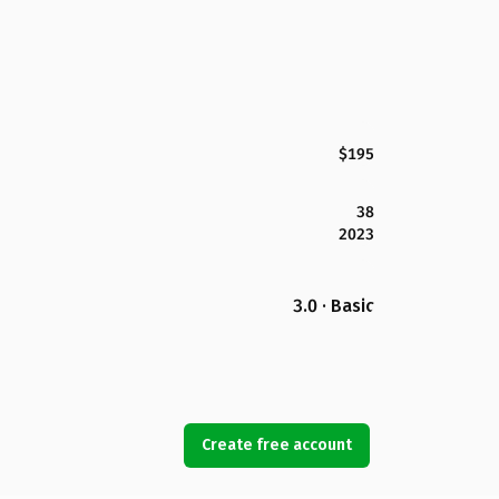
$195
38
2023
3.0 · Basic
Create free account