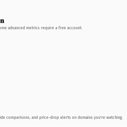
wn
 Some advanced metrics require a free account.
ide comparisons, and price-drop alerts on domains you're watching.