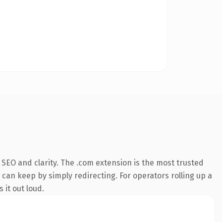
SEO and clarity. The .com extension is the most trusted
 can keep by simply redirecting. For operators rolling up a
 it out loud.