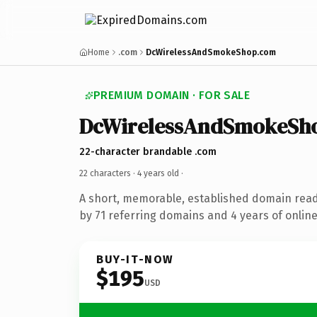
Home
.com
DcWirelessAndSmokeShop.com
PREMIUM DOMAIN · FOR SALE
DcWirelessAndSmokeSh
22-character brandable .com
22 characters ·
4 years old
·
A short, memorable, established domain rea
by 71 referring domains and 4 years of online
BUY-IT-NOW
$195
USD