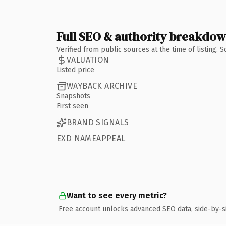
Full SEO & authority breakdo
Verified from public sources at the time of listing.
VALUATION
Listed price
WAYBACK ARCHIVE
Snapshots
First seen
BRAND SIGNALS
EXD NAMEAPPEAL
Want to see every metric?
Free account unlocks advanced SEO data, side-by-s