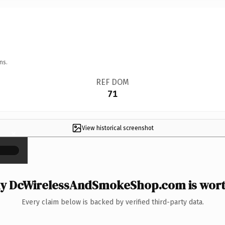
ns.
REF DOM
71
View historical screenshot
×
y DcWirelessAndSmokeShop.com is worth
Every claim below is backed by verified third-party data.