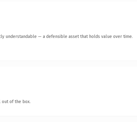
ly understandable — a defensible asset that holds value over time.
 out of the box.