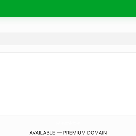
DcWirelessAndSmokeShop.
com
AVAILABLE — PREMIUM DOMAIN