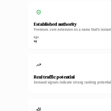
Established authority
Premium .com extension on a name that's instant
Age
4y
Real traffic potential
Demand signals indicate strong ranking potential