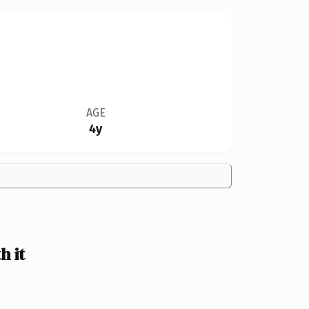
AGE
4y
 it