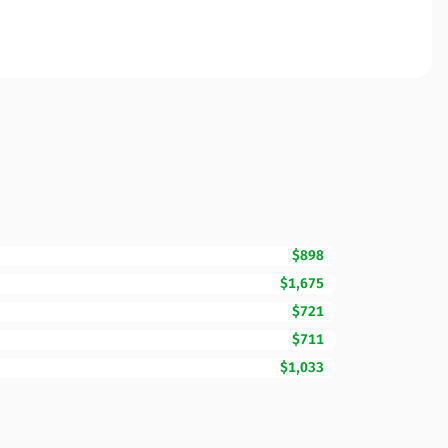
$898
$1,675
$721
$711
$1,033