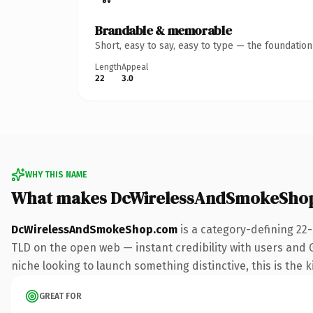
Brandable & memorable
Short, easy to say, easy to type — the foundatio
Length
Appeal
22
3.0
WHY THIS NAME
What makes DcWirelessAndSmokeShop
DcWirelessAndSmokeShop.com
is a category-defining 22
TLD on the open web — instant credibility with users and Go
niche looking to launch something distinctive, this is the k
GREAT FOR