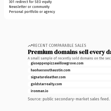
301 redirect for SEO equity
Newsletter or community
Personal portfolio or agency
RECENT COMPARABLE SALES
Premium domains sell every d
A small sample of recently sold domains on the se
giuseppespizzawillowgrove.com
haohaosouthaustin.com
signatureleather.com
goldstarrealty.com
ironman.io
Source: public secondary-market sales feed. 