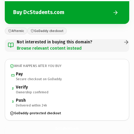
Buy DcStudents.com
Afternic
GoDaddy checkout
Not interested in buying this domain?
Browse relevant content instead
WHAT HAPPENS AFTER YOU BUY
Pay
Secure checkout on GoDaddy
Verify
2
Ownership confirmed
Push
3
Delivered within 24h
GoDaddy-protected checkout
DcStudents.
com