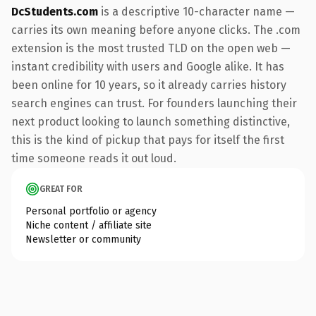
DcStudents.com
is a descriptive 10-character name —
carries its own meaning before anyone clicks. The .com
extension is the most trusted TLD on the open web —
instant credibility with users and Google alike. It has
been online for 10 years, so it already carries history
search engines can trust. For founders launching their
next product looking to launch something distinctive,
this is the kind of pickup that pays for itself the first
time someone reads it out loud.
GREAT FOR
Personal portfolio or agency
Niche content / affiliate site
Newsletter or community