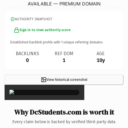
AVAILABLE — PREMIUM DOMAIN
AUTHORITY SNAPSHOT
Sign in to view authority score
Established backlink profile with
1
unique referring domains.
BACKLINKS
REF DOM
AGE
0
1
10y
View historical screenshot
×
Why DcStudents.com is worth it
Every claim below is backed by verified third-party data.