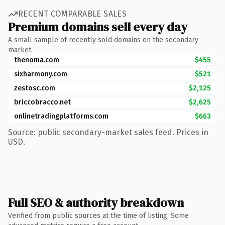
RECENT COMPARABLE SALES
Premium domains sell every day
A small sample of recently sold domains on the secondary
market.
thenoma.com
$455
sixharmony.com
$521
zestosc.com
$2,125
briccobracco.net
$2,625
onlinetradingplatforms.com
$663
Source: public secondary-market sales feed. Prices in
USD.
Full SEO & authority breakdown
Verified from public sources at the time of listing. Some