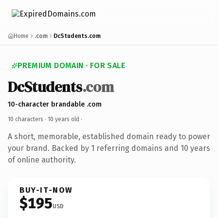
Home
.com
DcStudents.com
PREMIUM DOMAIN · FOR SALE
DcStudents
.com
10-character brandable .com
10 characters ·
10 years old
·
A short, memorable, established domain ready to power
your brand. Backed by 1 referring domains and 10 years
of online authority.
BUY-IT-NOW
$195
USD