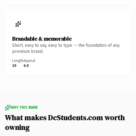
Brandable & memorable
Short, easy to say, easy to type — the foundation of any
premium brand.
Length
Appeal
10
6.0
WHY THIS NAME
What makes DcStudents.com worth
owning