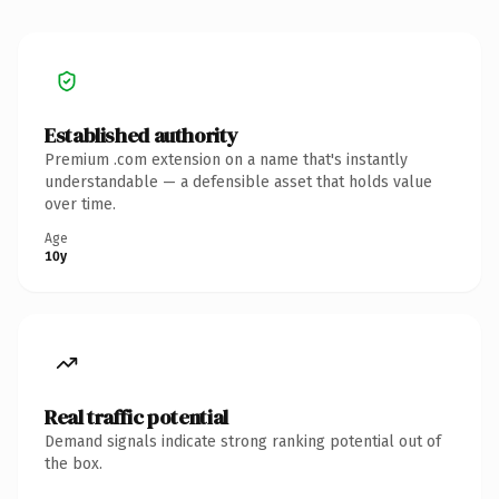
Established authority
Premium .com extension on a name that's instantly
understandable — a defensible asset that holds value
over time.
Age
10y
Real traffic potential
Demand signals indicate strong ranking potential out of
the box.