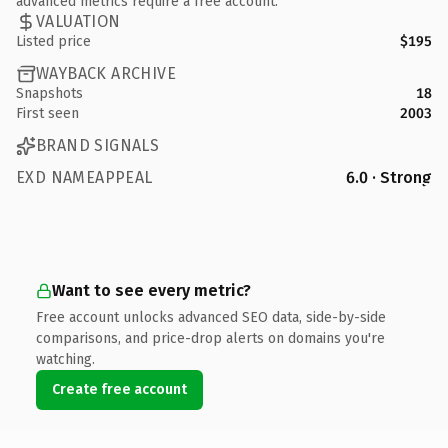
advanced metrics require a free account.
VALUATION
Listed price
$195
WAYBACK ARCHIVE
Snapshots
18
First seen
2003
BRAND SIGNALS
EXD NAMEAPPEAL
6.0 · Strong
Want to see every metric?
Free account unlocks advanced SEO data, side-by-side
comparisons, and price-drop alerts on domains you're
watching.
Create free account