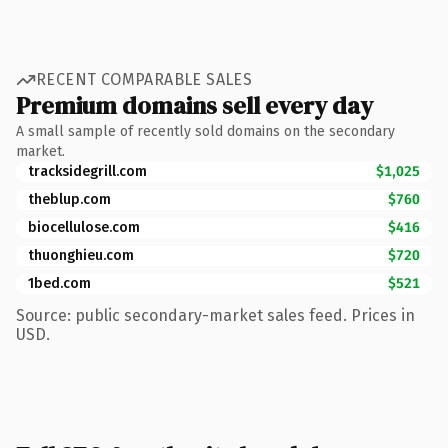
RECENT COMPARABLE SALES
Premium domains sell every day
A small sample of recently sold domains on the secondary
market.
tracksidegrill.com
$1,025
theblup.com
$760
biocellulose.com
$416
thuonghieu.com
$720
1bed.com
$521
Source: public secondary-market sales feed. Prices in
USD.