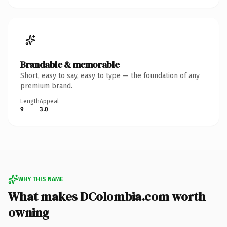
Brandable & memorable
Short, easy to say, easy to type — the foundation of any
premium brand.
Length
Appeal
9
3.0
WHY THIS NAME
What makes DColombia.com worth
owning