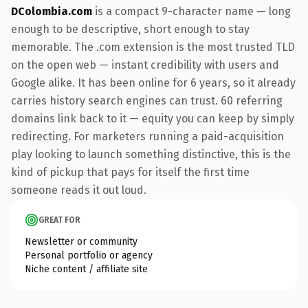
DColombia.com
is a compact 9-character name — long
enough to be descriptive, short enough to stay
memorable. The .com extension is the most trusted TLD
on the open web — instant credibility with users and
Google alike. It has been online for 6 years, so it already
carries history search engines can trust. 60 referring
domains link back to it — equity you can keep by simply
redirecting. For marketers running a paid-acquisition
play looking to launch something distinctive, this is the
kind of pickup that pays for itself the first time
someone reads it out loud.
GREAT FOR
Newsletter or community
Personal portfolio or agency
Niche content / affiliate site