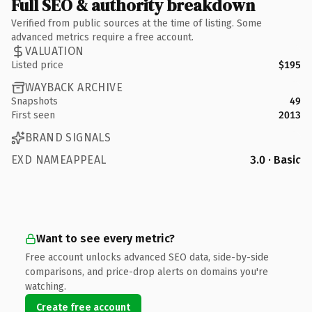
Full SEO & authority breakdown
Verified from public sources at the time of listing. Some
advanced metrics require a free account.
VALUATION
Listed price
$195
WAYBACK ARCHIVE
Snapshots
49
First seen
2013
BRAND SIGNALS
EXD NAMEAPPEAL
3.0 · Basic
Want to see every metric?
Free account unlocks advanced SEO data, side-by-side
comparisons, and price-drop alerts on domains you're
watching.
Create free account