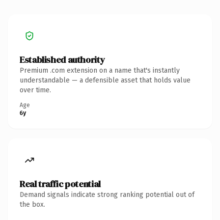
Established authority
Premium .com extension on a name that's instantly
understandable — a defensible asset that holds value
over time.
Age
6y
Real traffic potential
Demand signals indicate strong ranking potential out of
the box.