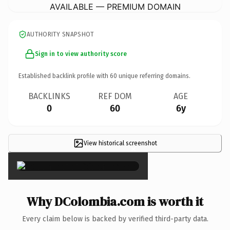
AVAILABLE — PREMIUM DOMAIN
AUTHORITY SNAPSHOT
Sign in to view authority score
Established backlink profile with
60
unique referring domains.
BACKLINKS
REF DOM
AGE
0
60
6y
View historical screenshot
×
Why DColombia.com is worth it
Every claim below is backed by verified third-party data.