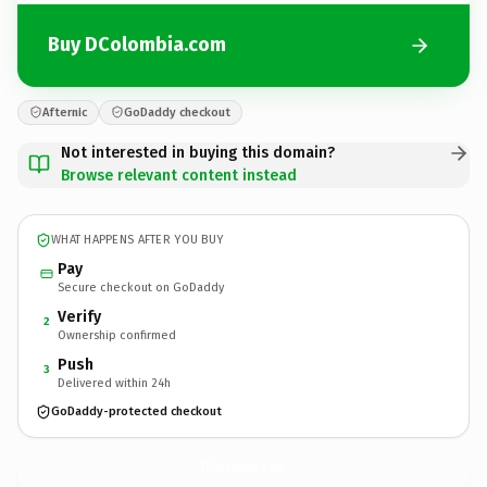
Buy DColombia.com
Afternic
GoDaddy checkout
Not interested in buying this domain?
Browse relevant content instead
WHAT HAPPENS AFTER YOU BUY
Pay
Secure checkout on GoDaddy
Verify
2
Ownership confirmed
Push
3
Delivered within 24h
GoDaddy-protected checkout
DColombia.
com