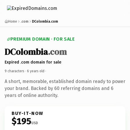
Home
.com
DColombia.com
PREMIUM DOMAIN · FOR SALE
DColombia
.com
Expired .com domain for sale
9 characters ·
6 years old
·
A short, memorable, established domain ready to power
your brand. Backed by 60 referring domains and 6
years of online authority.
BUY-IT-NOW
$195
USD