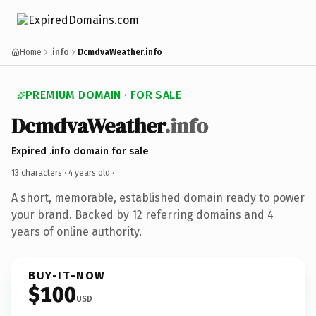
Home
.info
DcmdvaWeather.info
PREMIUM DOMAIN · FOR SALE
DcmdvaWeather
.info
Expired .info domain for sale
13 characters ·
4 years old
·
A short, memorable, established domain ready to power
your brand. Backed by 12 referring domains and 4
years of online authority.
BUY-IT-NOW
$100
USD