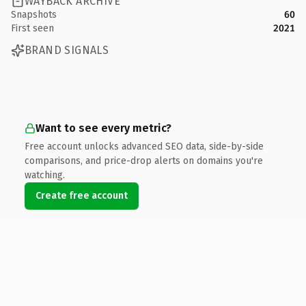
WAYBACK ARCHIVE
Snapshots
60
First seen
2021
BRAND SIGNALS
Want to see every metric?
Free account unlocks advanced SEO data, side-by-side
comparisons, and price-drop alerts on domains you're
watching.
Create free account