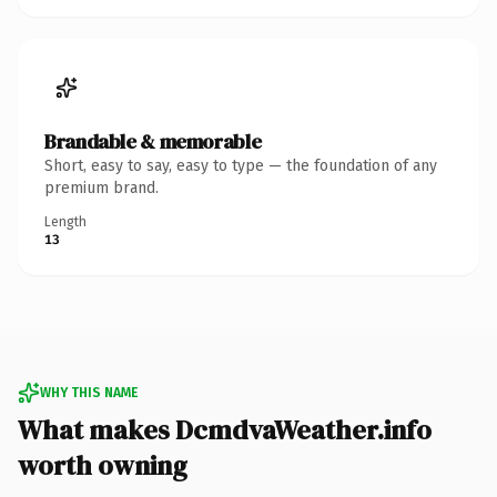
Brandable & memorable
Short, easy to say, easy to type — the foundation of any
premium brand.
Length
13
WHY THIS NAME
What makes DcmdvaWeather.info
worth owning