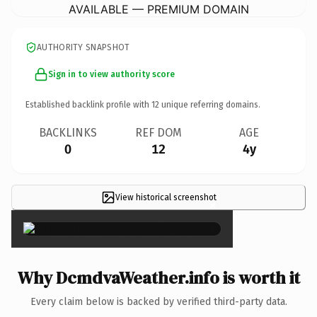
AVAILABLE — PREMIUM DOMAIN
AUTHORITY SNAPSHOT
Sign in to view authority score
Established backlink profile with
12
unique referring domains.
BACKLINKS
REF DOM
AGE
0
12
4y
View historical screenshot
×
Why DcmdvaWeather.info is worth it
Every claim below is backed by verified third-party data.