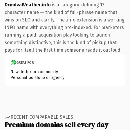
DcmdvaWeather.info
is a category-defining 13-
character name — the kind of full-phrase name that
wins on SEO and clarity. The .info extension is a working
INFO name with everything pre-indexed. For marketers
running a paid-acquisition play looking to launch
something distinctive, this is the kind of pickup that
pays for itself the first time someone reads it out loud.
GREAT FOR
Newsletter or community
Personal portfolio or agency
RECENT COMPARABLE SALES
Premium domains sell every day