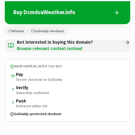
Buy DcmdvaWeather.info
Afternic
GoDaddy checkout
Not interested in buying this domain?
Browse relevant content instead
WHAT HAPPENS AFTER YOU BUY
Pay
Secure checkout on GoDaddy
Verify
2
Ownership confirmed
Push
3
Delivered within 24h
GoDaddy-protected checkout
DcmdvaWeather.
info