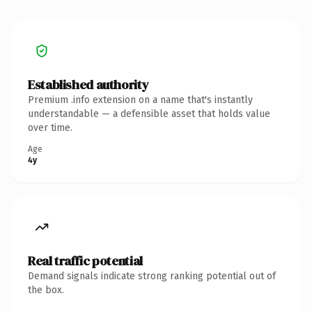
Established authority
Premium .info extension on a name that's instantly
understandable — a defensible asset that holds value
over time.
Age
4y
Real traffic potential
Demand signals indicate strong ranking potential out of
the box.