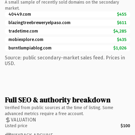
A small sample of recently sold domains on the secondary
market.
40449.com
$455
blazingtreebreweryelpaso.com
$611
tradetime.com
$4,285
mobiexplore.com
$435
burntlumpiablog.com
$1,026
Source: public secondary-market sales feed. Prices in
USD.
Full SEO & authority breakdown
Verified from public sources at the time of listing. Some
advanced metrics require a free account.
VALUATION
Listed price
$100