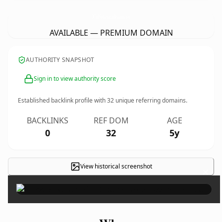
DChillSpotJamaicanRestaurant.
com
AVAILABLE — PREMIUM DOMAIN
AUTHORITY SNAPSHOT
Sign in to view authority score
Established backlink profile with
32
unique referring domains.
BACKLINKS
REF DOM
AGE
0
32
5y
View historical screenshot
×