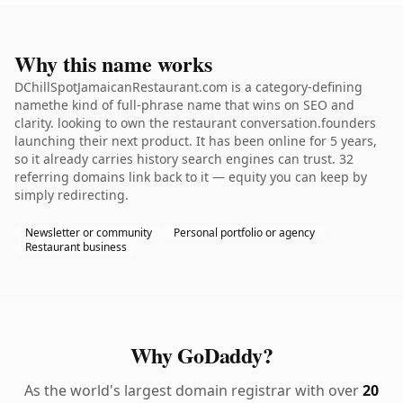
Why this name works
DChillSpotJamaicanRestaurant.com is a category-defining
namethe kind of full-phrase name that wins on SEO and
clarity. looking to own the restaurant conversation.founders
launching their next product. It has been online for 5 years,
so it already carries history search engines can trust. 32
referring domains link back to it — equity you can keep by
simply redirecting.
Newsletter or community
Personal portfolio or agency
Restaurant business
Why GoDaddy?
As the world's largest domain registrar with over
20