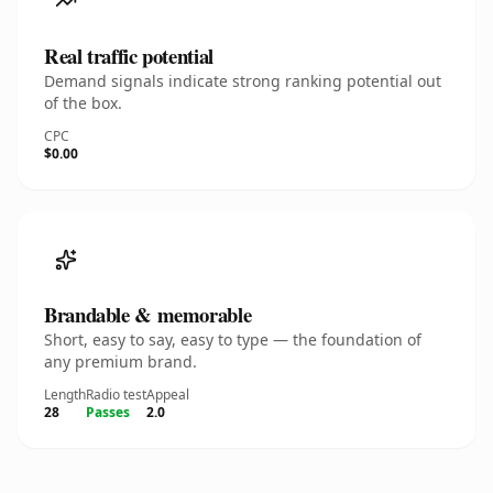
Real traffic potential
Demand signals indicate strong ranking potential out
of the box.
CPC
$0.00
Brandable & memorable
Short, easy to say, easy to type — the foundation of
any premium brand.
Length
Radio test
Appeal
28
Passes
2.0