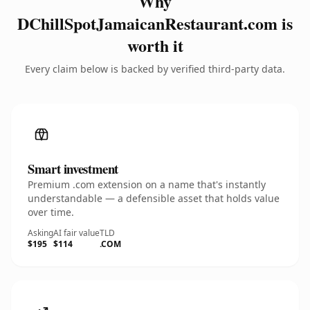
Why
DChillSpotJamaicanRestaurant.com is
worth it
Every claim below is backed by verified third-party data.
Smart investment
Premium .com extension on a name that's instantly
understandable — a defensible asset that holds value
over time.
Asking
AI fair value
TLD
$195
$114
.COM