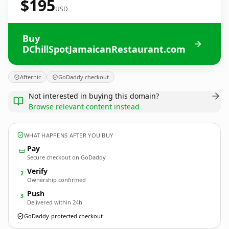
$195
USD
Buy
DChillSpotJamaicanRestaurant.com
Afternic
GoDaddy checkout
Not interested in buying this domain?
Browse relevant content instead
WHAT HAPPENS AFTER YOU BUY
Pay
Secure checkout on GoDaddy
Verify
2
Ownership confirmed
Push
3
Delivered within 24h
GoDaddy-protected checkout