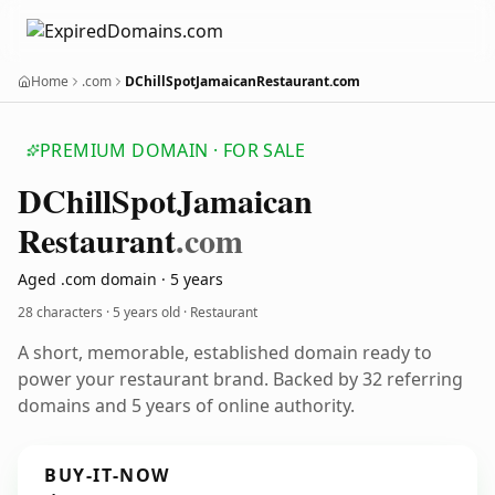
Home
.com
DChillSpotJamaicanRestaurant.com
PREMIUM DOMAIN · FOR SALE
DChill
Spot
Jamaican
Restaurant
.com
Aged .com domain · 5 years
28 characters ·
5 years old
· Restaurant
A short, memorable, established domain ready to
power your restaurant brand. Backed by 32 referring
domains and 5 years of online authority.
BUY-IT-NOW