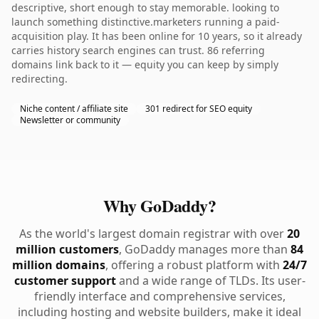
descriptive, short enough to stay memorable. looking to
launch something distinctive.marketers running a paid-
acquisition play. It has been online for 10 years, so it already
carries history search engines can trust. 86 referring
domains link back to it — equity you can keep by simply
redirecting.
Niche content / affiliate site
301 redirect for SEO equity
Newsletter or community
Why GoDaddy?
As the world's largest domain registrar with over
20
million customers
, GoDaddy manages more than
84
million domains
, offering a robust platform with
24/7
customer support
and a wide range of TLDs. Its user-
friendly interface and comprehensive services,
including hosting and website builders, make it ideal