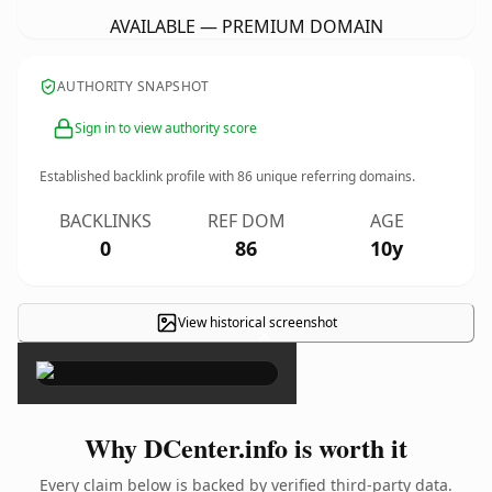
AVAILABLE — PREMIUM DOMAIN
AUTHORITY SNAPSHOT
Sign in to view authority score
Established backlink profile with
86
unique referring domains.
BACKLINKS
REF DOM
AGE
0
86
10y
View historical screenshot
×
Why DCenter.info is worth it
Every claim below is backed by verified third-party data.