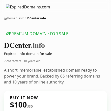
Home
.info
DCenter.info
PREMIUM DOMAIN · FOR SALE
DCenter
.info
Expired .info domain for sale
7 characters ·
10 years old
A short, memorable, established domain ready to
power your brand. Backed by 86 referring domains
and 10 years of online authority.
BUY-IT-NOW
$100
USD