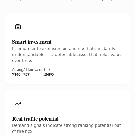
Smart investment
Premium .info extension on a name that's instantly
understandable — a defensible asset that holds value
over time.
Asking
AI fair value
TLD
$100
$37
.INFO
Real traffic potential
Demand signals indicate strong ranking potential out
of the box.