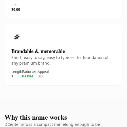
CPC
$0.00
Brandable & memorable
Short, easy to say, easy to type — the foundation of
any premium brand.
Length
Radio test
Appeal
7
Passes
3.0
Why this name works
DCenter.info is a compact namelong enough to be