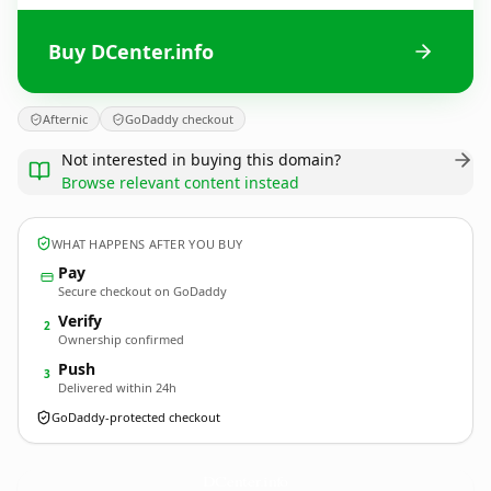
Buy DCenter.info
Afternic
GoDaddy checkout
Not interested in buying this domain?
Browse relevant content instead
WHAT HAPPENS AFTER YOU BUY
Pay
Secure checkout on GoDaddy
Verify
2
Ownership confirmed
Push
3
Delivered within 24h
GoDaddy-protected checkout
DCenter.
info