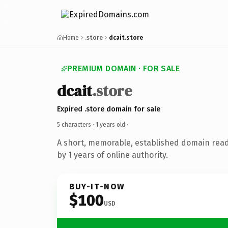
Home
.store
dcait.store
PREMIUM DOMAIN · FOR SALE
dcait
.store
Expired .store domain for sale
5 characters ·
1 years old
·
A short, memorable, established domain rea
by 1 years of online authority.
BUY-IT-NOW
$100
USD