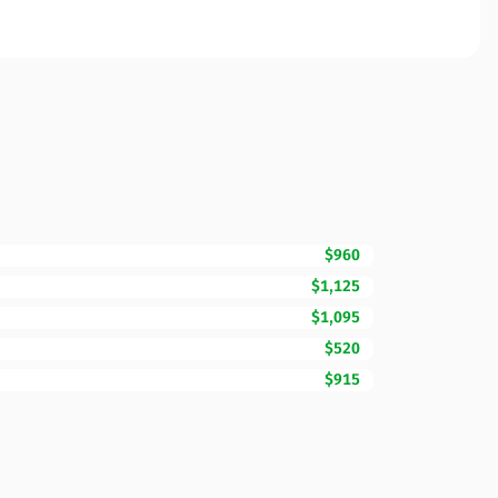
$960
$1,125
$1,095
$520
$915