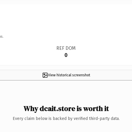
ns.
REF DOM
0
View historical screenshot
Why dcait.store is worth it
Every claim below is backed by verified third-party data.