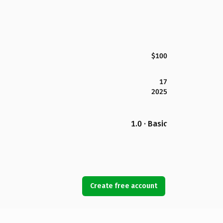
$100
17
2025
1.0 · Basic
Create free account