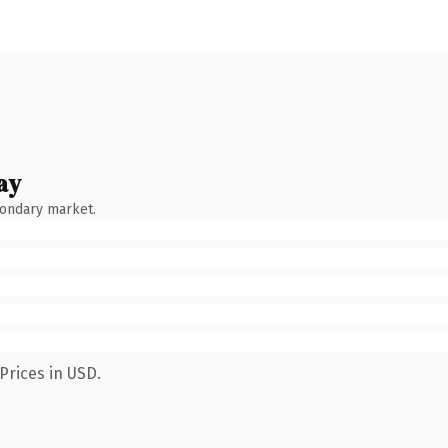
ay
condary market.
Prices in USD.