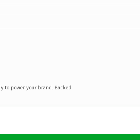
dy to power your brand. Backed