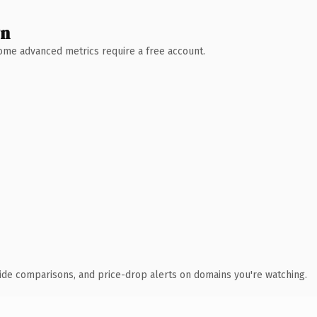
wn
 Some advanced metrics require a free account.
ide comparisons, and price-drop alerts on domains you're watching.