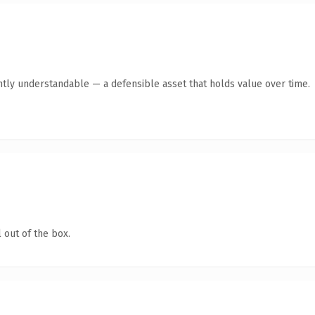
ntly understandable — a defensible asset that holds value over time.
 out of the box.