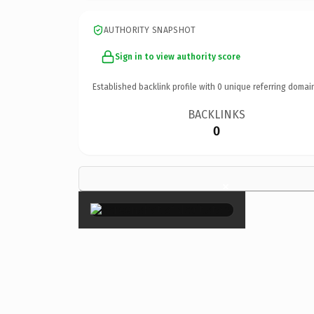
AUTHORITY SNAPSHOT
Sign in to view authority score
Established backlink profile with
0
unique referring domai
BACKLINKS
0
×