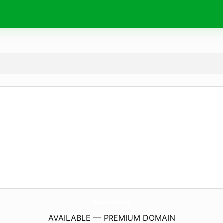
dcait.
store
AVAILABLE — PREMIUM DOMAIN