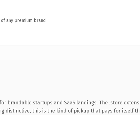
n of any premium brand.
for brandable startups and SaaS landings. The .store exten
 distinctive, this is the kind of pickup that pays for itself t