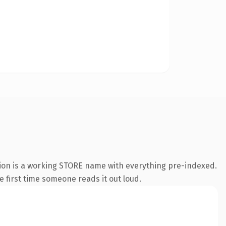
sion is a working STORE name with everything pre-indexed.
he first time someone reads it out loud.