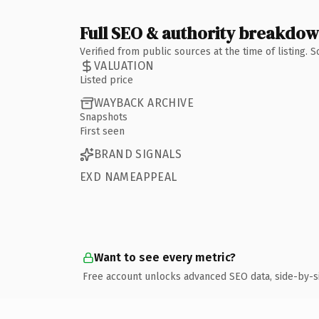
Full SEO & authority breakdo
Verified from public sources at the time of listing.
VALUATION
Listed price
WAYBACK ARCHIVE
Snapshots
First seen
BRAND SIGNALS
EXD NAMEAPPEAL
Want to see every metric?
Free account unlocks advanced SEO data, side-by-s