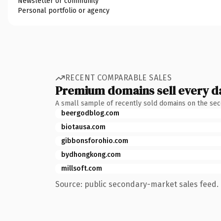
Newsletter or community
Personal portfolio or agency
RECENT COMPARABLE SALES
Premium domains sell every d
A small sample of recently sold domains on the se
beergodblog.com
biotausa.com
gibbonsforohio.com
bydhongkong.com
millsoft.com
Source: public secondary-market sales feed. 