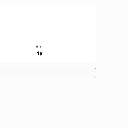
AGE
1y