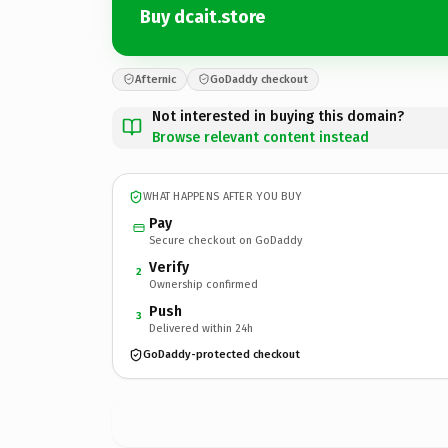
Buy dcait.store
Afternic
GoDaddy checkout
Not interested in buying this domain?
Browse relevant content instead
WHAT HAPPENS AFTER YOU BUY
Pay
Secure checkout on GoDaddy
Verify
2
Ownership confirmed
Push
3
Delivered within 24h
GoDaddy-protected checkout