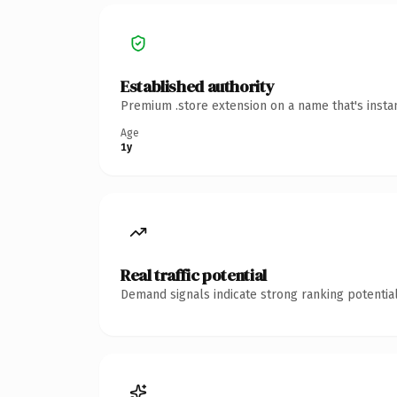
Established authority
Premium .store extension on a name that's insta
Age
1y
Real traffic potential
Demand signals indicate strong ranking potential