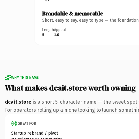
Brandable & memorable
Short, easy to say, easy to type — the foundatio
Length
Appeal
5
1.0
WHY THIS NAME
What makes dcait.store worth owning
dcait.store
is a short 5-character name — the sweet spot 
For operators rolling up a niche looking to launch something
GREAT FOR
Startup rebrand / pivot