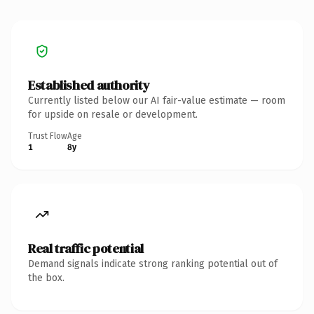
Established authority
Currently listed below our AI fair-value estimate — room
for upside on resale or development.
Trust Flow
Age
1
8y
Real traffic potential
Demand signals indicate strong ranking potential out of
the box.