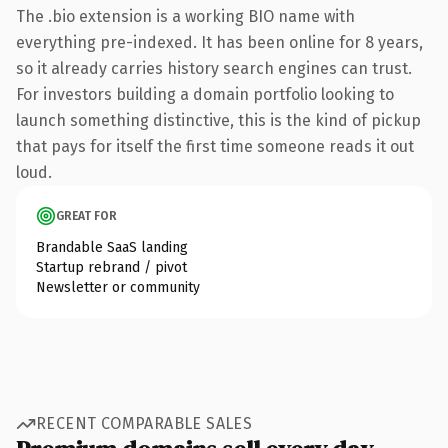
The .bio extension is a working BIO name with
everything pre-indexed. It has been online for 8 years,
so it already carries history search engines can trust.
For investors building a domain portfolio looking to
launch something distinctive, this is the kind of pickup
that pays for itself the first time someone reads it out
loud.
GREAT FOR
Brandable SaaS landing
Startup rebrand / pivot
Newsletter or community
RECENT COMPARABLE SALES