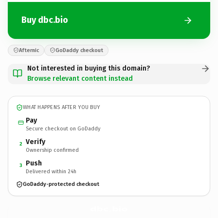
Buy dbc.bio
Afternic
GoDaddy checkout
Not interested in buying this domain?
Browse relevant content instead
WHAT HAPPENS AFTER YOU BUY
Pay
Secure checkout on GoDaddy
Verify
2
Ownership confirmed
Push
3
Delivered within 24h
GoDaddy-protected checkout
dbc.
bio