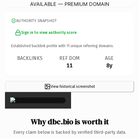
AVAILABLE — PREMIUM DOMAIN
AUTHORITY SNAPSHOT
Sign in to view authority score
Established backlink profile with
11
unique referring domains.
BACKLINKS
REF DOM
AGE
11
8y
View historical screenshot
×
Why dbc.bio is worth it
Every claim below is backed by verified third-party data.