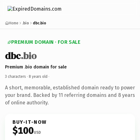
Home
.bio
dbc.bio
PREMIUM DOMAIN · FOR SALE
dbc
.bio
Premium .bio domain for sale
3 characters ·
8 years old
·
A short, memorable, established domain ready to power
your brand. Backed by 11 referring domains and 8 years
of online authority.
BUY-IT-NOW
$100
USD