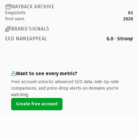
WAYBACK ARCHIVE
Snapshots
61
First seen
2020
BRAND SIGNALS
EXD NAMEAPPEAL
6.0 · Strong
Want to see every metric?
Free account unlocks advanced SEO data, side-by-side
comparisons, and price-drop alerts on domains you're
watching.
Create free account