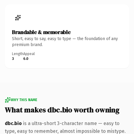
Brandable & memorable
Short, easy to say, easy to type — the foundation of any
premium brand.
Length
Appeal
3
6.0
WHY THIS NAME
What makes dbc.bio worth owning
dbc.bio
is a ultra-short 3-character name — easy to
type, easy to remember, almost impossible to mistype.