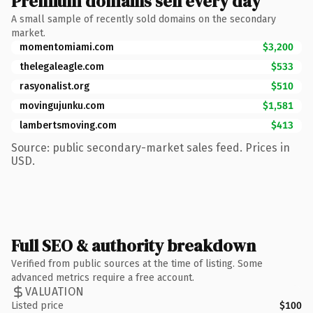
Premium domains sell every day
A small sample of recently sold domains on the secondary
market.
momentomiami.com
$3,200
thelegaleagle.com
$533
rasyonalist.org
$510
movingujunku.com
$1,581
lambertsmoving.com
$413
Source: public secondary-market sales feed. Prices in
USD.
Full SEO & authority breakdown
Verified from public sources at the time of listing. Some
advanced metrics require a free account.
VALUATION
Listed price
$100