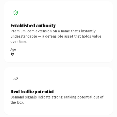
Established authority
Premium .com extension on a name that's instantly
understandable — a defensible asset that holds value
over time.
Age
1y
Real traffic potential
Demand signals indicate strong ranking potential out of
the box.