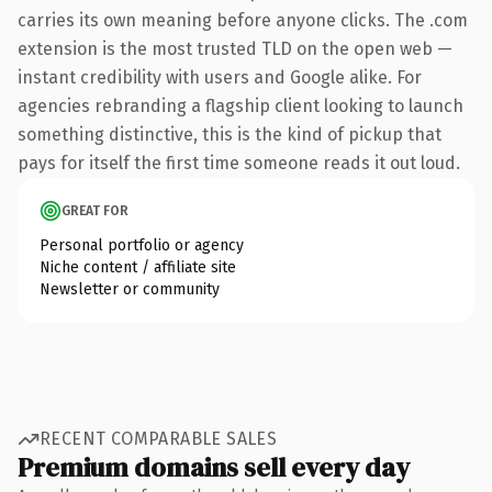
carries its own meaning before anyone clicks. The .com
extension is the most trusted TLD on the open web —
instant credibility with users and Google alike. For
agencies rebranding a flagship client looking to launch
something distinctive, this is the kind of pickup that
pays for itself the first time someone reads it out loud.
GREAT FOR
Personal portfolio or agency
Niche content / affiliate site
Newsletter or community
RECENT COMPARABLE SALES
Premium domains sell every day