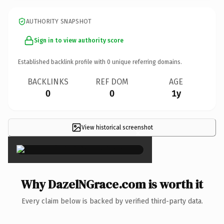
AUTHORITY SNAPSHOT
Sign in to view authority score
Established backlink profile with
0
unique referring domains.
BACKLINKS
REF DOM
AGE
0
0
1y
View historical screenshot
×
Why DazelNGrace.com is worth it
Every claim below is backed by verified third-party data.