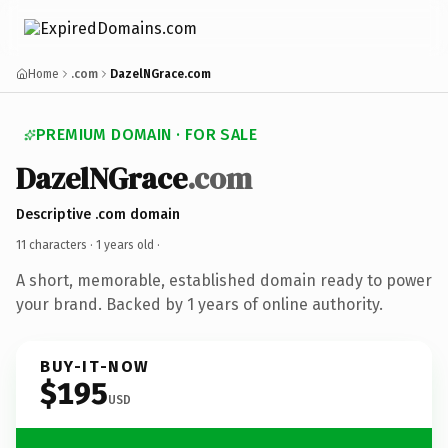
Home
.com
DazelNGrace.com
PREMIUM DOMAIN · FOR SALE
DazelNGrace
.com
Descriptive .com domain
11 characters ·
1 years old
·
A short, memorable, established domain ready to power
your brand. Backed by 1 years of online authority.
BUY-IT-NOW
$195
USD