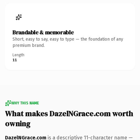
Brandable & memorable
Short, easy to say, easy to type — the foundation of any
premium brand.
Length
11
WHY THIS NAME
What makes DazelNGrace.com worth
owning
DazelNGrace.com
is a descriptive 11-character name —