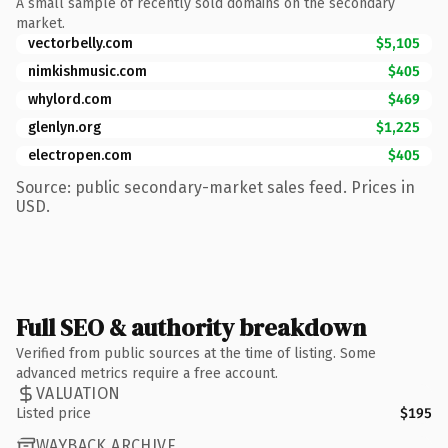
A small sample of recently sold domains on the secondary
market.
vectorbelly.com
$5,105
nimkishmusic.com
$405
whylord.com
$469
glenlyn.org
$1,225
electropen.com
$405
Source: public secondary-market sales feed. Prices in
USD.
Full SEO & authority breakdown
Verified from public sources at the time of listing. Some
advanced metrics require a free account.
VALUATION
Listed price
$195
WAYBACK ARCHIVE