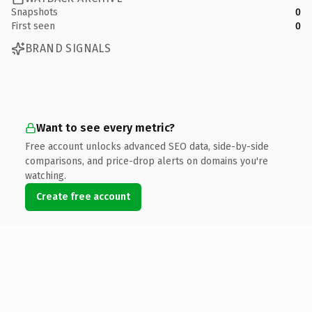
Snapshots
0
First seen
0
BRAND SIGNALS
Want to see every metric?
Free account unlocks advanced SEO data, side-by-side
comparisons, and price-drop alerts on domains you're
watching.
Create free account