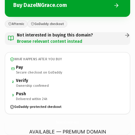
Buy DazelNGrace.com
Afternic
GoDaddy checkout
Not interested in buying this domain?
Browse relevant content instead
WHAT HAPPENS AFTER YOU BUY
Pay
Secure checkout on GoDaddy
Verify
2
Ownership confirmed
Push
3
Delivered within 24h
GoDaddy-protected checkout
DazelNGrace.
com
AVAILABLE — PREMIUM DOMAIN