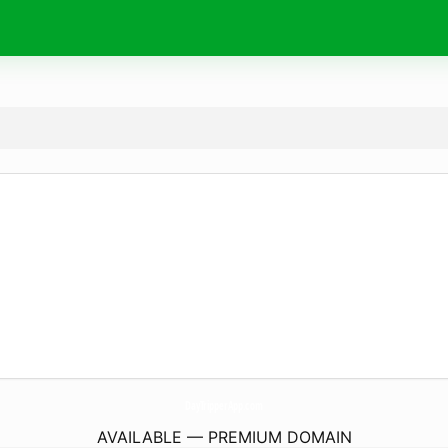
DayTripperApp.
com
AVAILABLE — PREMIUM DOMAIN