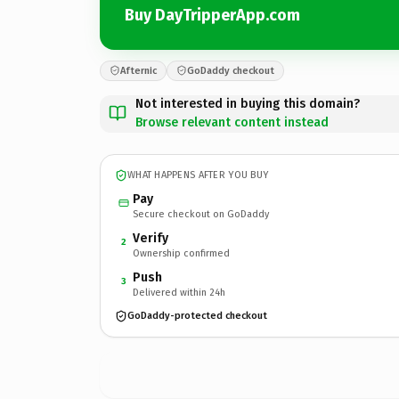
Buy DayTripperApp.com
Afternic
GoDaddy checkout
Not interested in buying this domain?
Browse relevant content instead
WHAT HAPPENS AFTER YOU BUY
Pay
Secure checkout on GoDaddy
Verify
2
Ownership confirmed
Push
3
Delivered within 24h
GoDaddy-protected checkout