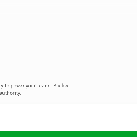
dy to power your brand. Backed
authority.