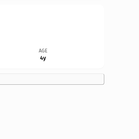
AGE
4y