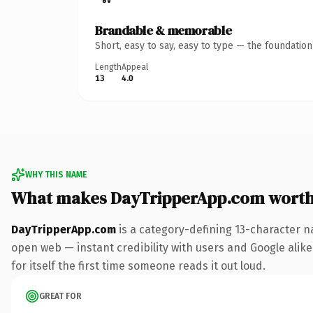
Brandable & memorable
Short, easy to say, easy to type — the foundatio
Length
Appeal
13
4.0
WHY THIS NAME
What makes DayTripperApp.com wort
DayTripperApp.com
is a category-defining 13-character n
open web — instant credibility with users and Google alike.
for itself the first time someone reads it out loud.
GREAT FOR