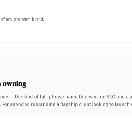
n of any premium brand.
h owning
ame — the kind of full-phrase name that wins on SEO and clar
 For agencies rebranding a flagship client looking to launch s