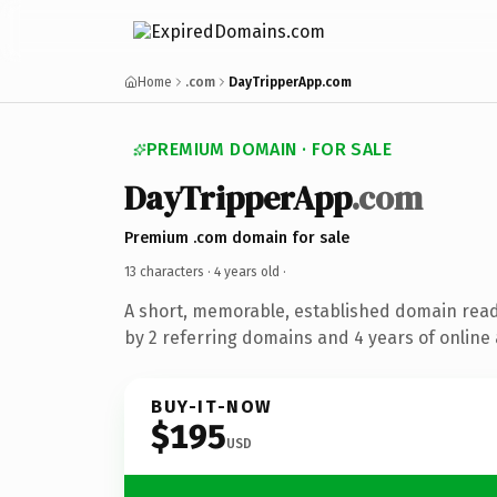
Home
.com
DayTripperApp.com
PREMIUM DOMAIN · FOR SALE
DayTripperApp
.com
Premium .com domain for sale
13 characters ·
4 years old
·
A short, memorable, established domain rea
by 2 referring domains and 4 years of online 
BUY-IT-NOW
$195
USD