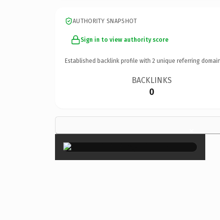
AUTHORITY SNAPSHOT
Sign in to view authority score
Established backlink profile with
2
unique referring domain
BACKLINKS
0
×