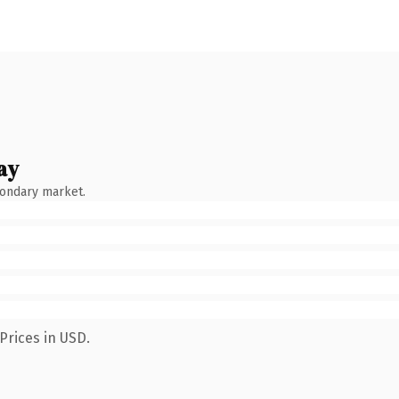
ay
condary market.
Prices in USD.