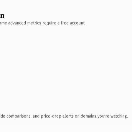
wn
 Some advanced metrics require a free account.
ide comparisons, and price-drop alerts on domains you're watching.