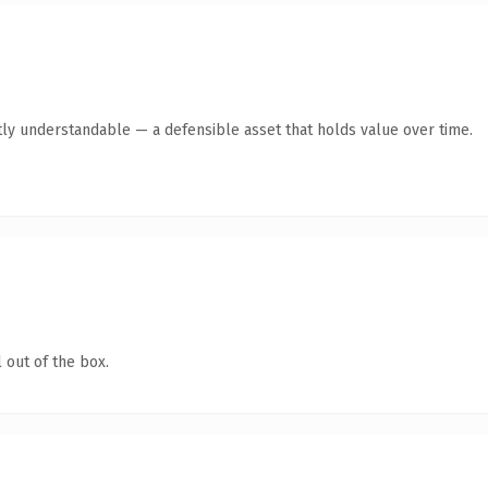
ly understandable — a defensible asset that holds value over time.
 out of the box.