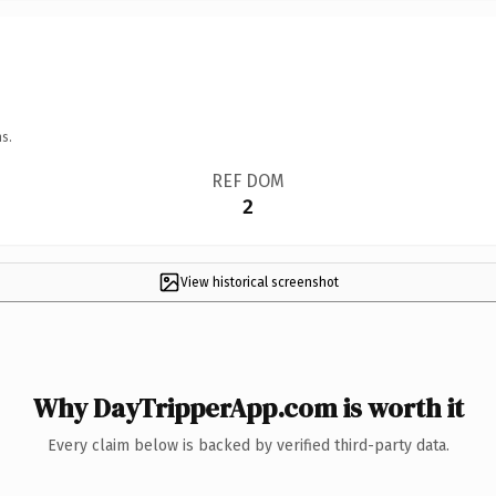
s.
REF DOM
2
View historical screenshot
Why DayTripperApp.com is worth it
Every claim below is backed by verified third-party data.