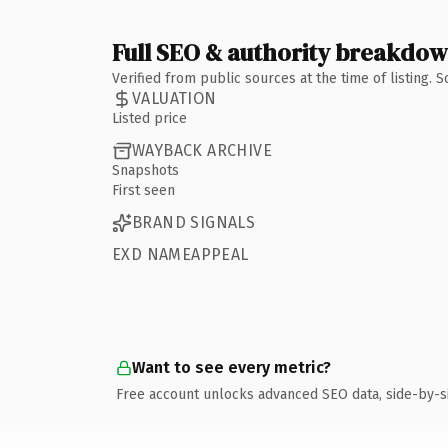
Full SEO & authority breakdo
Verified from public sources at the time of listing.
VALUATION
Listed price
WAYBACK ARCHIVE
Snapshots
First seen
BRAND SIGNALS
EXD NAMEAPPEAL
Want to see every metric?
Free account unlocks advanced SEO data, side-by-s