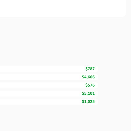
$787
$4,606
$576
$5,101
$1,025