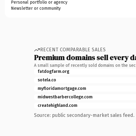
Personal portfolio or agency
Newsletter or community
RECENT COMPARABLE SALES
Premium domains sell every d
A small sample of recently sold domains on the se
fatdogfarm.org
sotela.co
myfloridamortgage.com
midwestbarbercollege.com
createhighland.com
Source: public secondary-market sales feed. 