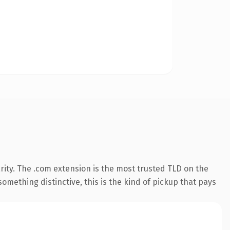
ity. The .com extension is the most trusted TLD on the
omething distinctive, this is the kind of pickup that pays