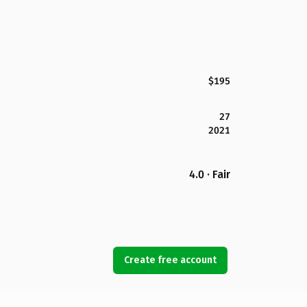
$195
27
2021
4.0 · Fair
Create free account