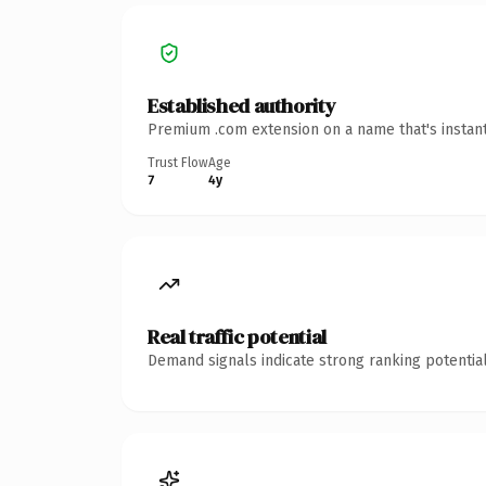
Established authority
Premium .com extension on a name that's instant
Trust Flow
Age
7
4y
Real traffic potential
Demand signals indicate strong ranking potential