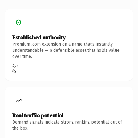
Established authority
Premium .com extension on a name that's instantly
understandable — a defensible asset that holds value
over time.
Age
8y
Real traffic potential
Demand signals indicate strong ranking potential out of
the box.