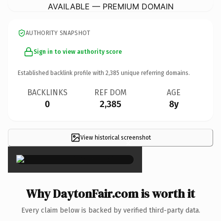
AVAILABLE — PREMIUM DOMAIN
AUTHORITY SNAPSHOT
Sign in to view authority score
Established backlink profile with
2,385
unique referring domains.
BACKLINKS
REF DOM
AGE
0
2,385
8y
View historical screenshot
×
Why DaytonFair.com is worth it
Every claim below is backed by verified third-party data.