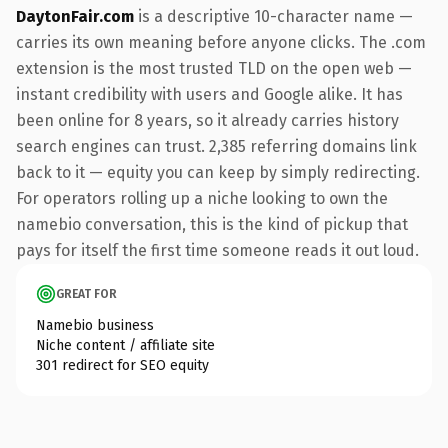
DaytonFair.com
is a descriptive 10-character name —
carries its own meaning before anyone clicks. The .com
extension is the most trusted TLD on the open web —
instant credibility with users and Google alike. It has
been online for 8 years, so it already carries history
search engines can trust. 2,385 referring domains link
back to it — equity you can keep by simply redirecting.
For operators rolling up a niche looking to own the
namebio conversation, this is the kind of pickup that
pays for itself the first time someone reads it out loud.
GREAT FOR
Namebio business
Niche content / affiliate site
301 redirect for SEO equity