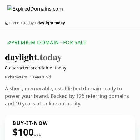
Home
.today
daylight.today
PREMIUM DOMAIN · FOR SALE
daylight
.today
8-character brandable .today
8 characters ·
10 years old
A short, memorable, established domain ready to
power your brand. Backed by 126 referring domains
and 10 years of online authority.
BUY-IT-NOW
$100
USD