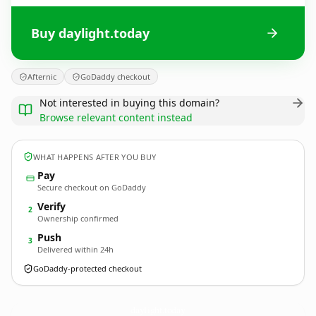
Buy daylight.today
Afternic
GoDaddy checkout
Not interested in buying this domain?
Browse relevant content instead
WHAT HAPPENS AFTER YOU BUY
Pay
Secure checkout on GoDaddy
Verify
2
Ownership confirmed
Push
3
Delivered within 24h
GoDaddy-protected checkout
daylight.
today