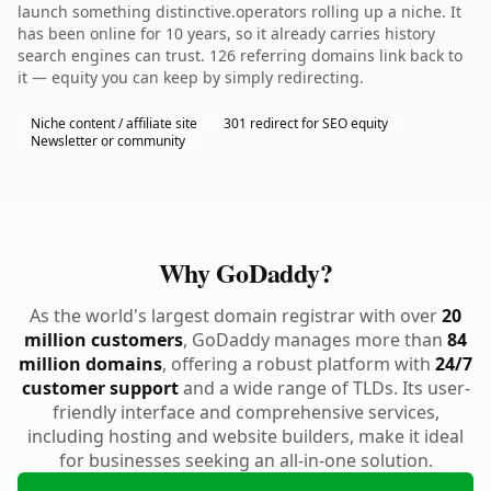
launch something distinctive.operators rolling up a niche. It
has been online for 10 years, so it already carries history
search engines can trust. 126 referring domains link back to
it — equity you can keep by simply redirecting.
Niche content / affiliate site
301 redirect for SEO equity
Newsletter or community
Why GoDaddy?
As the world's largest domain registrar with over
20
million customers
, GoDaddy manages more than
84
million domains
, offering a robust platform with
24/7
customer support
and a wide range of TLDs. Its user-
friendly interface and comprehensive services,
including hosting and website builders, make it ideal
for businesses seeking an all-in-one solution.