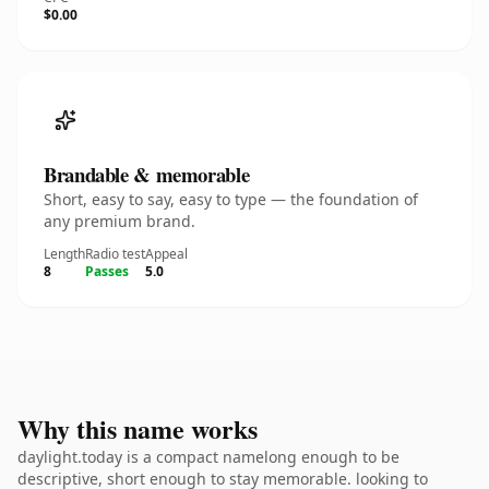
$0.00
Brandable & memorable
Short, easy to say, easy to type — the foundation of
any premium brand.
Length
Radio test
Appeal
8
Passes
5.0
Why this name works
daylight.today is a compact namelong enough to be
descriptive, short enough to stay memorable. looking to