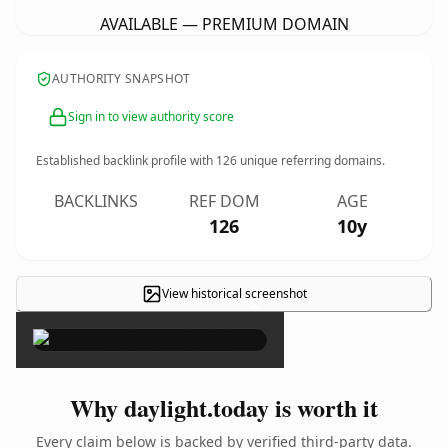
AVAILABLE — PREMIUM DOMAIN
AUTHORITY SNAPSHOT
Sign in to view authority score
Established backlink profile with
126
unique referring domains.
BACKLINKS
REF DOM
AGE
126
10y
View historical screenshot
×
Why daylight.today is worth it
Every claim below is backed by verified third-party data.