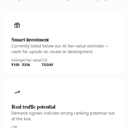
Smart investment
Currently listed below our AI fair-value estimate —
room for upside on resale or development.
Asking
AI fair value
TLD
$100
$336
.TODAY
Real traffic potential
Demand signals indicate strong ranking potential out
of the box.
CPC