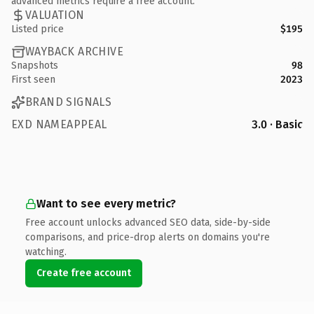
advanced metrics require a free account.
VALUATION
Listed price
$195
WAYBACK ARCHIVE
Snapshots
98
First seen
2023
BRAND SIGNALS
EXD NAMEAPPEAL
3.0 · Basic
Want to see every metric?
Free account unlocks advanced SEO data, side-by-side
comparisons, and price-drop alerts on domains you're
watching.
Create free account