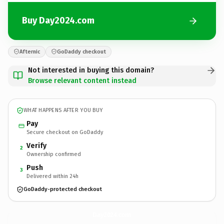
Buy Day2024.com
Afternic
GoDaddy checkout
Not interested in buying this domain?
Browse relevant content instead
WHAT HAPPENS AFTER YOU BUY
Pay
Secure checkout on GoDaddy
Verify
2
Ownership confirmed
Push
3
Delivered within 24h
GoDaddy-protected checkout
Day2024.
com