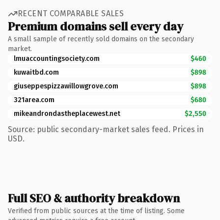
RECENT COMPARABLE SALES
Premium domains sell every day
A small sample of recently sold domains on the secondary
market.
lmuaccountingsociety.com
$460
kuwaitbd.com
$898
giuseppespizzawillowgrove.com
$898
321area.com
$680
mikeandrondastheplacewest.net
$2,550
Source: public secondary-market sales feed. Prices in
USD.
Full SEO & authority breakdown
Verified from public sources at the time of listing. Some