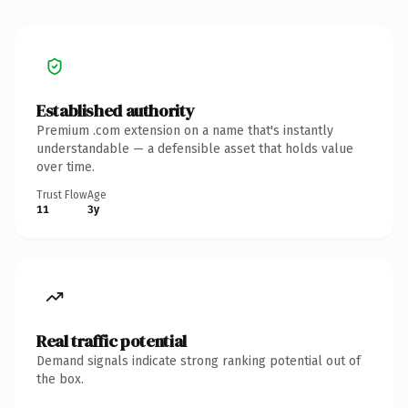
Established authority
Premium .com extension on a name that's instantly
understandable — a defensible asset that holds value
over time.
Trust Flow
Age
11
3y
Real traffic potential
Demand signals indicate strong ranking potential out of
the box.