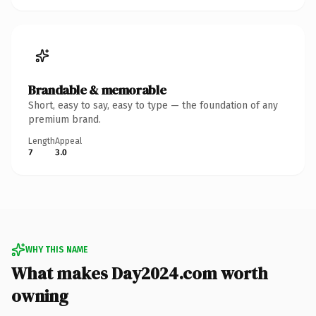
Brandable & memorable
Short, easy to say, easy to type — the foundation of any
premium brand.
Length
Appeal
7
3.0
WHY THIS NAME
What makes Day2024.com worth
owning