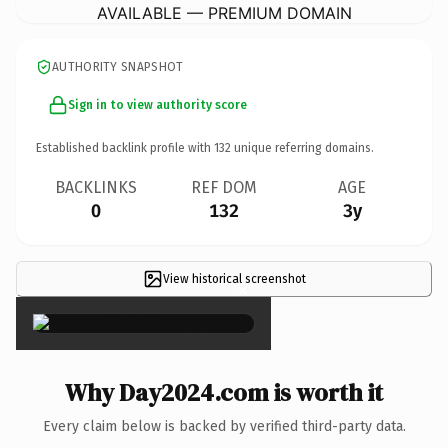
AVAILABLE — PREMIUM DOMAIN
AUTHORITY SNAPSHOT
Sign in to view authority score
Established backlink profile with
132
unique referring domains.
BACKLINKS
REF DOM
AGE
0
132
3y
View historical screenshot
×
Why Day2024.com is worth it
Every claim below is backed by verified third-party data.