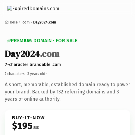
Home
.com
Day2024.com
PREMIUM DOMAIN · FOR SALE
Day2024
.com
7-character brandable .com
7 characters ·
3 years old
·
A short, memorable, established domain ready to power
your brand. Backed by 132 referring domains and 3
years of online authority.
BUY-IT-NOW
$195
USD