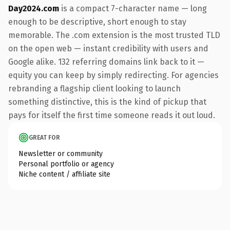
Day2024.com
is a compact 7-character name — long
enough to be descriptive, short enough to stay
memorable. The .com extension is the most trusted TLD
on the open web — instant credibility with users and
Google alike. 132 referring domains link back to it —
equity you can keep by simply redirecting. For agencies
rebranding a flagship client looking to launch
something distinctive, this is the kind of pickup that
pays for itself the first time someone reads it out loud.
GREAT FOR
Newsletter or community
Personal portfolio or agency
Niche content / affiliate site