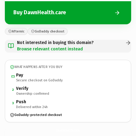
Buy DawnHealth.care
Afternic
GoDaddy checkout
Not interested in buying this domain?
Browse relevant content instead
WHAT HAPPENS AFTER YOU BUY
Pay
Secure checkout on GoDaddy
Verify
2
Ownership confirmed
Push
3
Delivered within 24h
GoDaddy-protected checkout
DawnHealth.
care