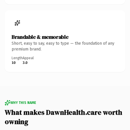
Brandable & memorable
Short, easy to say, easy to type — the foundation of any
premium brand.
Length
Appeal
10
3.0
WHY THIS NAME
What makes DawnHealth.care worth
owning