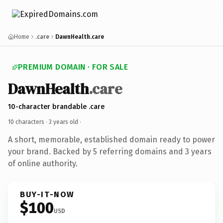
Home
.care
DawnHealth.care
PREMIUM DOMAIN · FOR SALE
DawnHealth
.care
10-character brandable .care
10 characters ·
3 years old
·
A short, memorable, established domain ready to power
your brand. Backed by 5 referring domains and 3 years
of online authority.
BUY-IT-NOW
$100
USD