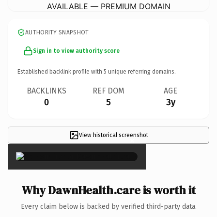
AVAILABLE — PREMIUM DOMAIN
AUTHORITY SNAPSHOT
Sign in to view authority score
Established backlink profile with
5
unique referring domains.
BACKLINKS
REF DOM
AGE
0
5
3y
View historical screenshot
×
Why DawnHealth.care is worth it
Every claim below is backed by verified third-party data.