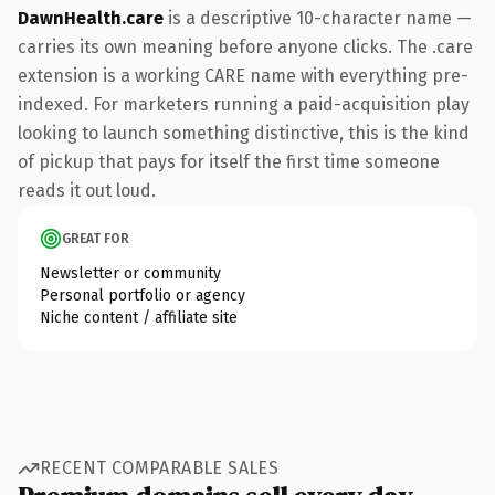
DawnHealth.care
is a descriptive 10-character name —
carries its own meaning before anyone clicks. The .care
extension is a working CARE name with everything pre-
indexed. For marketers running a paid-acquisition play
looking to launch something distinctive, this is the kind
of pickup that pays for itself the first time someone
reads it out loud.
GREAT FOR
Newsletter or community
Personal portfolio or agency
Niche content / affiliate site
RECENT COMPARABLE SALES