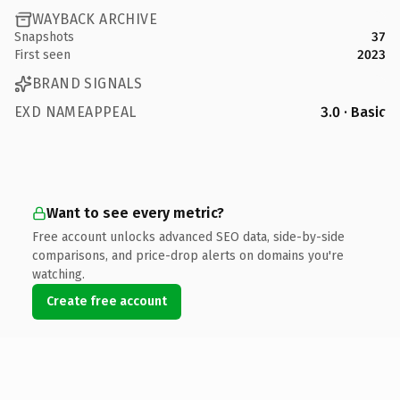
WAYBACK ARCHIVE
Snapshots
37
First seen
2023
BRAND SIGNALS
EXD NAMEAPPEAL
3.0 · Basic
Want to see every metric?
Free account unlocks advanced SEO data, side-by-side
comparisons, and price-drop alerts on domains you're
watching.
Create free account