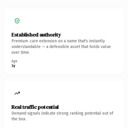
Established authority
Premium .care extension on a name that's instantly
understandable — a defensible asset that holds value
over time.
Age
3y
Real traffic potential
Demand signals indicate strong ranking potential out of
the box.