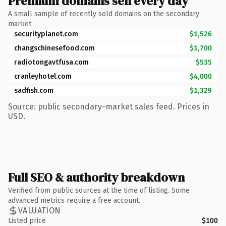
Premium domains sell every day
A small sample of recently sold domains on the secondary
market.
securityplanet.com
$1,526
changschinesefood.com
$1,700
radiotongavtfusa.com
$535
cranleyhotel.com
$4,000
sadfish.com
$1,329
Source: public secondary-market sales feed. Prices in
USD.
Full SEO & authority breakdown
Verified from public sources at the time of listing. Some
advanced metrics require a free account.
VALUATION
Listed price
$100