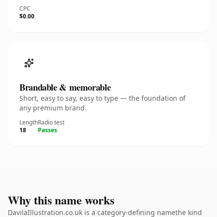
CPC
$0.00
Brandable & memorable
Short, easy to say, easy to type — the foundation of
any premium brand.
Length
Radio test
18
Passes
Why this name works
DavilaIllustration.co.uk is a category-defining namethe kind