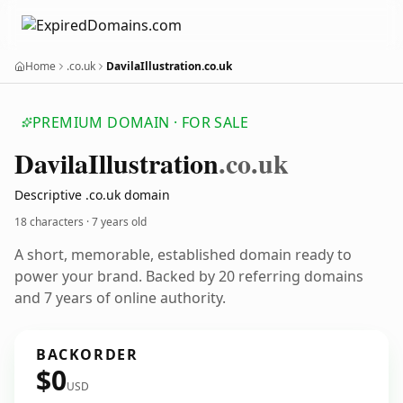
Home
.co.uk
DavilaIllustration.co.uk
PREMIUM DOMAIN · FOR SALE
Davila
Illustration
.co.uk
Descriptive .co.uk domain
18 characters ·
7 years old
A short, memorable, established domain ready to
power your brand. Backed by 20 referring domains
and 7 years of online authority.
BACKORDER
$0
USD