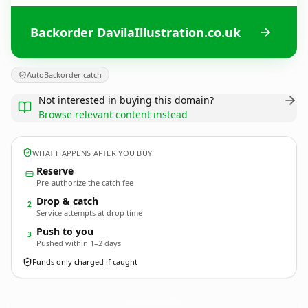
Backorder DavilaIllustration.co.uk
AutoBackorder catch
Not interested in buying this domain?
Browse relevant content instead
WHAT HAPPENS AFTER YOU BUY
Reserve
Pre-authorize the catch fee
Drop & catch
2
Service attempts at drop time
Push to you
3
Pushed within 1–2 days
Funds only charged if caught
DavilaIllustration.
co.uk