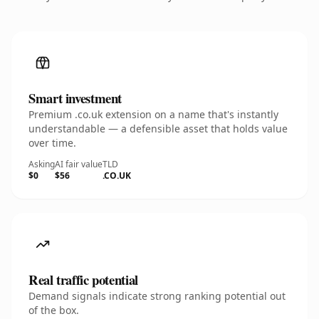
Smart investment
Premium .co.uk extension on a name that's instantly
understandable — a defensible asset that holds value
over time.
Asking
AI fair value
TLD
$0
$56
.CO.UK
Real traffic potential
Demand signals indicate strong ranking potential out
of the box.