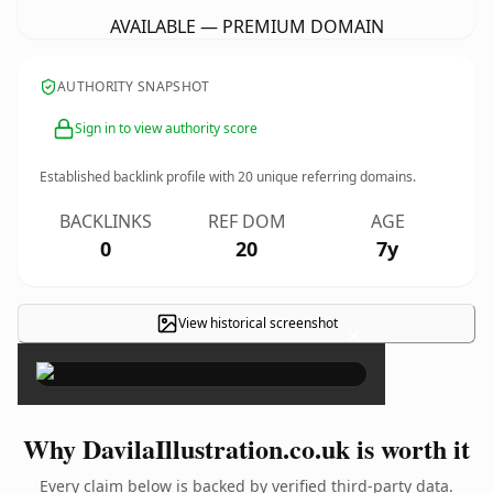
AVAILABLE — PREMIUM DOMAIN
AUTHORITY SNAPSHOT
Sign in to view authority score
Established backlink profile with
20
unique referring domains.
BACKLINKS
REF DOM
AGE
0
20
7y
View historical screenshot
×
Why DavilaIllustration.co.uk is worth it
Every claim below is backed by verified third-party data.