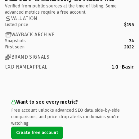
Verified from public sources at the time of listing. Some
advanced metrics require a free account.
VALUATION
Listed price
$195
WAYBACK ARCHIVE
Snapshots
34
First seen
2022
BRAND SIGNALS
EXD NAMEAPPEAL
1.0 · Basic
Want to see every metric?
Free account unlocks advanced SEO data, side-by-side
comparisons, and price-drop alerts on domains you're
watching.
Create free account