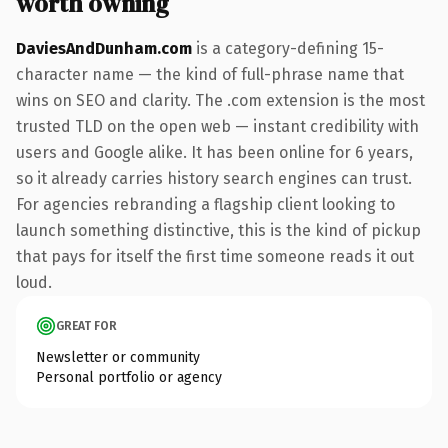
worth owning
DaviesAndDunham.com
is a category-defining 15-
character name — the kind of full-phrase name that
wins on SEO and clarity. The .com extension is the most
trusted TLD on the open web — instant credibility with
users and Google alike. It has been online for 6 years,
so it already carries history search engines can trust.
For agencies rebranding a flagship client looking to
launch something distinctive, this is the kind of pickup
that pays for itself the first time someone reads it out
loud.
GREAT FOR
Newsletter or community
Personal portfolio or agency