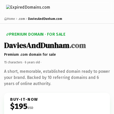
Home
.com
DaviesAndDunham.com
PREMIUM DOMAIN · FOR SALE
DaviesAndDunham
.com
Premium .com domain for sale
15 characters ·
6 years old
·
A short, memorable, established domain ready to power
your brand. Backed by 10 referring domains and 6
years of online authority.
BUY-IT-NOW
$195
USD