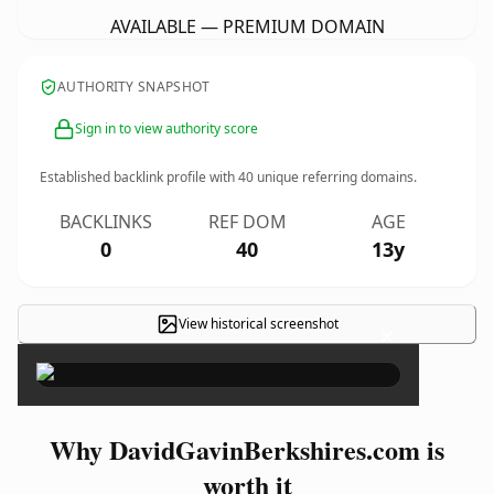
AVAILABLE — PREMIUM DOMAIN
AUTHORITY SNAPSHOT
Sign in to view authority score
Established backlink profile with
40
unique referring domains.
BACKLINKS
REF DOM
AGE
0
40
13y
View historical screenshot
×
Why DavidGavinBerkshires.com is
worth it