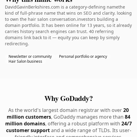
DavidGavinBerkshires.com is a category-defining namethe
kind of full-phrase name that wins on SEO and clarity. looking
to own the hair salon conversation.investors building a
domain portfolio. It has been online for 13 years, so it already
carries history search engines can trust. 40 referring
domains link back to it — equity you can keep by simply
redirecting.
Newsletter or community
Personal portfolio or agency
Hair Salon business
Why GoDaddy?
As the world's largest domain registrar with over
20
million customers
, GoDaddy manages more than
84
million domains
, offering a robust platform with
24/7
customer support
and a wide range of TLDs. Its user-