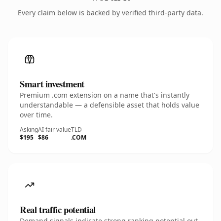
Every claim below is backed by verified third-party data.
Smart investment
Premium .com extension on a name that's instantly
understandable — a defensible asset that holds value
over time.
Asking
AI fair value
TLD
$195
$86
.COM
Real traffic potential
Demand signals indicate strong ranking potential out