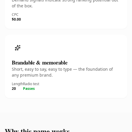
of the box.
CPC
$0.00
Brandable & memorable
Short, easy to say, easy to type — the foundation of
any premium brand.
Length
Radio test
20
Passes
Why this name works