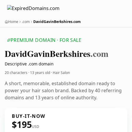
Home
.com
DavidGavinBerkshires.com
PREMIUM DOMAIN · FOR SALE
David
Gavin
Berkshires
.com
Descriptive .com domain
20 characters ·
13 years old
· Hair Salon
A short, memorable, established domain ready to
power your hair salon brand. Backed by 40 referring
domains and 13 years of online authority.
BUY-IT-NOW
$195
USD