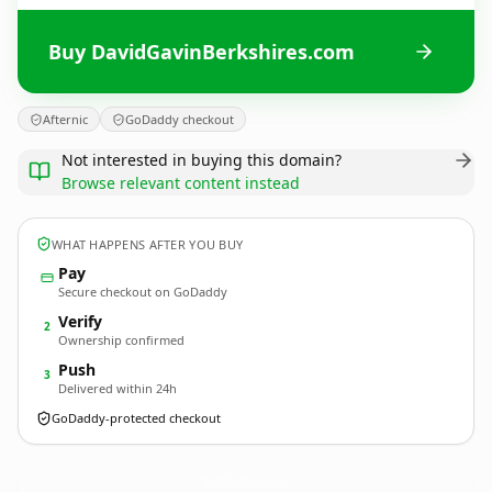
Buy DavidGavinBerkshires.com
Afternic
GoDaddy checkout
Not interested in buying this domain?
Browse relevant content instead
WHAT HAPPENS AFTER YOU BUY
Pay
Secure checkout on GoDaddy
Verify
2
Ownership confirmed
Push
3
Delivered within 24h
GoDaddy-protected checkout
DavidGavinBerkshires.
com