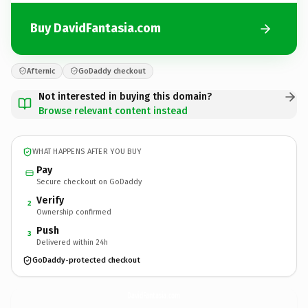
Buy DavidFantasia.com
Afternic
GoDaddy checkout
Not interested in buying this domain?
Browse relevant content instead
WHAT HAPPENS AFTER YOU BUY
Pay
Secure checkout on GoDaddy
Verify
2
Ownership confirmed
Push
3
Delivered within 24h
GoDaddy-protected checkout
DavidFantasia.
com