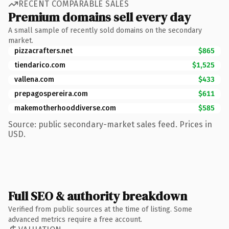
RECENT COMPARABLE SALES
Premium domains sell every day
A small sample of recently sold domains on the secondary
market.
pizzacrafters.net
$865
tiendarico.com
$1,525
vallena.com
$433
prepagospereira.com
$611
makemotherhooddiverse.com
$585
Source: public secondary-market sales feed. Prices in
USD.
Full SEO & authority breakdown
Verified from public sources at the time of listing. Some
advanced metrics require a free account.