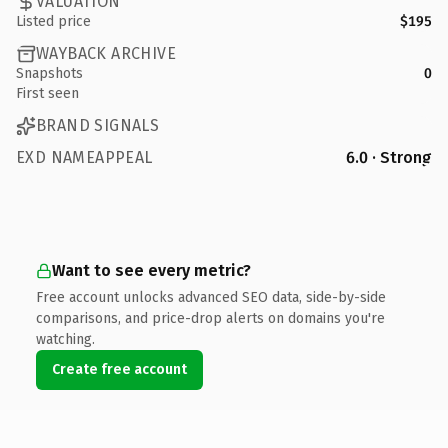
VALUATION
Listed price
$195
WAYBACK ARCHIVE
Snapshots
0
First seen
BRAND SIGNALS
EXD NAMEAPPEAL
6.0 · Strong
Want to see every metric?
Free account unlocks advanced SEO data, side-by-side
comparisons, and price-drop alerts on domains you're
watching.
Create free account