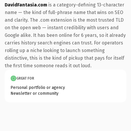
DavidFantasia.com
is a category-defining 13-character
name — the kind of full-phrase name that wins on SEO
and clarity. The .com extension is the most trusted TLD
on the open web — instant credibility with users and
Google alike. It has been online for 6 years, so it already
carries history search engines can trust. For operators
rolling up a niche looking to launch something
distinctive, this is the kind of pickup that pays for itself
the first time someone reads it out loud.
GREAT FOR
Personal portfolio or agency
Newsletter or community