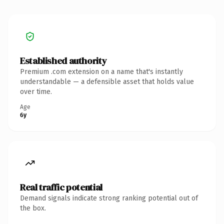
Established authority
Premium .com extension on a name that's instantly
understandable — a defensible asset that holds value
over time.
Age
6y
Real traffic potential
Demand signals indicate strong ranking potential out of
the box.