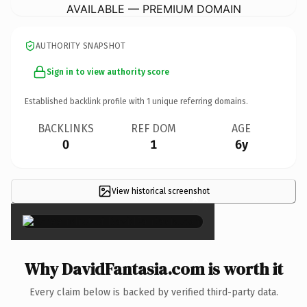
AVAILABLE — PREMIUM DOMAIN
AUTHORITY SNAPSHOT
Sign in to view authority score
Established backlink profile with
1
unique referring domains.
BACKLINKS
REF DOM
AGE
0
1
6y
View historical screenshot
×
Why DavidFantasia.com is worth it
Every claim below is backed by verified third-party data.