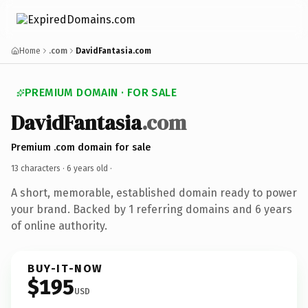
Home
.com
DavidFantasia.com
PREMIUM DOMAIN · FOR SALE
DavidFantasia
.com
Premium .com domain for sale
13 characters ·
6 years old
·
A short, memorable, established domain ready to power
your brand. Backed by 1 referring domains and 6 years
of online authority.
BUY-IT-NOW
$195
USD