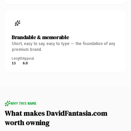
Brandable & memorable
Short, easy to say, easy to type — the foundation of any
premium brand.
Length
Appeal
13
6.0
WHY THIS NAME
What makes DavidFantasia.com
worth owning