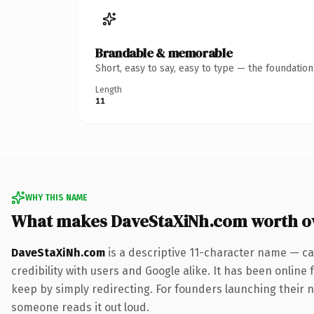
Brandable & memorable
Short, easy to say, easy to type — the foundatio
Length
11
WHY THIS NAME
What makes DaveStaXiNh.com worth o
DaveStaXiNh.com
is a descriptive 11-character name — ca
credibility with users and Google alike. It has been online 
keep by simply redirecting. For founders launching their nex
someone reads it out loud.