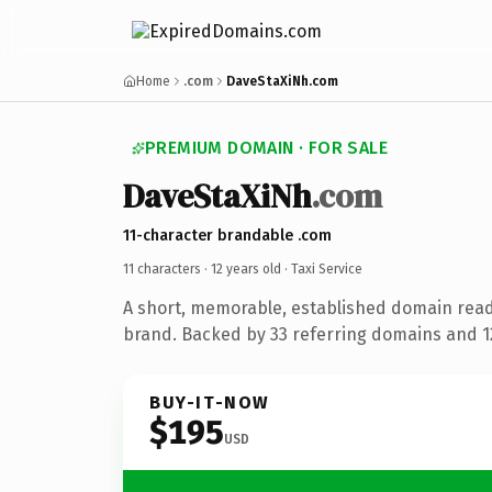
Home
.com
DaveStaXiNh.com
PREMIUM DOMAIN · FOR SALE
DaveStaXiNh
.com
11-character brandable .com
11 characters ·
12 years old
· Taxi Service
A short, memorable, established domain ready
brand. Backed by 33 referring domains and 12
BUY-IT-NOW
$195
USD