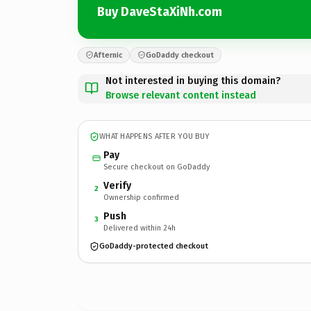
Buy DaveStaXiNh.com
Afternic
GoDaddy checkout
Not interested in buying this domain?
Browse relevant content instead
WHAT HAPPENS AFTER YOU BUY
Pay
Secure checkout on GoDaddy
Verify
2
Ownership confirmed
Push
3
Delivered within 24h
GoDaddy-protected checkout