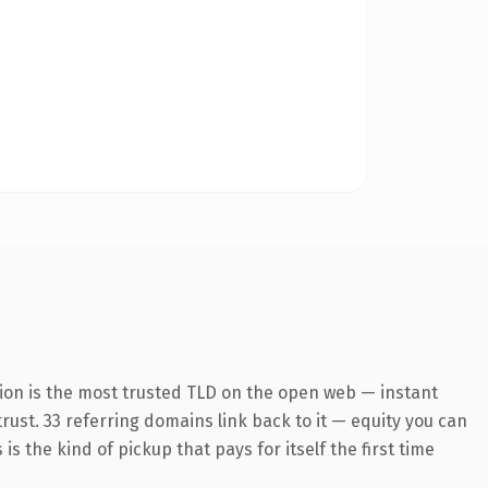
ion is the most trusted TLD on the open web — instant
trust. 33 referring domains link back to it — equity you can
s the kind of pickup that pays for itself the first time