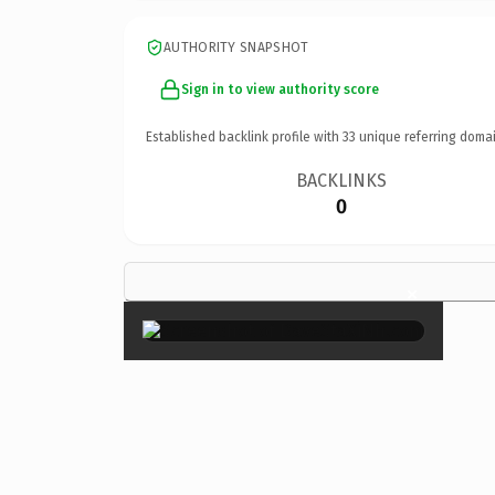
AUTHORITY SNAPSHOT
Sign in to view authority score
Established backlink profile with
33
unique referring domai
BACKLINKS
0
×