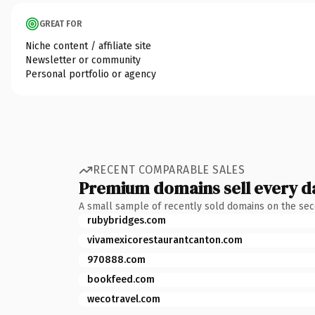
GREAT FOR
Niche content / affiliate site
Newsletter or community
Personal portfolio or agency
RECENT COMPARABLE SALES
Premium domains sell every d
A small sample of recently sold domains on the se
rubybridges.com
vivamexicorestaurantcanton.com
970888.com
bookfeed.com
wecotravel.com