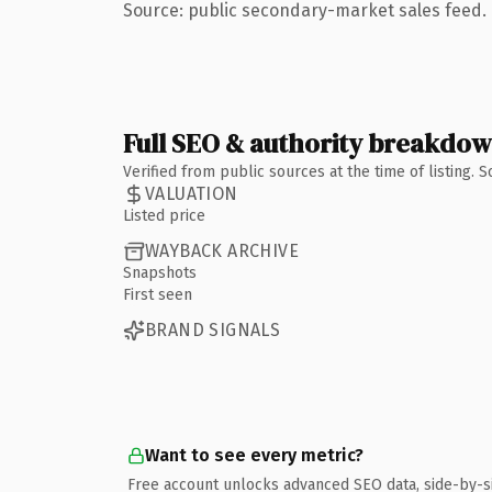
Source: public secondary-market sales feed. 
Full SEO & authority breakdo
Verified from public sources at the time of listing.
VALUATION
Listed price
WAYBACK ARCHIVE
Snapshots
First seen
BRAND SIGNALS
Want to see every metric?
Free account unlocks advanced SEO data, side-by-s