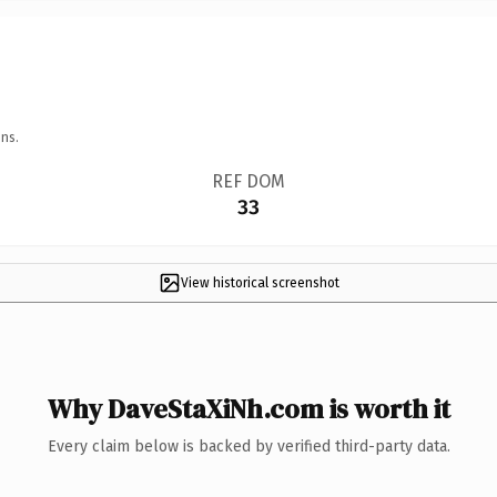
ns.
REF DOM
33
View historical screenshot
Why DaveStaXiNh.com is worth it
Every claim below is backed by verified third-party data.