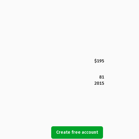
$195
81
2015
Create free account