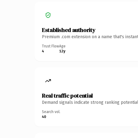
Established authority
Premium .com extension on a name that's instant
Trust Flow
Age
4
12y
Real traffic potential
Demand signals indicate strong ranking potential
Search vol.
40