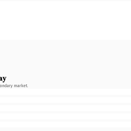
ay
condary market.