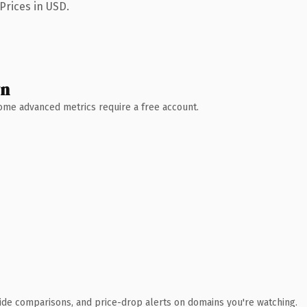
Prices in USD.
wn
 Some advanced metrics require a free account.
ide comparisons, and price-drop alerts on domains you're watching.