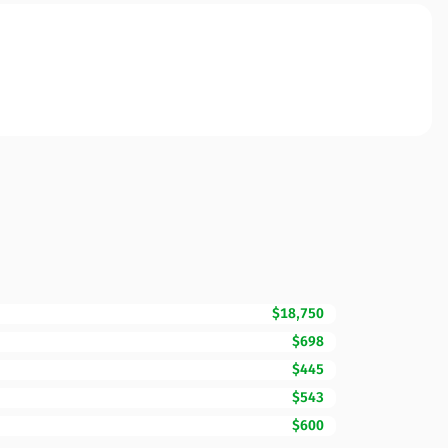
$18,750
$698
$445
$543
$600