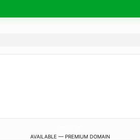
DaveStaXiNh.
com
AVAILABLE — PREMIUM DOMAIN