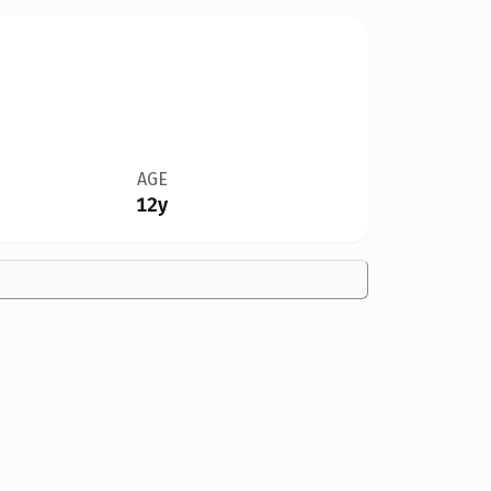
AGE
12y