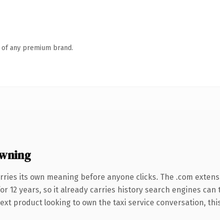
n of any premium brand.
wning
rries its own meaning before anyone clicks. The .com extens
for 12 years, so it already carries history search engines can 
t product looking to own the taxi service conversation, this i