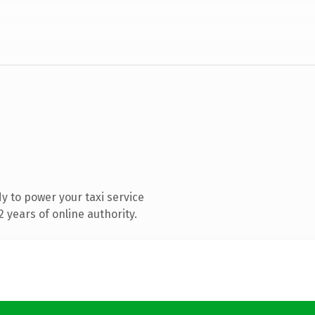
 to power your taxi service
 years of online authority.