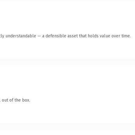
ly understandable — a defensible asset that holds value over time.
 out of the box.