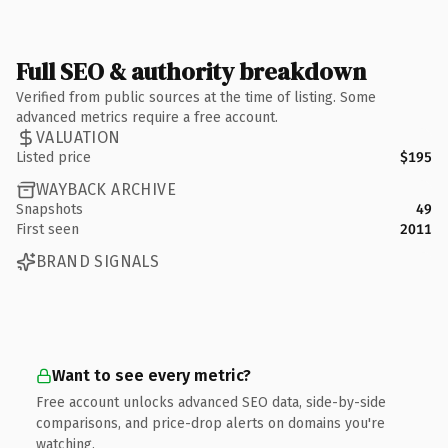
Full SEO & authority breakdown
Verified from public sources at the time of listing. Some
advanced metrics require a free account.
VALUATION
Listed price
$195
WAYBACK ARCHIVE
Snapshots
49
First seen
2011
BRAND SIGNALS
Want to see every metric?
Free account unlocks advanced SEO data, side-by-side
comparisons, and price-drop alerts on domains you're
watching.