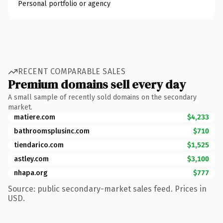
Personal portfolio or agency
RECENT COMPARABLE SALES
Premium domains sell every day
A small sample of recently sold domains on the secondary
market.
matiere.com
$4,233
bathroomsplusinc.com
$710
tiendarico.com
$1,525
astley.com
$3,100
nhapa.org
$777
Source: public secondary-market sales feed. Prices in
USD.