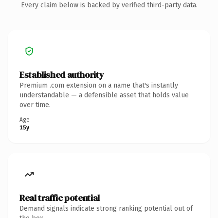
Every claim below is backed by verified third-party data.
Established authority
Premium .com extension on a name that's instantly
understandable — a defensible asset that holds value
over time.
Age
15y
Real traffic potential
Demand signals indicate strong ranking potential out of