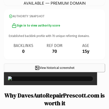
AVAILABLE — PREMIUM DOMAIN
AUTHORITY SNAPSHOT
Sign in to view authority score
Established backlink profile with
70
unique referring domains.
BACKLINKS
REF DOM
AGE
0
70
15y
View historical screenshot
×
Why DavesAutoRepairPrescott.com is
worth it