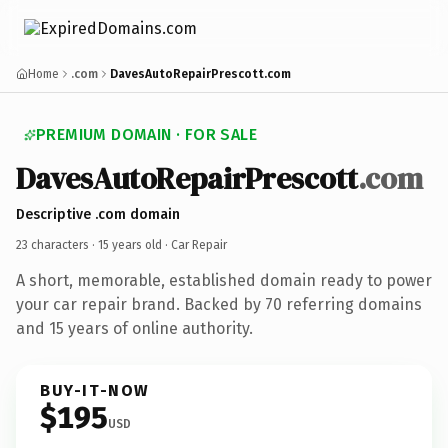
Home
.com
DavesAutoRepairPrescott.com
PREMIUM DOMAIN · FOR SALE
DavesAutoRepairPrescott
.com
Descriptive .com domain
23 characters ·
15 years old
· Car Repair
A short, memorable, established domain ready to power
your car repair brand. Backed by 70 referring domains
and 15 years of online authority.
BUY-IT-NOW
$195
USD