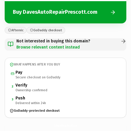
Buy DavesAutoRepairPrescott.com
Afternic
GoDaddy checkout
Not interested in buying this domain?
Browse relevant content instead
WHAT HAPPENS AFTER YOU BUY
Pay
Secure checkout on GoDaddy
Verify
2
Ownership confirmed
Push
3
Delivered within 24h
GoDaddy-protected checkout
DavesAutoRepairPrescott.
com