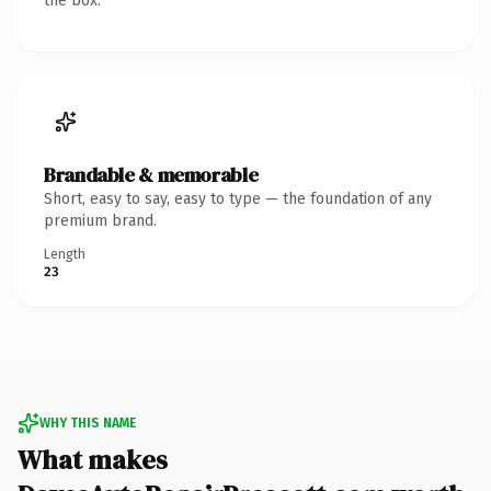
the box.
Brandable & memorable
Short, easy to say, easy to type — the foundation of any
premium brand.
Length
23
WHY THIS NAME
What makes