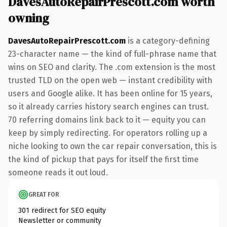
DavesAutoRepairPrescott.com worth
owning
DavesAutoRepairPrescott.com
is a category-defining
23-character name — the kind of full-phrase name that
wins on SEO and clarity. The .com extension is the most
trusted TLD on the open web — instant credibility with
users and Google alike. It has been online for 15 years,
so it already carries history search engines can trust.
70 referring domains link back to it — equity you can
keep by simply redirecting. For operators rolling up a
niche looking to own the car repair conversation, this is
the kind of pickup that pays for itself the first time
someone reads it out loud.
GREAT FOR
301 redirect for SEO equity
Newsletter or community