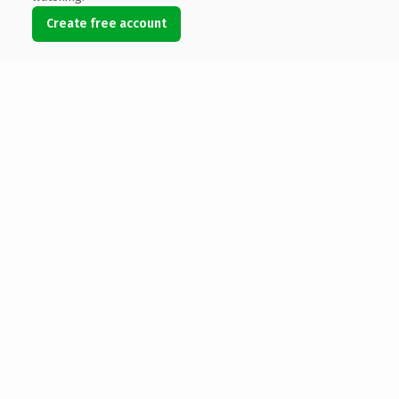
Create free account