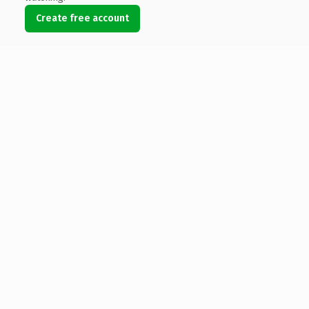
Create free account