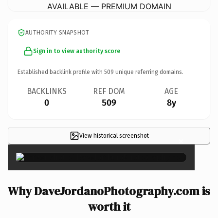
AVAILABLE — PREMIUM DOMAIN
AUTHORITY SNAPSHOT
Sign in to view authority score
Established backlink profile with
509
unique referring domains.
BACKLINKS
REF DOM
AGE
0
509
8y
View historical screenshot
×
Why DaveJordanoPhotography.com is
worth it