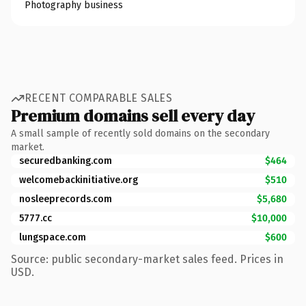
Photography business
RECENT COMPARABLE SALES
Premium domains sell every day
A small sample of recently sold domains on the secondary
market.
securedbanking.com
$464
welcomebackinitiative.org
$510
nosleeprecords.com
$5,680
5777.cc
$10,000
lungspace.com
$600
Source: public secondary-market sales feed. Prices in
USD.