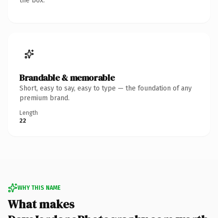
the box.
Brandable & memorable
Short, easy to say, easy to type — the foundation of any
premium brand.
Length
22
WHY THIS NAME
What makes