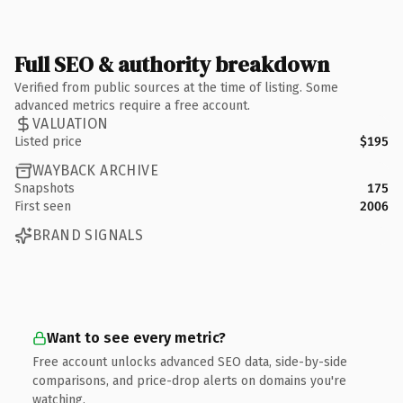
Full SEO & authority breakdown
Verified from public sources at the time of listing. Some
advanced metrics require a free account.
VALUATION
Listed price
$195
WAYBACK ARCHIVE
Snapshots
175
First seen
2006
BRAND SIGNALS
Want to see every metric?
Free account unlocks advanced SEO data, side-by-side
comparisons, and price-drop alerts on domains you're
watching.