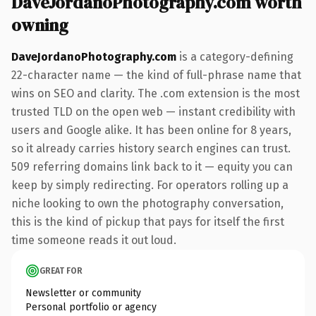
DaveJordanoPhotography.com worth
owning
DaveJordanoPhotography.com
is a category-defining
22-character name — the kind of full-phrase name that
wins on SEO and clarity. The .com extension is the most
trusted TLD on the open web — instant credibility with
users and Google alike. It has been online for 8 years,
so it already carries history search engines can trust.
509 referring domains link back to it — equity you can
keep by simply redirecting. For operators rolling up a
niche looking to own the photography conversation,
this is the kind of pickup that pays for itself the first
time someone reads it out loud.
GREAT FOR
Newsletter or community
Personal portfolio or agency