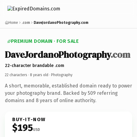
Home
.com
DaveJordanoPhotography.com
PREMIUM DOMAIN · FOR SALE
DaveJordanoPhotography
.com
22-character brandable .com
22 characters ·
8 years old
· Photography
A short, memorable, established domain ready to power
your photography brand. Backed by 509 referring
domains and 8 years of online authority.
BUY-IT-NOW
$195
USD