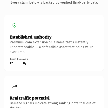
Every claim below is backed by verified third-party data.
Established authority
Premium .com extension on a name that's instantly
understandable — a defensible asset that holds value
over time.
Trust Flow
Age
12
8y
Real traffic potential
Demand signals indicate strong ranking potential out of