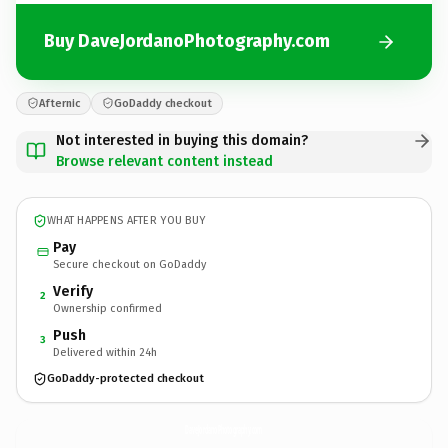
Buy DaveJordanoPhotography.com
Afternic
GoDaddy checkout
Not interested in buying this domain?
Browse relevant content instead
WHAT HAPPENS AFTER YOU BUY
Pay
Secure checkout on GoDaddy
Verify
2
Ownership confirmed
Push
3
Delivered within 24h
GoDaddy-protected checkout
DaveJordanoPhotography.
com