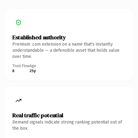
Established authority
Premium .com extension on a name that's instantly
understandable — a defensible asset that holds value
over time.
Trust Flow
Age
8
25y
Real traffic potential
Demand signals indicate strong ranking potential out of
the box.