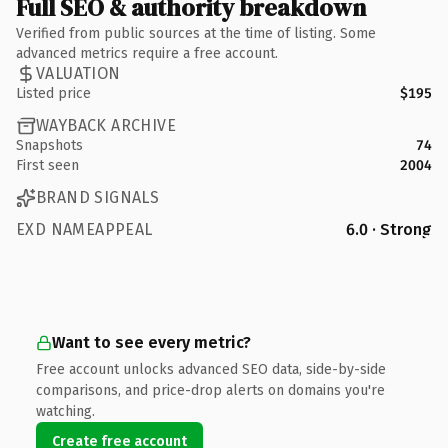
Full SEO & authority breakdown
Verified from public sources at the time of listing. Some
advanced metrics require a free account.
VALUATION
Listed price
$195
WAYBACK ARCHIVE
Snapshots
74
First seen
2004
BRAND SIGNALS
EXD NAMEAPPEAL
6.0 · Strong
Want to see every metric?
Free account unlocks advanced SEO data, side-by-side
comparisons, and price-drop alerts on domains you're
watching.
Create free account