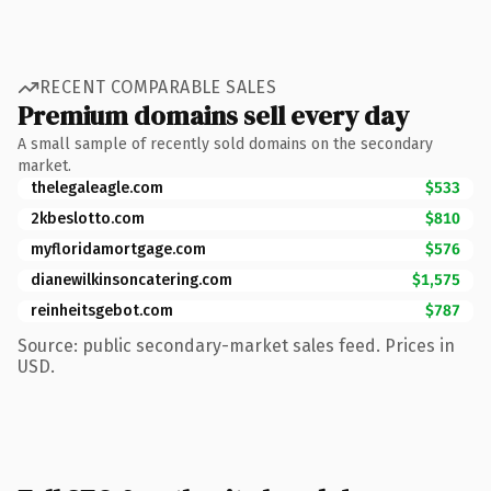
RECENT COMPARABLE SALES
Premium domains sell every day
A small sample of recently sold domains on the secondary
market.
thelegaleagle.com
$533
2kbeslotto.com
$810
myfloridamortgage.com
$576
dianewilkinsoncatering.com
$1,575
reinheitsgebot.com
$787
Source: public secondary-market sales feed. Prices in
USD.