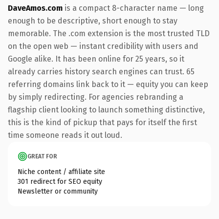
DaveAmos.com
is a compact 8-character name — long
enough to be descriptive, short enough to stay
memorable. The .com extension is the most trusted TLD
on the open web — instant credibility with users and
Google alike. It has been online for 25 years, so it
already carries history search engines can trust. 65
referring domains link back to it — equity you can keep
by simply redirecting. For agencies rebranding a
flagship client looking to launch something distinctive,
this is the kind of pickup that pays for itself the first
time someone reads it out loud.
GREAT FOR
Niche content / affiliate site
301 redirect for SEO equity
Newsletter or community