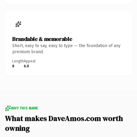
Brandable & memorable
Short, easy to say, easy to type — the foundation of any
premium brand.
Length
Appeal
8
6.0
WHY THIS NAME
What makes DaveAmos.com worth
owning