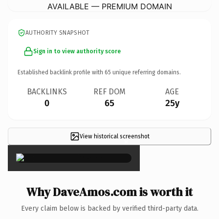
AVAILABLE — PREMIUM DOMAIN
AUTHORITY SNAPSHOT
Sign in to view authority score
Established backlink profile with
65
unique referring domains.
BACKLINKS
REF DOM
AGE
0
65
25y
View historical screenshot
×
Why DaveAmos.com is worth it
Every claim below is backed by verified third-party data.