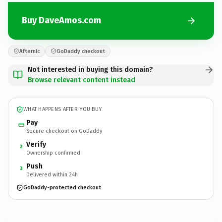
Buy DaveAmos.com
Afternic
GoDaddy checkout
Not interested in buying this domain?
Browse relevant content instead
WHAT HAPPENS AFTER YOU BUY
Pay
Secure checkout on GoDaddy
Verify
2
Ownership confirmed
Push
3
Delivered within 24h
GoDaddy-protected checkout
DaveAmos.
com