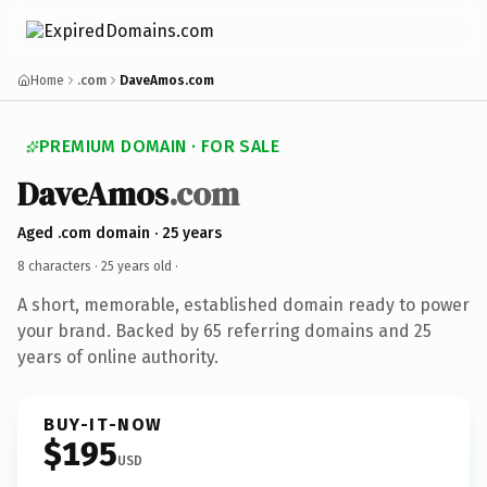
Home
.com
DaveAmos.com
PREMIUM DOMAIN · FOR SALE
DaveAmos
.com
Aged .com domain · 25 years
8 characters ·
25 years old
·
A short, memorable, established domain ready to power
your brand. Backed by 65 referring domains and 25
years of online authority.
BUY-IT-NOW
$195
USD