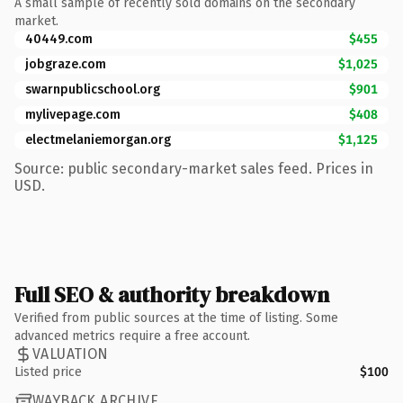
A small sample of recently sold domains on the secondary
market.
40449.com
$455
jobgraze.com
$1,025
swarnpublicschool.org
$901
mylivepage.com
$408
electmelaniemorgan.org
$1,125
Source: public secondary-market sales feed. Prices in
USD.
Full SEO & authority breakdown
Verified from public sources at the time of listing. Some
advanced metrics require a free account.
VALUATION
Listed price
$100
WAYBACK ARCHIVE