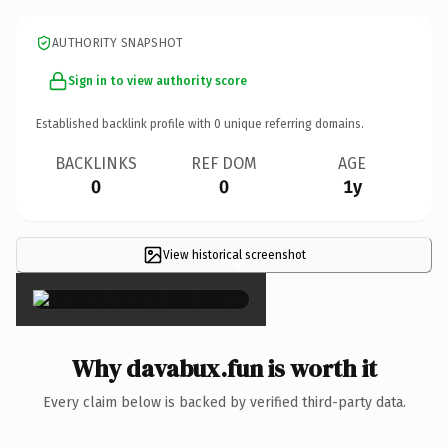
AUTHORITY SNAPSHOT
Sign in to view authority score
Established backlink profile with
0
unique referring domains.
BACKLINKS
REF DOM
AGE
0
0
1y
View historical screenshot
×
Why davabux.fun is worth it
Every claim below is backed by verified third-party data.