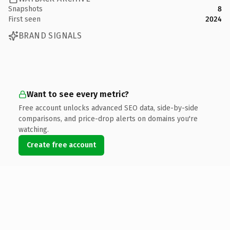
Snapshots
8
First seen
2024
BRAND SIGNALS
Want to see every metric?
Free account unlocks advanced SEO data, side-by-side
comparisons, and price-drop alerts on domains you're
watching.
Create free account