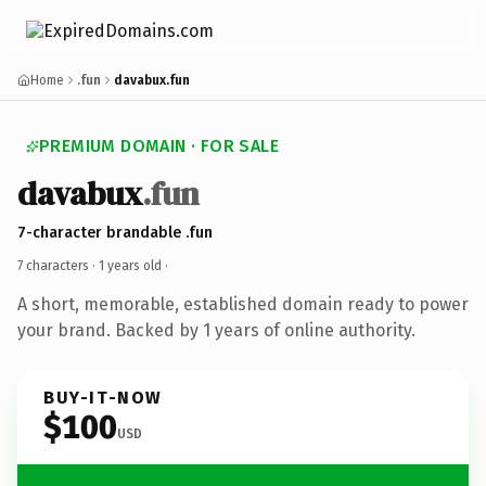
Home
.fun
davabux.fun
PREMIUM DOMAIN · FOR SALE
davabux
.fun
7-character brandable .fun
7 characters ·
1 years old
·
A short, memorable, established domain ready to power
your brand. Backed by 1 years of online authority.
BUY-IT-NOW
$100
USD