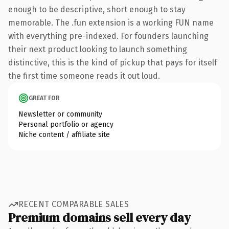
enough to be descriptive, short enough to stay
memorable. The .fun extension is a working FUN name
with everything pre-indexed. For founders launching
their next product looking to launch something
distinctive, this is the kind of pickup that pays for itself
the first time someone reads it out loud.
GREAT FOR
Newsletter or community
Personal portfolio or agency
Niche content / affiliate site
RECENT COMPARABLE SALES
Premium domains sell every day