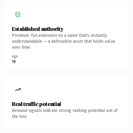
Established authority
Premium .fun extension on a name that's instantly
understandable — a defensible asset that holds value
over time.
Age
1y
Real traffic potential
Demand signals indicate strong ranking potential out of
the box.