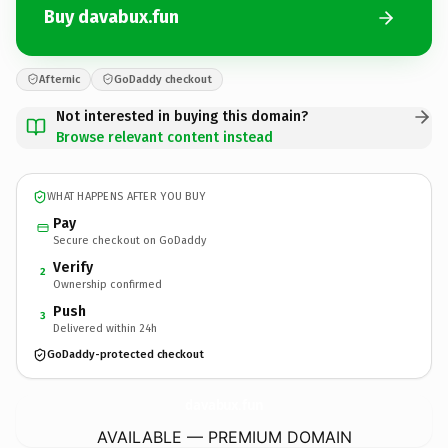
Buy davabux.fun
Afternic
GoDaddy checkout
Not interested in buying this domain?
Browse relevant content instead
WHAT HAPPENS AFTER YOU BUY
Pay
Secure checkout on GoDaddy
Verify
2
Ownership confirmed
Push
3
Delivered within 24h
GoDaddy-protected checkout
davabux.
fun
AVAILABLE — PREMIUM DOMAIN