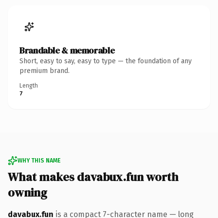
Brandable & memorable
Short, easy to say, easy to type — the foundation of any
premium brand.
Length
7
WHY THIS NAME
What makes davabux.fun worth
owning
davabux.fun
is a compact 7-character name — long