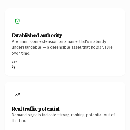
Established authority
Premium .com extension on a name that's instantly
understandable — a defensible asset that holds value
over time.
Age
9y
Real traffic potential
Demand signals indicate strong ranking potential out of
the box.