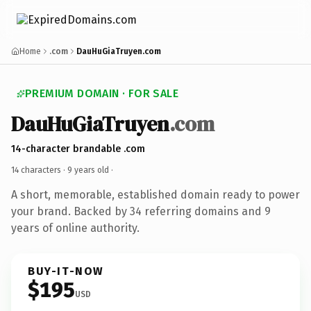
Home
.com
DauHuGiaTruyen.com
PREMIUM DOMAIN · FOR SALE
DauHuGiaTruyen
.com
14-character brandable .com
14 characters ·
9 years old
·
A short, memorable, established domain ready to power
your brand. Backed by 34 referring domains and 9
years of online authority.
BUY-IT-NOW
$195
USD