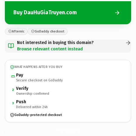
Buy DauHuGiaTruyen.com
Afternic
GoDaddy checkout
Not interested in buying this domain?
Browse relevant content instead
WHAT HAPPENS AFTER YOU BUY
Pay
Secure checkout on GoDaddy
Verify
2
Ownership confirmed
Push
3
Delivered within 24h
GoDaddy-protected checkout
DauHuGiaTruyen.
com