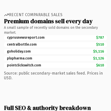
RECENT COMPARABLE SALES
Premium domains sell every day
A small sample of recently sold domains on the secondary
market.
cyprusnewsreport.com
$787
centralbottle.com
$510
goholiday.com
$5,116
plxpharma.com
$1,126
pointclickswitch.com
$610
Source: public secondary-market sales feed. Prices in
USD.
Full SEO & authority breakdown