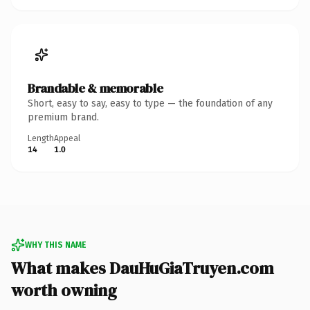
Brandable & memorable
Short, easy to say, easy to type — the foundation of any
premium brand.
Length
Appeal
14
1.0
WHY THIS NAME
What makes DauHuGiaTruyen.com
worth owning