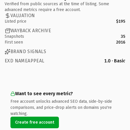
Verified from public sources at the time of listing. Some
advanced metrics require a free account.
VALUATION
Listed price
$195
WAYBACK ARCHIVE
Snapshots
35
First seen
2016
BRAND SIGNALS
EXD NAMEAPPEAL
1.0 · Basic
Want to see every metric?
Free account unlocks advanced SEO data, side-by-side
comparisons, and price-drop alerts on domains you're
watching.
Create free account