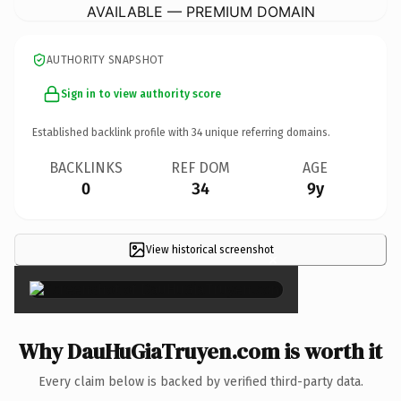
AVAILABLE — PREMIUM DOMAIN
AUTHORITY SNAPSHOT
Sign in to view authority score
Established backlink profile with
34
unique referring domains.
BACKLINKS
REF DOM
AGE
0
34
9y
View historical screenshot
×
Why DauHuGiaTruyen.com is worth it
Every claim below is backed by verified third-party data.