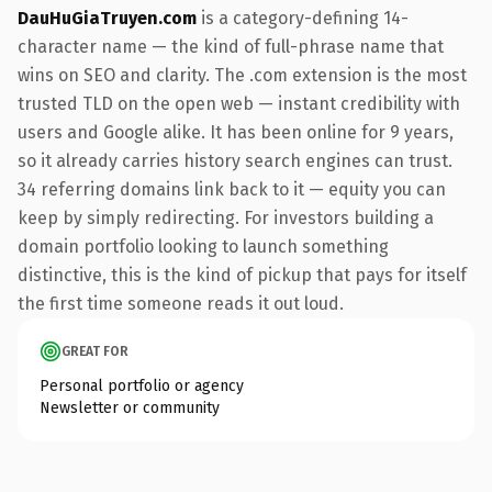
DauHuGiaTruyen.com
is a category-defining 14-
character name — the kind of full-phrase name that
wins on SEO and clarity. The .com extension is the most
trusted TLD on the open web — instant credibility with
users and Google alike. It has been online for 9 years,
so it already carries history search engines can trust.
34 referring domains link back to it — equity you can
keep by simply redirecting. For investors building a
domain portfolio looking to launch something
distinctive, this is the kind of pickup that pays for itself
the first time someone reads it out loud.
GREAT FOR
Personal portfolio or agency
Newsletter or community