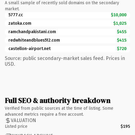
A small sample of recently sold domains on the secondary
market.
5777.cc
$10,000
zatoka.com
$1,025
ramchandpakistani.com
$455
redwhiteandblues512.com
$415
castellon-airport.net
$720
Source: public secondary-market sales feed. Prices in
USD.
Full SEO & authority breakdown
Verified from public sources at the time of listing. Some
advanced metrics require a free account.
VALUATION
Listed price
$195