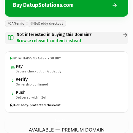
Buy DatupSolutions.com
Afternic
GoDaddy checkout
Not interested in buying this domain?
Browse relevant content instead
WHAT HAPPENS AFTER YOU BUY
Pay
Secure checkout on GoDaddy
Verify
2
Ownership confirmed
Push
3
Delivered within 24h
GoDaddy-protected checkout
DatupSolutions.
com
AVAILABLE — PREMIUM DOMAIN