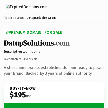
Home
.com
DatupSolutions.com
PREMIUM DOMAIN · FOR SALE
DatupSolutions
.com
Descriptive .com domain
14 characters ·
3 years old
·
A short, memorable, established domain ready to power
your brand. Backed by 3 years of online authority.
BUY-IT-NOW
$195
USD