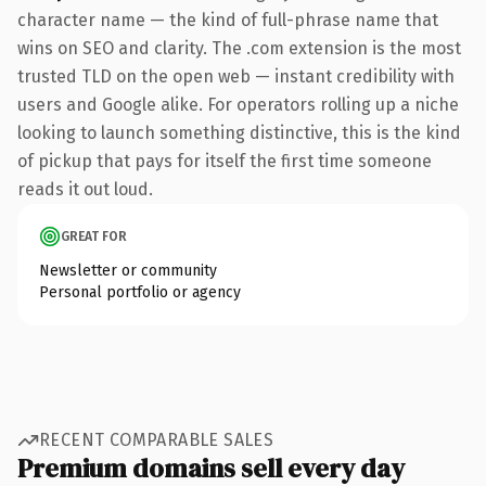
character name — the kind of full-phrase name that
wins on SEO and clarity. The .com extension is the most
trusted TLD on the open web — instant credibility with
users and Google alike. For operators rolling up a niche
looking to launch something distinctive, this is the kind
of pickup that pays for itself the first time someone
reads it out loud.
GREAT FOR
Newsletter or community
Personal portfolio or agency
RECENT COMPARABLE SALES
Premium domains sell every day