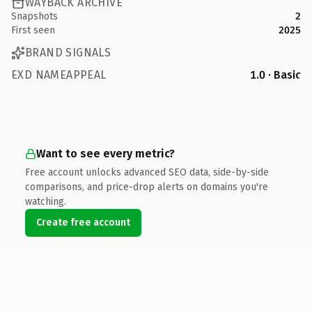
WAYBACK ARCHIVE
Snapshots
2
First seen
2025
BRAND SIGNALS
EXD NAMEAPPEAL
1.0 · Basic
Want to see every metric?
Free account unlocks advanced SEO data, side-by-side
comparisons, and price-drop alerts on domains you're
watching.
Create free account