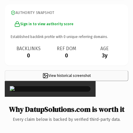
AUTHORITY SNAPSHOT
Sign in to view authority score
Established backlink profile with
0
unique referring domains.
BACKLINKS
REF DOM
AGE
0
0
3y
View historical screenshot
×
Why DatupSolutions.com is worth it
Every claim below is backed by verified third-party data.