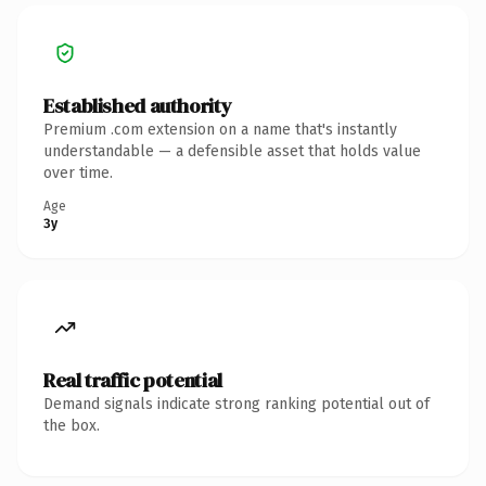
Established authority
Premium .com extension on a name that's instantly
understandable — a defensible asset that holds value
over time.
Age
3y
Real traffic potential
Demand signals indicate strong ranking potential out of
the box.