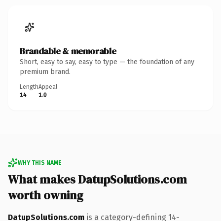
Brandable & memorable
Short, easy to say, easy to type — the foundation of any
premium brand.
Length
Appeal
14
1.0
WHY THIS NAME
What makes DatupSolutions.com
worth owning
DatupSolutions.com
is a category-defining 14-