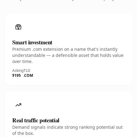
Smart investment
Premium .com extension on a name that's instantly
understandable — a defensible asset that holds value
over time.
Asking
TLD
$195
.COM
Real traffic potential
Demand signals indicate strong ranking potential out
of the box.