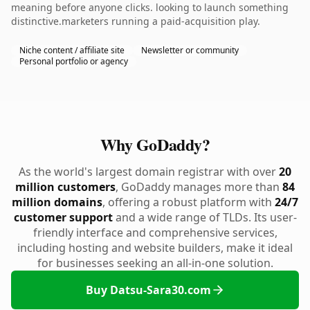
meaning before anyone clicks. looking to launch something
distinctive.marketers running a paid-acquisition play.
Niche content / affiliate site
Newsletter or community
Personal portfolio or agency
Why GoDaddy?
As the world's largest domain registrar with over
20
million customers
, GoDaddy manages more than
84
million domains
, offering a robust platform with
24/7
customer support
and a wide range of TLDs. Its user-
friendly interface and comprehensive services,
including hosting and website builders, make it ideal
for businesses seeking an all-in-one solution.
Buy Datsu-Sara30.com