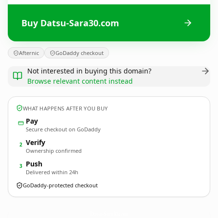
Buy Datsu-Sara30.com
Afternic
GoDaddy checkout
Not interested in buying this domain?
Browse relevant content instead
WHAT HAPPENS AFTER YOU BUY
Pay
Secure checkout on GoDaddy
Verify
2
Ownership confirmed
Push
3
Delivered within 24h
GoDaddy-protected checkout
Datsu-Sara30.
com