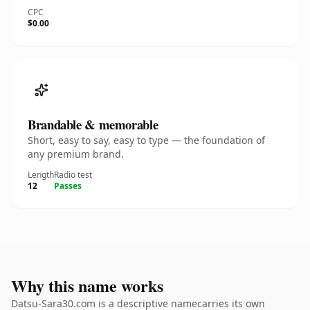
CPC
$0.00
Brandable & memorable
Short, easy to say, easy to type — the foundation of
any premium brand.
Length
Radio test
12
Passes
Why this name works
Datsu-Sara30.com is a descriptive namecarries its own