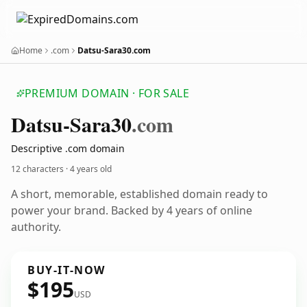
Home
.com
Datsu-Sara30.com
PREMIUM DOMAIN · FOR SALE
Datsu-Sara30
.com
Descriptive .com domain
12 characters ·
4 years old
A short, memorable, established domain ready to
power your brand. Backed by 4 years of online
authority.
BUY-IT-NOW
$195
USD