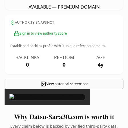
AVAILABLE — PREMIUM DOMAIN
AUTHORITY SNAPSHOT
Sign in to view authority score
Established backlink profile with
0
unique referring domains.
BACKLINKS
REF DOM
AGE
0
0
4y
View historical screenshot
×
Why Datsu-Sara30.com is worth it
Every claim below is backed by verified third-party data.