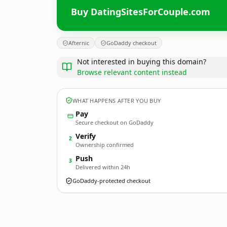
Buy DatingSitesForCouple.com
Afternic
GoDaddy checkout
Not interested in buying this domain?
Browse relevant content instead
WHAT HAPPENS AFTER YOU BUY
Pay
Secure checkout on GoDaddy
Verify
2
Ownership confirmed
Push
3
Delivered within 24h
GoDaddy-protected checkout