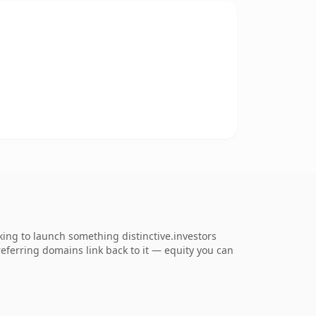
king to launch something distinctive.investors
 referring domains link back to it — equity you can