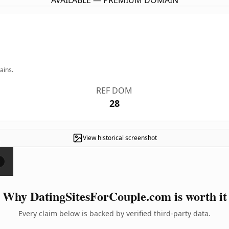
AVAILABLE — PREMIUM DOMAIN
ains.
REF DOM
28
View historical screenshot
×
Why DatingSitesForCouple.com is worth it
Every claim below is backed by verified third-party data.