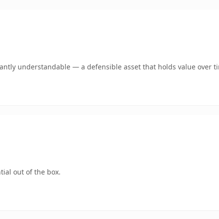
ntly understandable — a defensible asset that holds value over t
ial out of the box.