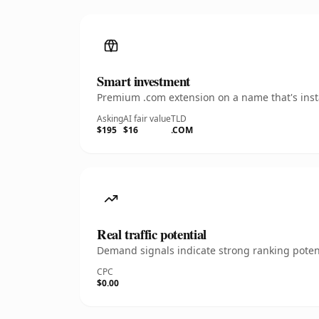
Smart investment
Premium .com extension on a name that's insta
Asking
AI fair value
TLD
$195
$16
.COM
Real traffic potential
Demand signals indicate strong ranking potent
CPC
$0.00