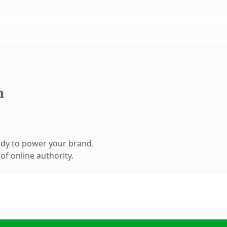
m
ady to power your brand.
f online authority.