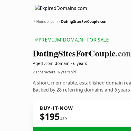
Home
.com
DatingSitesForCouple.com
PREMIUM DOMAIN · FOR SALE
Dating
Sites
For
Couple
.co
Aged .com domain · 6 years
20 characters ·
6 years old
A short, memorable, established domain re
Backed by 28 referring domains and 6 years o
BUY-IT-NOW
$195
USD