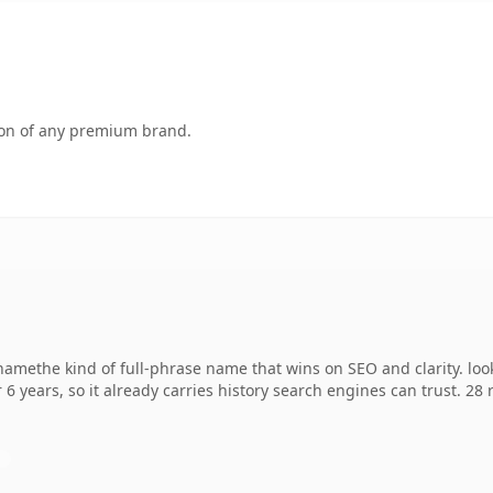
tion of any premium brand.
amethe kind of full-phrase name that wins on SEO and clarity. loo
 6 years, so it already carries history search engines can trust. 28