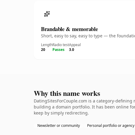
Brandable & memorable
Short, easy to say, easy to type — the founda
Length
Radio test
Appeal
20
Passes
3.0
Why this name works
DatingSitesForCouple.com is a category-defining n
building a domain portfolio. It has been online for
keep by simply redirecting.
Newsletter or community
Personal portfolio or agency