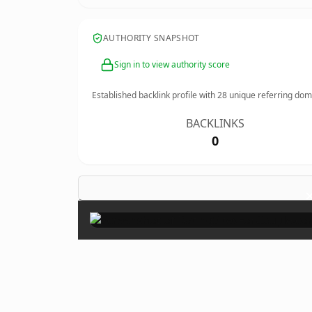
AUTHORITY SNAPSHOT
Sign in to view authority score
Established backlink profile with
28
unique referring dom
BACKLINKS
0