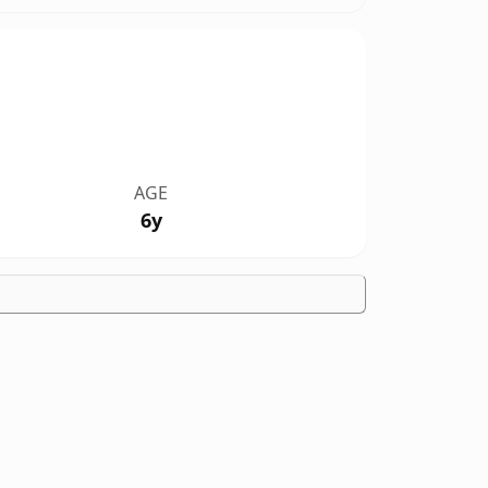
AGE
6y