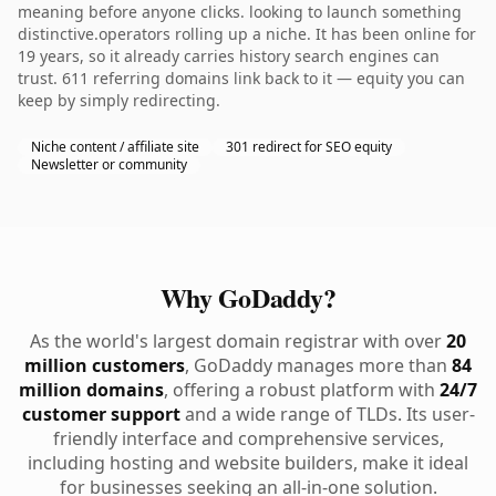
meaning before anyone clicks. looking to launch something
distinctive.operators rolling up a niche. It has been online for
19 years, so it already carries history search engines can
trust. 611 referring domains link back to it — equity you can
keep by simply redirecting.
Niche content / affiliate site
301 redirect for SEO equity
Newsletter or community
Why GoDaddy?
As the world's largest domain registrar with over
20
million customers
, GoDaddy manages more than
84
million domains
, offering a robust platform with
24/7
customer support
and a wide range of TLDs. Its user-
friendly interface and comprehensive services,
including hosting and website builders, make it ideal
for businesses seeking an all-in-one solution.