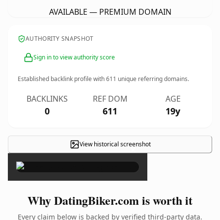
AVAILABLE — PREMIUM DOMAIN
AUTHORITY SNAPSHOT
Sign in to view authority score
Established backlink profile with
611
unique referring domains.
BACKLINKS
REF DOM
AGE
0
611
19y
View historical screenshot
×
Why DatingBiker.com is worth it
Every claim below is backed by verified third-party data.