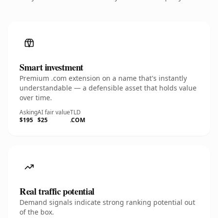
Smart investment
Premium .com extension on a name that's instantly
understandable — a defensible asset that holds value
over time.
Asking
AI fair value
TLD
$195
$25
.COM
Real traffic potential
Demand signals indicate strong ranking potential out
of the box.