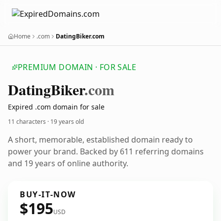
Home
.com
DatingBiker.com
PREMIUM DOMAIN · FOR SALE
Dating
Biker
.com
Expired .com domain for sale
11 characters ·
19 years old
A short, memorable, established domain ready to
power your brand. Backed by 611 referring domains
and 19 years of online authority.
BUY-IT-NOW
$195
USD