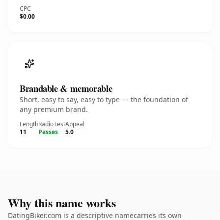
CPC
$0.00
Brandable & memorable
Short, easy to say, easy to type — the foundation of
any premium brand.
Length
Radio test
Appeal
11
Passes
5.0
Why this name works
DatingBiker.com is a descriptive namecarries its own