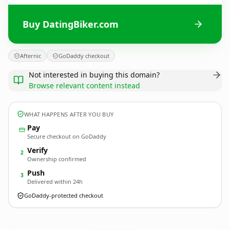
Buy DatingBiker.com
Afternic
GoDaddy checkout
Not interested in buying this domain?
Browse relevant content instead
WHAT HAPPENS AFTER YOU BUY
Pay
Secure checkout on GoDaddy
Verify
2
Ownership confirmed
Push
3
Delivered within 24h
GoDaddy-protected checkout
DatingBiker.
com