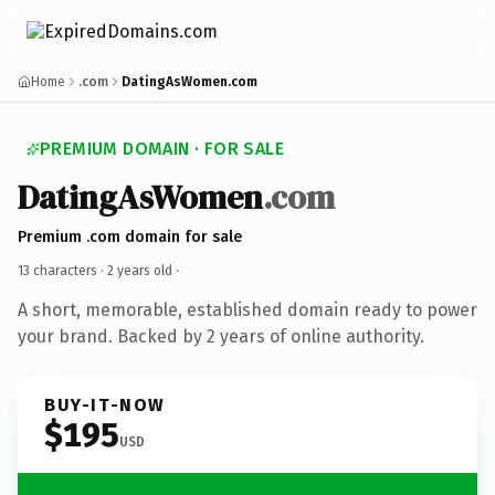
Home
.com
DatingAsWomen.com
PREMIUM DOMAIN · FOR SALE
DatingAsWomen
.com
Premium .com domain for sale
13 characters ·
2 years old
·
A short, memorable, established domain ready to power
your brand. Backed by 2 years of online authority.
BUY-IT-NOW
$195
USD