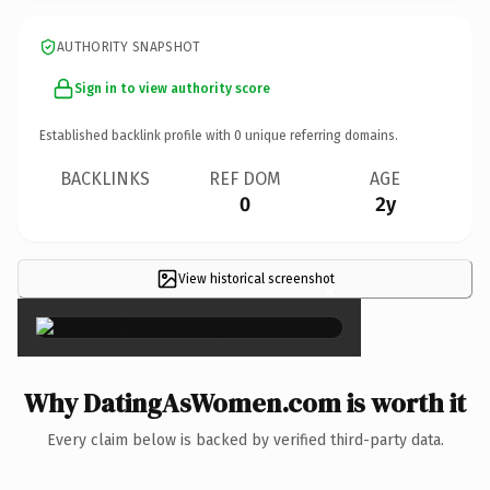
AUTHORITY SNAPSHOT
Sign in to view authority score
Established backlink profile with
0
unique referring domains.
BACKLINKS
REF DOM
AGE
0
2y
View historical screenshot
×
Why DatingAsWomen.com is worth it
Every claim below is backed by verified third-party data.