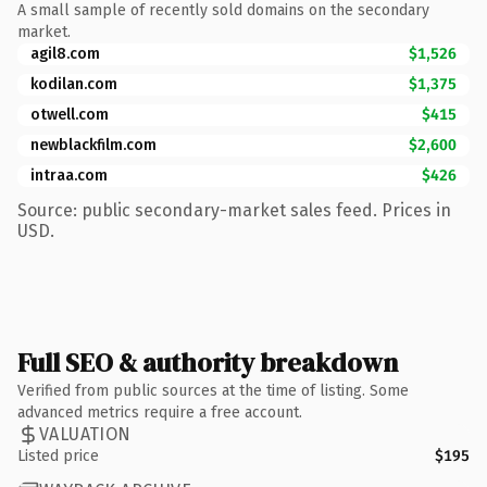
A small sample of recently sold domains on the secondary
market.
agil8.com
$1,526
kodilan.com
$1,375
otwell.com
$415
newblackfilm.com
$2,600
intraa.com
$426
Source: public secondary-market sales feed. Prices in
USD.
Full SEO & authority breakdown
Verified from public sources at the time of listing. Some
advanced metrics require a free account.
VALUATION
Listed price
$195