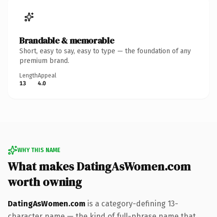
Brandable & memorable
Short, easy to say, easy to type — the foundation of any
premium brand.
Length
Appeal
13
4.0
WHY THIS NAME
What makes DatingAsWomen.com
worth owning
DatingAsWomen.com
is a category-defining 13-
character name — the kind of full-phrase name that