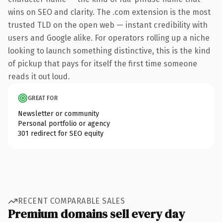
wins on SEO and clarity. The .com extension is the most
trusted TLD on the open web — instant credibility with
users and Google alike. For operators rolling up a niche
looking to launch something distinctive, this is the kind
of pickup that pays for itself the first time someone
reads it out loud.
GREAT FOR
Newsletter or community
Personal portfolio or agency
301 redirect for SEO equity
RECENT COMPARABLE SALES
Premium domains sell every day