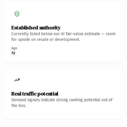
Established authority
Currently listed below our AI fair-value estimate — room
for upside on resale or development.
Age
2y
Real traffic potential
Demand signals indicate strong ranking potential out of
the box.