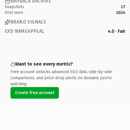
WAYBACK ARCHIVE
Snapshots
17
First seen
2024
BRAND SIGNALS
EXD NAMEAPPEAL
4.0 · Fair
Want to see every metric?
Free account unlocks advanced SEO data, side-by-side
comparisons, and price-drop alerts on domains you're
watching.
Create free account