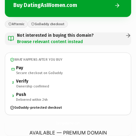
Buy DatingAsWomen.com
Afternic
GoDaddy checkout
Not interested in buying this domain?
Browse relevant content instead
WHAT HAPPENS AFTER YOU BUY
Pay
Secure checkout on GoDaddy
Verify
2
Ownership confirmed
Push
3
Delivered within 24h
GoDaddy-protected checkout
DatingAsWomen.
com
AVAILABLE — PREMIUM DOMAIN