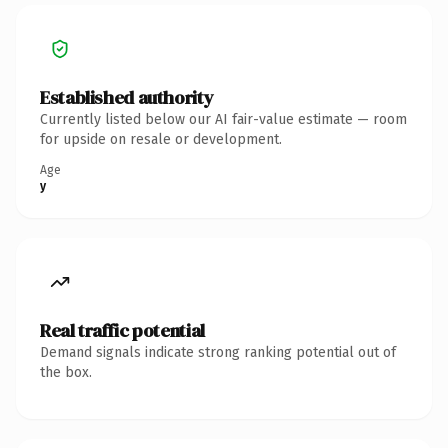
Established authority
Currently listed below our AI fair-value estimate — room
for upside on resale or development.
Age
y
Real traffic potential
Demand signals indicate strong ranking potential out of
the box.