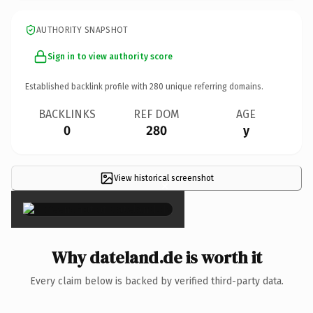
AUTHORITY SNAPSHOT
Sign in to view authority score
Established backlink profile with
280
unique referring domains.
BACKLINKS
REF DOM
AGE
0
280
y
View historical screenshot
×
Why dateland.de is worth it
Every claim below is backed by verified third-party data.