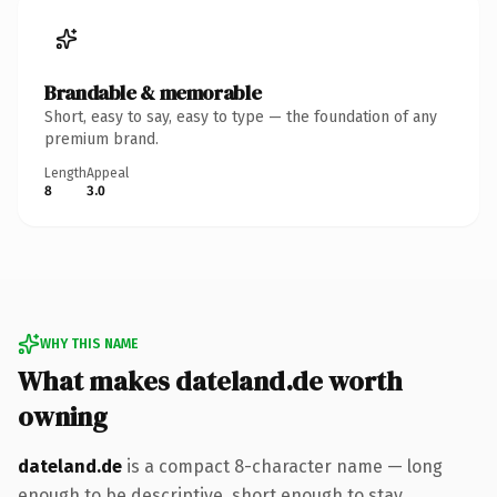
Brandable & memorable
Short, easy to say, easy to type — the foundation of any
premium brand.
Length
Appeal
8
3.0
WHY THIS NAME
What makes dateland.de worth
owning
dateland.de
is a compact 8-character name — long
enough to be descriptive, short enough to stay