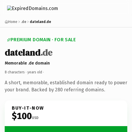
Home
.de
dateland.de
PREMIUM DOMAIN · FOR SALE
dateland
.de
Memorable .de domain
8 characters ·
years old
·
A short, memorable, established domain ready to power
your brand. Backed by 280 referring domains.
BUY-IT-NOW
$100
USD