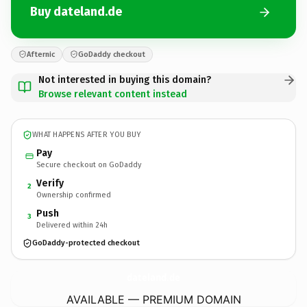
Buy dateland.de
Afternic
GoDaddy checkout
Not interested in buying this domain?
Browse relevant content instead
WHAT HAPPENS AFTER YOU BUY
Pay
Secure checkout on GoDaddy
Verify
2
Ownership confirmed
Push
3
Delivered within 24h
GoDaddy-protected checkout
dateland.
de
AVAILABLE — PREMIUM DOMAIN