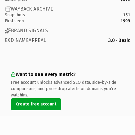
WAYBACK ARCHIVE
Snapshots
151
First seen
1999
BRAND SIGNALS
EXD NAMEAPPEAL
3.0 · Basic
Want to see every metric?
Free account unlocks advanced SEO data, side-by-side
comparisons, and price-drop alerts on domains you're
watching.
Create free account