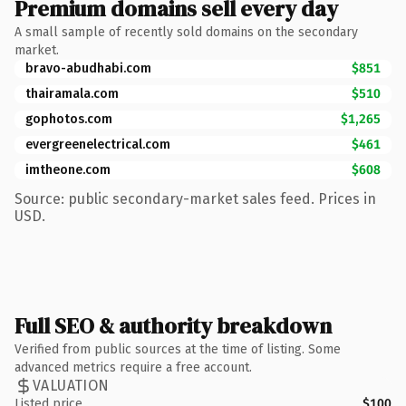
Premium domains sell every day
A small sample of recently sold domains on the secondary
market.
bravo-abudhabi.com
$851
thairamala.com
$510
gophotos.com
$1,265
evergreenelectrical.com
$461
imtheone.com
$608
Source: public secondary-market sales feed. Prices in
USD.
Full SEO & authority breakdown
Verified from public sources at the time of listing. Some
advanced metrics require a free account.
VALUATION
Listed price
$100