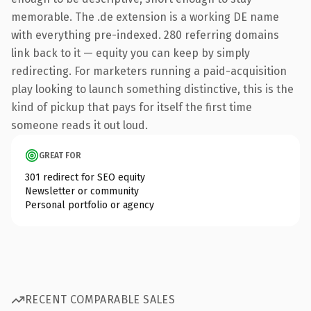
memorable. The .de extension is a working DE name
with everything pre-indexed. 280 referring domains
link back to it — equity you can keep by simply
redirecting. For marketers running a paid-acquisition
play looking to launch something distinctive, this is the
kind of pickup that pays for itself the first time
someone reads it out loud.
GREAT FOR
301 redirect for SEO equity
Newsletter or community
Personal portfolio or agency
RECENT COMPARABLE SALES